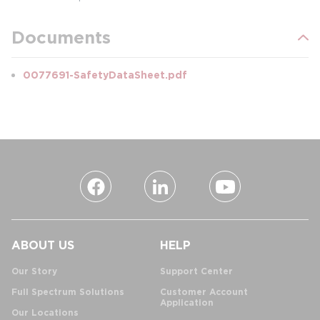
Documents
0077691-SafetyDataSheet.pdf
ABOUT US
HELP
Our Story
Support Center
Full Spectrum Solutions
Customer Account
Application
Our Locations