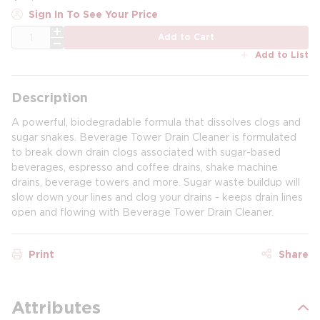
Sign In To See Your Price
QTY
Add to Cart
Add to List
Description
A powerful, biodegradable formula that dissolves clogs and
sugar snakes. Beverage Tower Drain Cleaner is formulated
to break down drain clogs associated with sugar-based
beverages, espresso and coffee drains, shake machine
drains, beverage towers and more. Sugar waste buildup will
slow down your lines and clog your drains - keeps drain lines
open and flowing with Beverage Tower Drain Cleaner.
Print
Share
Attributes