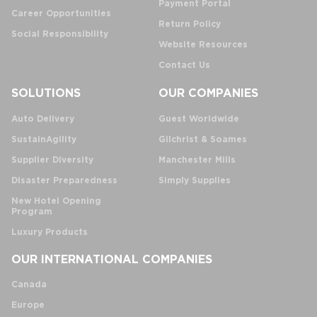
Payment Portal
Career Opportunities
Return Policy
Social Responsibility
Website Resources
Contact Us
SOLUTIONS
OUR COMPANIES
Auto Delivery
Guest Worldwide
SustainAgility
Gilchrist & Soames
Supplier Diversity
Manchester Mills
Disaster Preparedness
Simply Supplies
New Hotel Opening
Program
Luxury Products
OUR INTERNATIONAL COMPANIES
Canada
Europe