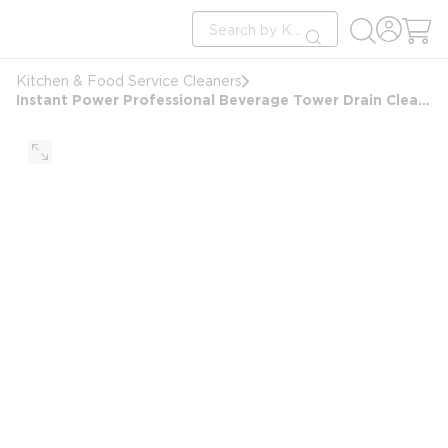
loading content
Site Search
Skip to main content
submit search
Kitchen & Food Service Cleaners
Instant Power Professional Beverage Tower Drain Cleaner, 32oz