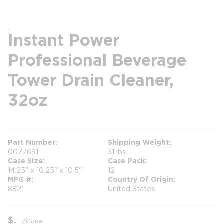
Instant Power
Professional Beverage
Tower Drain Cleaner,
32oz
Part Number
Shipping Weight
0077691
31 lbs
Case Size
Case Pack
14.25" x 10.25" x 10.5"
12
MFG #
Country Of Origin
8821
United States
$
/
Case