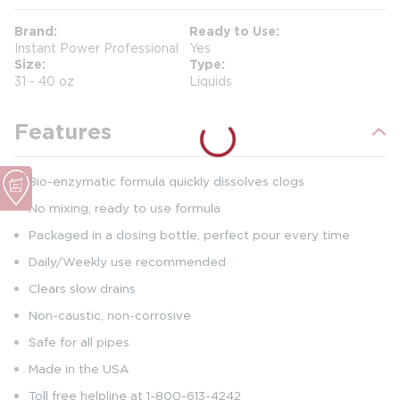
Brand
Ready to Use
Instant Power Professional
Yes
Size
Type
31 - 40 oz
Liquids
Features
Bio-enzymatic formula quickly dissolves clogs
No mixing, ready to use formula
Packaged in a dosing bottle, perfect pour every time
Daily/Weekly use recommended
Clears slow drains
Non-caustic, non-corrosive
Safe for all pipes
Made in the USA
Toll free helpline at 1-800-613-4242