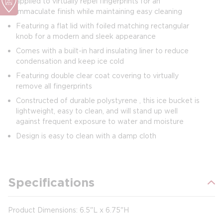
applied to virtually repel fingerprints for an
immaculate finish while maintaining easy cleaning
Featuring a flat lid with foiled matching rectangular
knob for a modern and sleek appearance
Comes with a built-in hard insulating liner to reduce
condensation and keep ice cold
Featuring double clear coat covering to virtually
remove all fingerprints
Constructed of durable polystyrene , this ice bucket is
lightweight, easy to clean, and will stand up well
against frequent exposure to water and moisture
Design is easy to clean with a damp cloth
Specifications
Product Dimensions: 6.5"L x 6.75"H