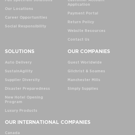
Full Spectrum Solutions
Customer Account
Application
Our Locations
Payment Portal
Career Opportunities
Return Policy
Social Responsibility
Website Resources
Contact Us
SOLUTIONS
OUR COMPANIES
Auto Delivery
Guest Worldwide
SustainAgility
Gilchrist & Soames
Supplier Diversity
Manchester Mills
Disaster Preparedness
Simply Supplies
New Hotel Opening
Program
Luxury Products
OUR INTERNATIONAL COMPANIES
Canada