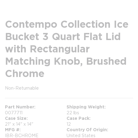
Contempo Collection Ice
Bucket 3 Quart Flat Lid
with Rectangular
Matching Knob, Brushed
Chrome
Non-Returnable
more info
Part Number
Shipping Weight
0077711
22 lbs
Case Size
Case Pack
21" x 14" x 14"
12
MFG #
Country Of Origin
IBR-BCHROME
United States