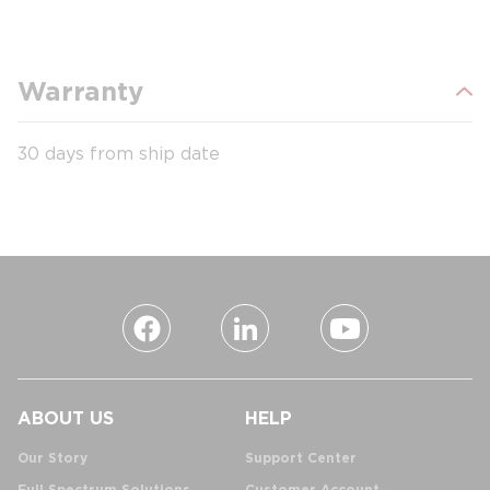
Warranty
30 days from ship date
ABOUT US
HELP
Our Story
Support Center