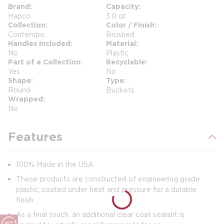
Brand
Capacity
Hapco
3.0 qt
Collection
Color / Finish
Contempo
Brushed
Handles Included
Material
No
Plastic
Part of a Collection
Recyclable
Yes
No
Shape
Type
Round
Buckets
Wrapped
No
Features
100% Made in the USA
These products are constructed of engineering grade
plastic, coated under heat and pressure for a durable
finish
As a final touch, an additional clear coat sealant is