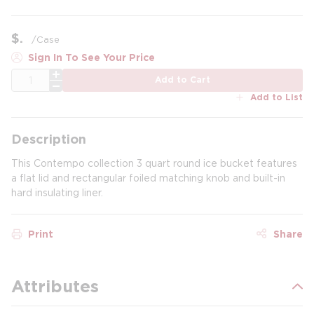
$
/
Case
Sign In To See Your Price
QTY
Add to Cart
Add to List
Description
This Contempo collection 3 quart round ice bucket features
a flat lid and rectangular foiled matching knob and built-in
hard insulating liner.
Print
Share
Attributes