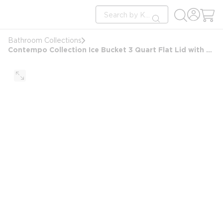
loading content
Site Search
Skip to main content
submit search
Bathroom Collections
Contempo Collection Ice Bucket 3 Quart Flat Lid with Rectangular Matching Knob, Brushed Chrome