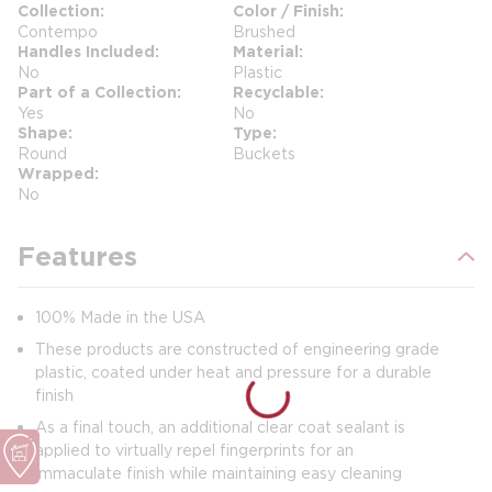
Collection
Color / Finish
Contempo
Brushed
Handles Included
Material
No
Plastic
Part of a Collection
Recyclable
Yes
No
Shape
Type
Round
Buckets
Wrapped
No
Features
100% Made in the USA
These products are constructed of engineering grade
plastic, coated under heat and pressure for a durable
finish
As a final touch, an additional clear coat sealant is
applied to virtually repel fingerprints for an
immaculate finish while maintaining easy cleaning