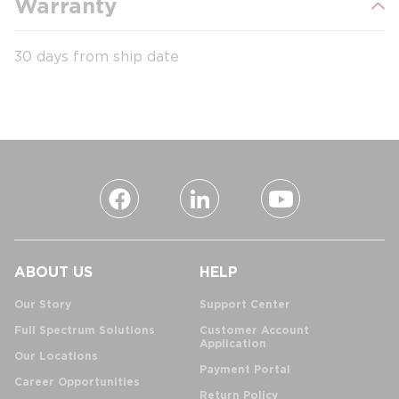
Warranty
30 days from ship date
ABOUT US
HELP
Our Story
Support Center
Full Spectrum Solutions
Customer Account
Application
Our Locations
Payment Portal
Career Opportunities
Return Policy