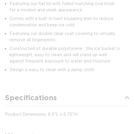
Featuring our flat lid with foiled matching oval knob
for a modern and sleek appearance
Comes with a built-in hard insulating liner to reduce
condensation and keep ice cold
Featuring our double clear coat covering to virtually
remove all fingerprints
Constructed of durable polystyrene , this ice bucket is
lightweight, easy to clean, and will stand up well
against frequent exposure to water and moisture
Design is easy to clean with a damp cloth
Specifications
Product Dimensions: 6.5"L x 6.75"H