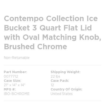
Contempo Collection Ice
Bucket 3 Quart Flat Lid
with Oval Matching Knob,
Brushed Chrome
Non-Returnable
more info
Part Number
Shipping Weight
0077712
22 lbs
Case Size
Case Pack
21" x 14" x 14"
12
MFG #
Country Of Origin
IBO-BCHROME
United States