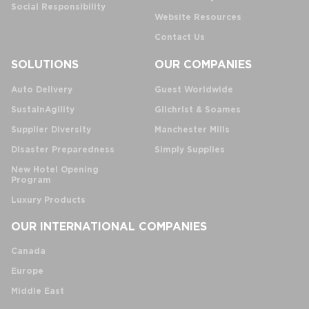
Social Responsibility
Website Resources
Contact Us
SOLUTIONS
OUR COMPANIES
Auto Delivery
Guest Worldwide
SustainAgility
Gilchrist & Soames
Supplier Diversity
Manchester Mills
Disaster Preparedness
Simply Supplies
New Hotel Opening
Program
Luxury Products
OUR INTERNATIONAL COMPANIES
Canada
Europe
Middle East