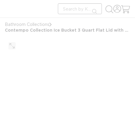
loading content
Site Search
Skip to main content
submit search
Bathroom Collections
Contempo Collection Ice Bucket 3 Quart Flat Lid with Oval Matching Knob, Brushed Chrome