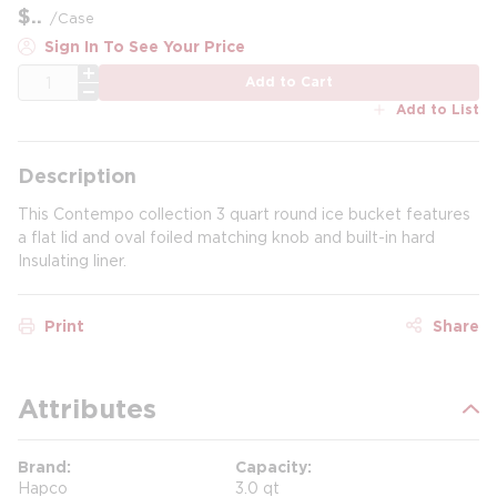
$
/
Case
Sign In To See Your Price
QTY
Add to Cart
Add to List
Description
This Contempo collection 3 quart round ice bucket features
a flat lid and oval foiled matching knob and built-in hard
Insulating liner.
Print
Share
Attributes
Brand
Capacity
Hapco
3.0 qt