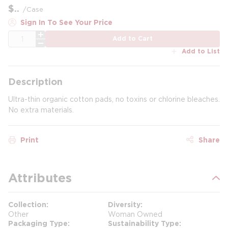
$
/
Case
Sign In To See Your Price
QTY
Add to Cart
Add to List
Description
Ultra-thin organic cotton pads, no toxins or chlorine bleaches.
No extra materials.
Print
Share
Attributes
Collection
Diversity
Other
Woman Owned
Packaging Type
Sustainability Type