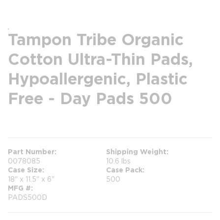
Tampon Tribe Organic
Cotton Ultra-Thin Pads,
Hypoallergenic, Plastic
Free - Day Pads 500
more info
more info
Part Number
Shipping Weight
0078085
10.6 lbs
Case Size
Case Pack
18" x 11.5" x 6"
500
MFG #
PADS500D