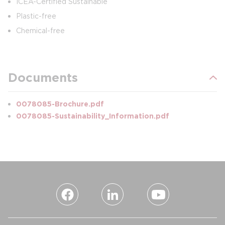
ICEA-Certified Sustainable
Plastic-free
Chemical-free
Documents
0078085-Brochure.pdf
0078085-Sustainability_Information.pdf