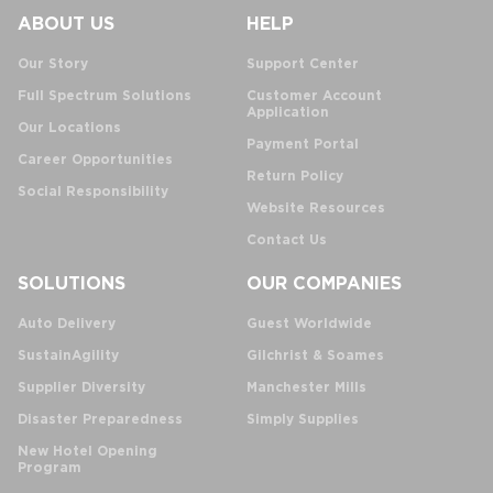
ABOUT US
HELP
Our Story
Support Center
Full Spectrum Solutions
Customer Account
Application
Our Locations
Payment Portal
Career Opportunities
Return Policy
Social Responsibility
Website Resources
Contact Us
SOLUTIONS
OUR COMPANIES
Auto Delivery
Guest Worldwide
SustainAgility
Gilchrist & Soames
Supplier Diversity
Manchester Mills
Disaster Preparedness
Simply Supplies
New Hotel Opening
Program