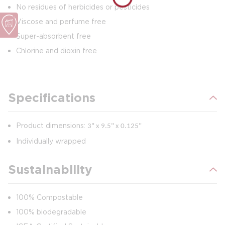
No residues of herbicides or pesticides
Viscose and perfume free
Super-absorbent free
Chlorine and dioxin free
Specifications
Product dimensions:
3" x 9.5" x 0.125"
Individually wrapped
Sustainability
100% Compostable
100% biodegradable