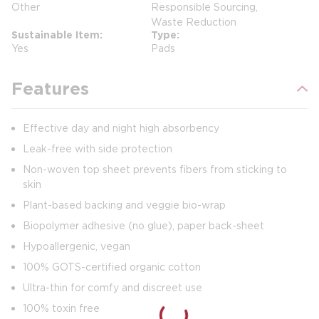
Other
Responsible Sourcing,
Waste Reduction
Sustainable Item
Type
Yes
Pads
Features
Effective day and night high absorbency
Leak-free with side protection
Non-woven top sheet prevents fibers from sticking to
skin
Plant-based backing and veggie bio-wrap
Biopolymer adhesive (no glue), paper back-sheet
Hypoallergenic, vegan
100% GOTS-certified organic cotton
Ultra-thin for comfy and discreet use
100% toxin free