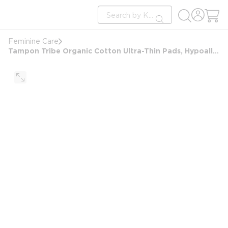
loading content
Site Search
Skip to main content
submit search
Feminine Care
Tampon Tribe Organic Cotton Ultra-Thin Pads, Hypoallergenic, Plastic Free - Day Pads 500