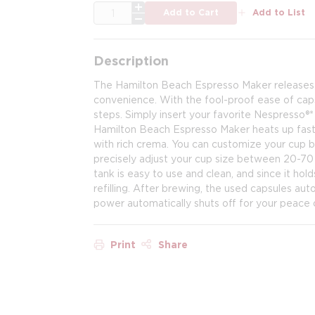
QTY
Add to Cart
Add to List
Description
The Hamilton Beach Espresso Maker releases the
convenience. With the fool-proof ease of caps
steps. Simply insert your favorite Nespresso®*
Hamilton Beach Espresso Maker heats up fast,
with rich crema. You can customize your cup b
precisely adjust your cup size between 20-70
tank is easy to use and clean, and since it hol
refilling. After brewing, the used capsules au
power automatically shuts off for your peace 
Print
Share