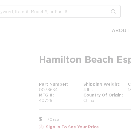
submit s
ABOUT 
Hamilton Beach Esp
Part Number
Shipping Weight
C
0078634
4 lbs
1
MFG #
Country Of Origin
40726
China
$
/
Case
Sign In To See Your Price