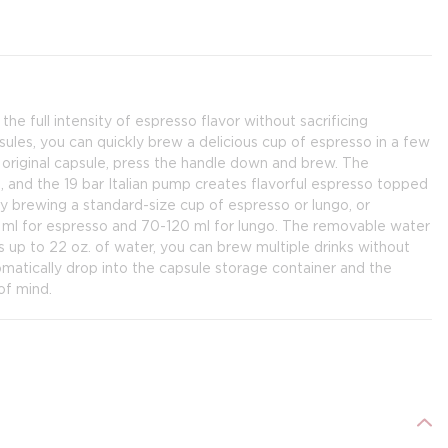
 full intensity of espresso flavor without sacrificing
ules, you can quickly brew a delicious cup of espresso in a few
 original capsule, press the handle down and brew. The
 and the 19 bar Italian pump creates flavorful espresso topped
y brewing a standard-size cup of espresso or lungo, or
 ml for espresso and 70-120 ml for lungo. The removable water
ds up to 22 oz. of water, you can brew multiple drinks without
tomatically drop into the capsule storage container and the
of mind.