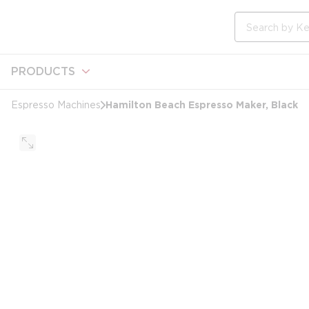
loading content
Skip to main content
Site Search
PRODUCTS
Hamilton Beach Espresso Maker, Black
Espresso Machines