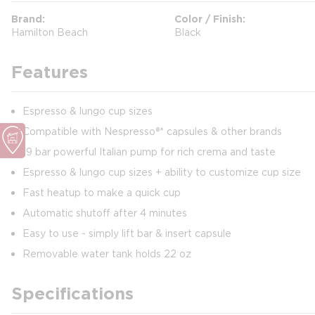
Brand
Color / Finish
Hamilton Beach
Black
Features
Espresso & lungo cup sizes
Compatible with Nespresso®* capsules & other brands
19 bar powerful Italian pump for rich crema and taste
Espresso & lungo cup sizes + ability to customize cup size
Fast heatup to make a quick cup
Automatic shutoff after 4 minutes
Easy to use - simply lift bar & insert capsule
Removable water tank holds 22 oz
Specifications