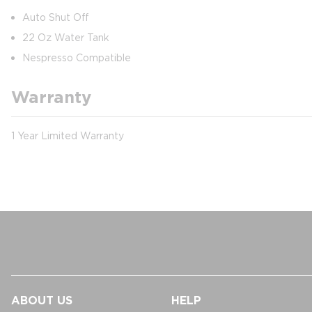
Auto Shut Off
22 Oz Water Tank
Nespresso Compatible
Warranty
1 Year Limited Warranty
ABOUT US
HELP