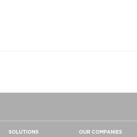
SOLUTIONS
OUR COMPANIES