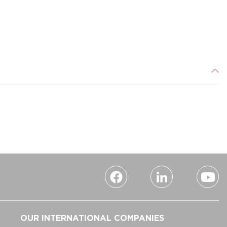
OUR INTERNATIONAL COMPANIES