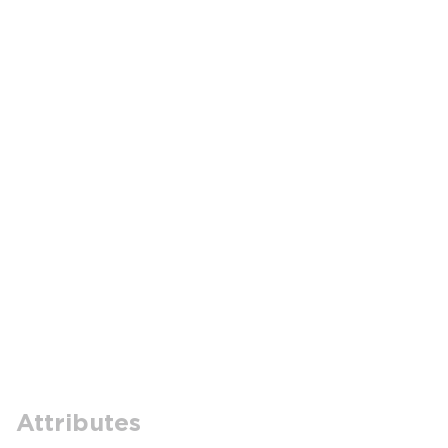
Attributes