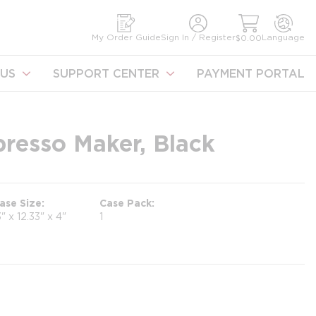
earch
My Order Guide
Sign In / Register
Language
$0.00
US
SUPPORT CENTER
PAYMENT PORTAL
resso Maker, Black
ase Size
Case Pack
3" x 12.33" x 4"
1