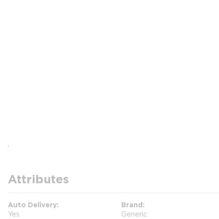
Attributes
Auto Delivery
Brand
Yes
Generic