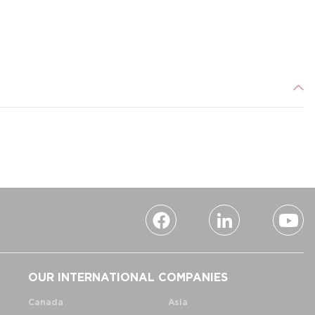
OUR INTERNATIONAL COMPANIES
Canada
Asia