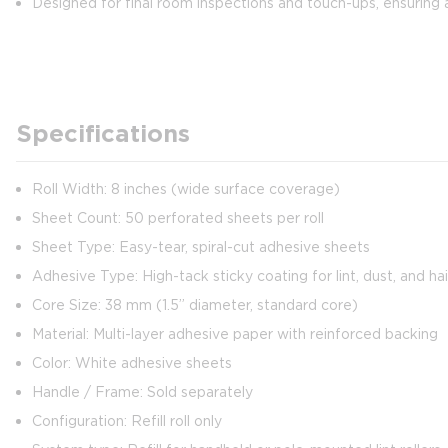
Designed for final room inspections and touch-ups, ensuring 
Specifications
Roll Width: 8 inches (wide surface coverage)
Sheet Count: 50 perforated sheets per roll
Sheet Type: Easy-tear, spiral-cut adhesive sheets
Adhesive Type: High-tack sticky coating for lint, dust, and ha
Core Size: 38 mm (1.5” diameter, standard core)
Material: Multi-layer adhesive paper with reinforced backing
Color: White adhesive sheets
Handle / Frame: Sold separately
Configuration: Refill roll only