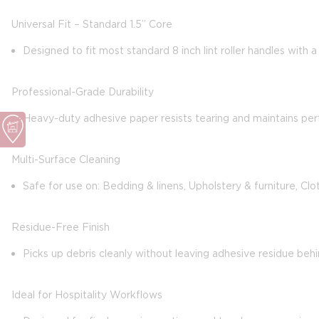
Universal Fit – Standard 1.5” Core
Designed to fit most standard 8 inch lint roller handles with 
Professional-Grade Durability
Heavy-duty adhesive paper resists tearing and maintains per
Multi-Surface Cleaning
Safe for use on: Bedding & linens, Upholstery & furniture, Clo
Residue-Free Finish
Picks up debris cleanly without leaving adhesive residue behi
Ideal for Hospitality Workflows