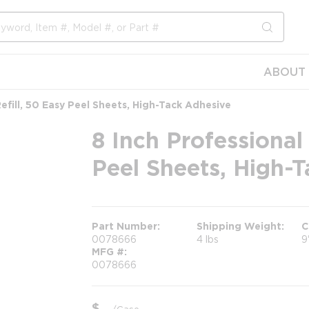
submit s
ABOUT 
Refill, 50 Easy Peel Sheets, High-Tack Adhesive
8 Inch Professional 
Peel Sheets, High-
Part Number
Shipping Weight
C
0078666
4 lbs
9
MFG #
0078666
$
/
Case