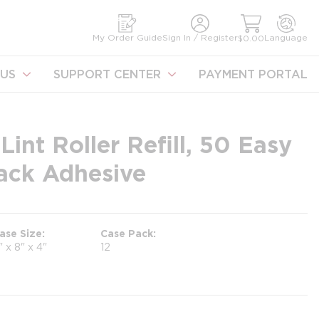
earch
My Order Guide
Sign In / Register
Language
$0.00
US
SUPPORT CENTER
PAYMENT PORTAL
Lint Roller Refill, 50 Easy
Tack Adhesive
ase Size
Case Pack
" x 8" x 4"
12