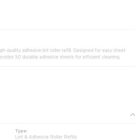
gh-quality adhesive lint roller refill. Designed for easy sheet
provides 50 durable adhesive sheets for efficient cleaning.
Type
Lint & Adhesive Roller Refills