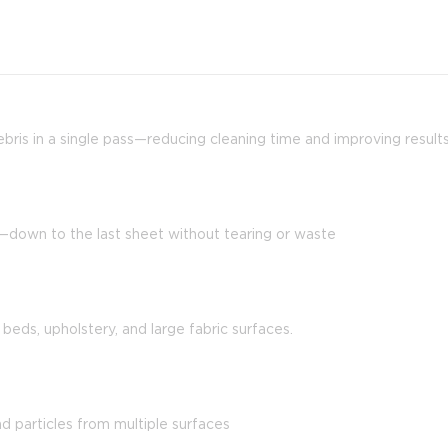
 debris in a single pass—reducing cleaning time and improving result
y—down to the last sheet without tearing or waste
 beds, upholstery, and large fabric surfaces.
nd particles from multiple surfaces