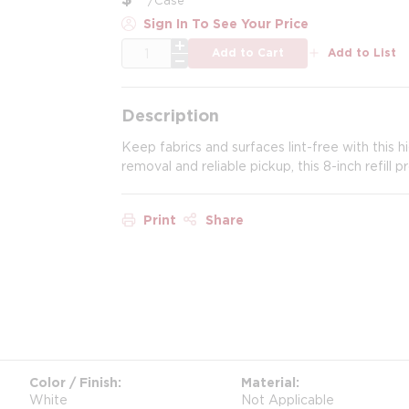
Sign In To See Your Price
QTY
Add to Cart
Add to List
Description
Keep fabrics and surfaces lint-free with this hi
removal and reliable pickup, this 8-inch refill 
Print
Share
Color / Finish
Material
White
Not Applicable