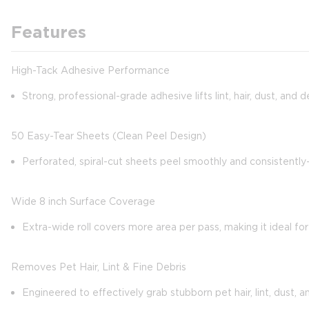
Features
High-Tack Adhesive Performance
Strong, professional-grade adhesive lifts lint, hair, dust, and
50 Easy-Tear Sheets (Clean Peel Design)
Perforated, spiral-cut sheets peel smoothly and consistentl
Wide 8 inch Surface Coverage
Extra-wide roll covers more area per pass, making it ideal for
Removes Pet Hair, Lint & Fine Debris
Engineered to effectively grab stubborn pet hair, lint, dust, a