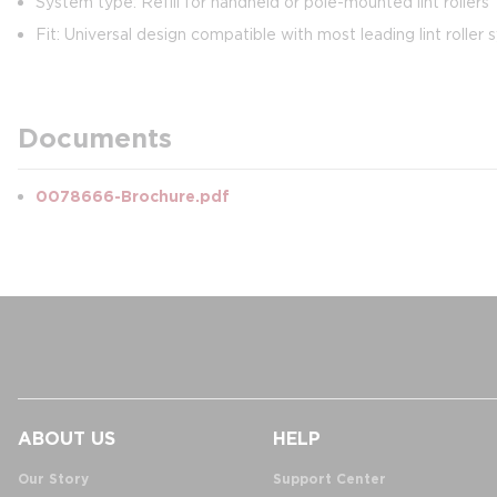
System type: Refill for handheld or pole-mounted lint rollers
Fit: Universal design compatible with most leading lint roller
Documents
0078666-Brochure.pdf
ABOUT US
HELP
Our Story
Support Center