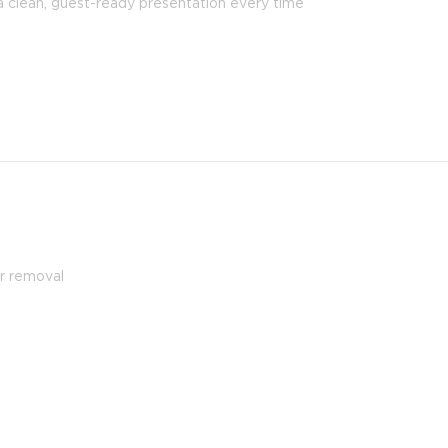
a clean, guest-ready presentation every time
ir removal