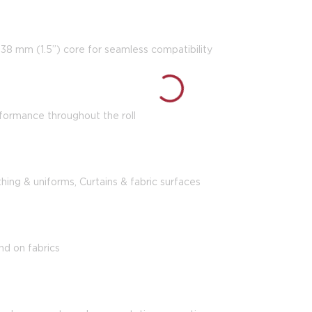
a 38 mm (1.5”) core for seamless compatibility
formance throughout the roll
thing & uniforms, Curtains & fabric surfaces
nd on fabrics