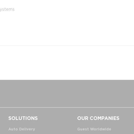
 systems
SOLUTIONS
OUR COMPANIES
Auto Delivery
Guest Worldwide