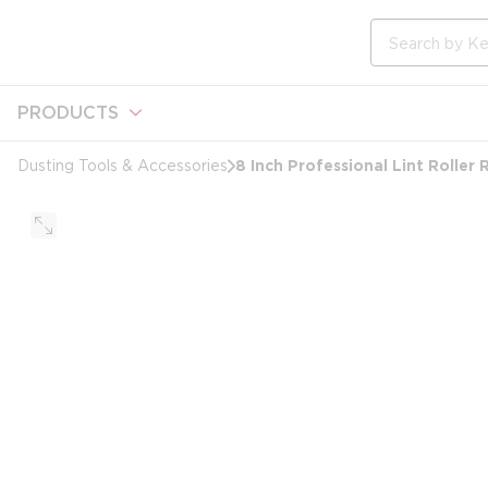
loading content
Skip to main content
Site Search
PRODUCTS
8 Inch Professional Lint Roller 
Dusting Tools & Accessories