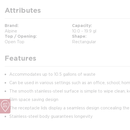
Attributes
Brand
Capacity
Alpine
10.0 - 19.9 gl
Top / Opening
Shape
Open Top
Rectangular
Features
Accommodates up to 10.5 gallons of waste
Can be used in various settings such as an office, school, home
The smooth stainless-steel surface is simple to wipe clean, k
Slim space saving design
The receptacle lids display a seamless design concealing the
Stainless-steel body guarantees longevity