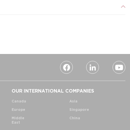
OUR INTERNATIONAL COMPANIES
Canada
Asia
Europe
Singapore
Middle
China
East