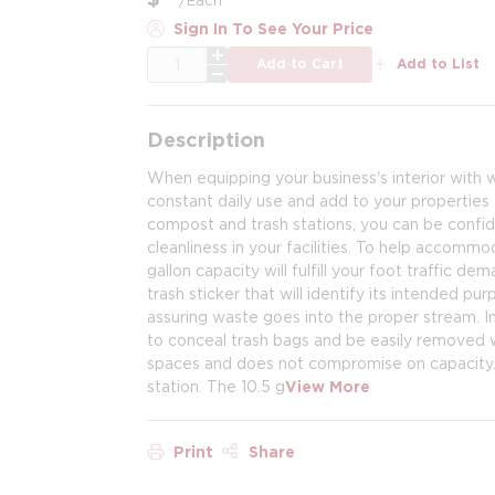
Sign In To See Your Price
QTY
Add to Cart
Add to List
Description
When equipping your business's interior with w
constant daily use and add to your properties a
compost and trash stations, you can be confide
cleanliness in your facilities. To help accomm
gallon capacity will fulfill your foot traffic 
trash sticker that will identify its intended pur
assuring waste goes into the proper stream. In
to conceal trash bags and be easily removed wh
spaces and does not compromise on capacity. 
station. The 10.5 g
View More
Print
Share