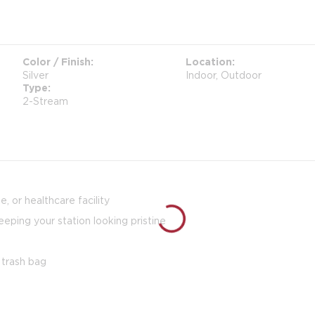
Color / Finish
Location
Silver
Indoor, Outdoor
Type
2-Stream
, or healthcare facility
eeping your station looking pristine
 trash bag