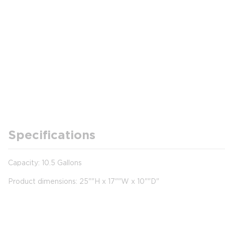
Specifications
Capacity: 10.5 Gallons
Product dimensions: 25""H x 17""W x 10""D"