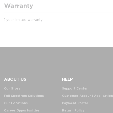
Warranty
1 year limited warranty
ABOUT US
HELP
Our Story
Support Center
Full Spectrum Solutions
Customer Account Application
Our Locations
Payment Portal
Career Opportunities
Return Policy