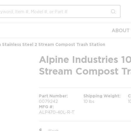
submit s
ABOUT 
on Stainless Steel 2 Stream Compost Trash Station
Alpine Industries 10
Stream Compost Tr
Part Number
Shipping Weight
C
0079242
10 lbs
1
MFG #
ALP470-40L-R-T
$
/
Each