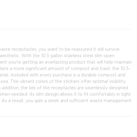
aste receptacles, you want to be reassured it will survive
esthetic. With the 10.5 gallon stainless steel slim open
nt you're getting an everlasting product that will help maintain
odate a more significant amount of compost and trash, the 10.5-
demands. Included with every purchase is a durable compost and
pose. The vibrant colors of the stickers offer optimal visibility,
 addition, the lids of the receptacles are seamlessly designed
en needed. Its slim design allows it to fit comfortably in tight
As a result, you gain a sleek and sufficient waste management