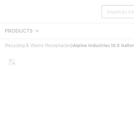
loading content
Skip to main content
Site Search
PRODUCTS
Alpine Industries 10.5 Gall
Recycling & Waste Receptacles