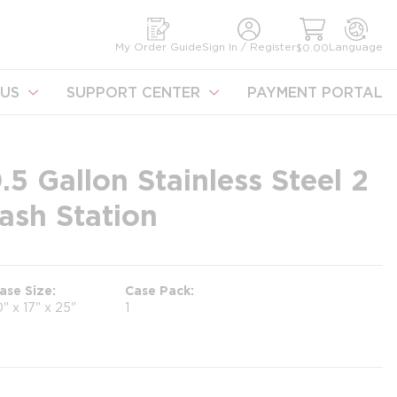
earch
My Order Guide
Sign In / Register
Language
$0.00
US
SUPPORT CENTER
PAYMENT PORTAL
.5 Gallon Stainless Steel 2
ash Station
ase Size
Case Pack
0" x 17" x 25"
1