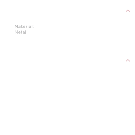
Material
Metal