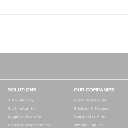
SOLUTIONS
OUR COMPANIES
Auto Delivery
Guest Worldwide
SustainAgility
Gilchrist & Soames
Supplier Diversity
Manchester Mills
Disaster Preparedness
Simply Supplies