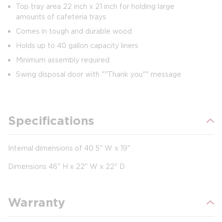
Top tray area 22 inch x 21 inch for holding large
amounts of cafeteria trays
Comes in tough and durable wood
Holds up to 40 gallon capacity liners
Minimum assembly required
Swing disposal door with ""Thank you"" message
Specifications
Internal dimensions of 40.5" W x 19"
Dimensions 46" H x 22" W x 22" D
Warranty