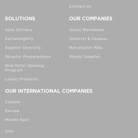
Contact Us
SOLUTIONS
OUR COMPANIES
Auto Delivery
Guest Worldwide
SustainAgility
Gilchrist & Soames
Supplier Diversity
Manchester Mills
Disaster Preparedness
Simply Supplies
New Hotel Opening
Program
Luxury Products
OUR INTERNATIONAL COMPANIES
Canada
Europe
Middle East
Asia