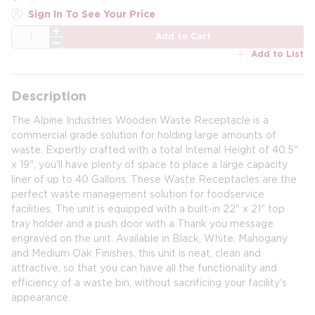
Sign In To See Your Price
QTY
Add to Cart
Add to List
Description
The Alpine Industries Wooden Waste Receptacle is a
commercial grade solution for holding large amounts of
waste. Expertly crafted with a total Internal Height of 40.5"
x 19", you'll have plenty of space to place a large capacity
liner of up to 40 Gallons. These Waste Receptacles are the
perfect waste management solution for foodservice
facilities. The unit is equipped with a built-in 22" x 21" top
tray holder and a push door with a Thank you message
engraved on the unit. Available in Black, White, Mahogany
and Medium Oak Finishes, this unit is neat, clean and
attractive, so that you can have all the functionality and
efficiency of a waste bin, without sacrificing your facility's
appearance.