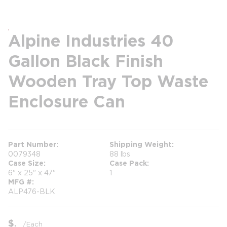
Alpine Industries 40
Gallon Black Finish
Wooden Tray Top Waste
Enclosure Can
Part Number
Shipping Weight
0079348
88 lbs
Case Size
Case Pack
6" x 25" x 47"
1
MFG #
ALP476-BLK
$
/
Each