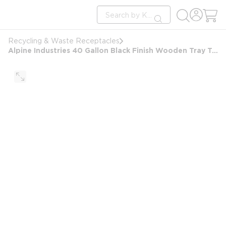
loading content
Site Search
Skip to main content
submit search
Recycling & Waste Receptacles
Alpine Industries 40 Gallon Black Finish Wooden Tray Top Waste Enclosure Can