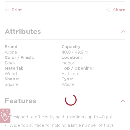
Print
Share
Attributes
Brand
Capacity
Alpine
40.0 - 49.9 gl
Color / Finish
Location
Black
Indoor
Material
Top / Opening
Wood
Flat Top
Shape
Type
Square
Waste
Features
Designed to efficiently hold trash liners up to 40 gal
Wide top surface for holding a large number of trays