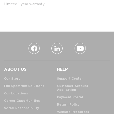
Limited 1 year warranty
ABOUT US
HELP
Our Story
Support Center
Full Spectrum Solutions
Customer Account
Application
Our Locations
Payment Portal
Career Opportunities
Return Policy
Social Responsibility
Website Resources