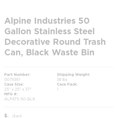
Alpine Industries 50
Gallon Stainless Steel
Decorative Round Trash
Can, Black Waste Bin
Part Number
Shipping Weight
0079361
38 lbs
Case Size
Case Pack
25" x 25" x 37"
1
MFG #
ALP475-50-BLK
$
/
Each