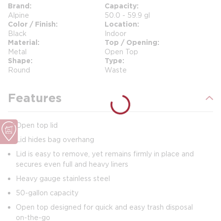
Brand
Capacity
Alpine
50.0 - 59.9 gl
Color / Finish
Location
Black
Indoor
Material
Top / Opening
Metal
Open Top
Shape
Type
Round
Waste
Features
Open top lid
Lid hides bag overhang
Lid is easy to remove, yet remains firmly in place and
secures even full and heavy liners
Heavy gauge stainless steel
50-gallon capacity
Open top designed for quick and easy trash disposal
on-the-go