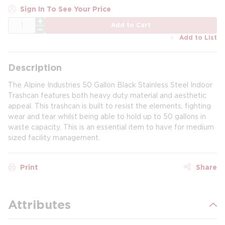
Sign In To See Your Price
QTY
Add to Cart
Add to List
Description
The Alpine Industries 50 Gallon Black Stainless Steel Indoor
Trashcan features both heavy duty material and aesthetic
appeal. This trashcan is built to resist the elements, fighting
wear and tear whilst being able to hold up to 50 gallons in
waste capacity. This is an essential item to have for medium
sized facility management.
Print
Share
Attributes