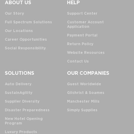
ABOUT US
HELP
Our Story
Support Center
Full Spectrum Solutions
Customer Account
Application
Our Locations
Payment Portal
Career Opportunities
Return Policy
Social Responsibility
Website Resources
Contact Us
SOLUTIONS
OUR COMPANIES
Auto Delivery
Guest Worldwide
SustainAgility
Gilchrist & Soames
Supplier Diversity
Manchester Mills
Disaster Preparedness
Simply Supplies
New Hotel Opening
Program
Luxury Products