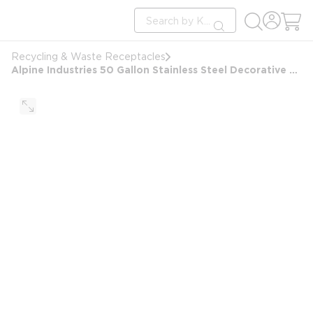
loading content
Site Search
Skip to main content
submit search
Recycling & Waste Receptacles
Alpine Industries 50 Gallon Stainless Steel Decorative Round Trash Can, Black Waste Bin