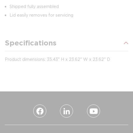
Shipped fully assembled
Lid easily removes for servicing
Specifications
Product dimensions: 35.43" H x 23.62" W x 23.62" D