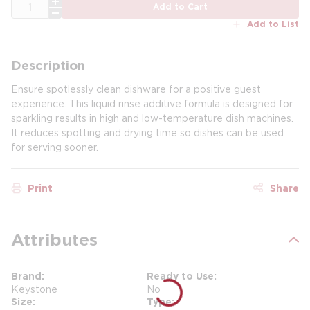
QTY
Add to Cart
Add to List
Description
Ensure spotlessly clean dishware for a positive guest
experience. This liquid rinse additive formula is designed for
sparkling results in high and low-temperature dish machines.
It reduces spotting and drying time so dishes can be used
for serving sooner.
Print
Share
Attributes
Brand
Ready to Use
Keystone
No
Size
Type