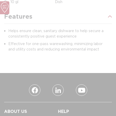
0 - 10 gl
Dish
Features
Helps ensure clean, sanitary dishware to help secure a
consistently positive guest experience
Effective for one-pass warewashing, minimizing labor
and utility costs and reducing environmental impact
ABOUT US
HELP