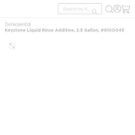
loading content
Site Search
Skip to main content
submit search
Detergents
Keystone Liquid Rinse Additive, 2.5 Gallon, #6100043