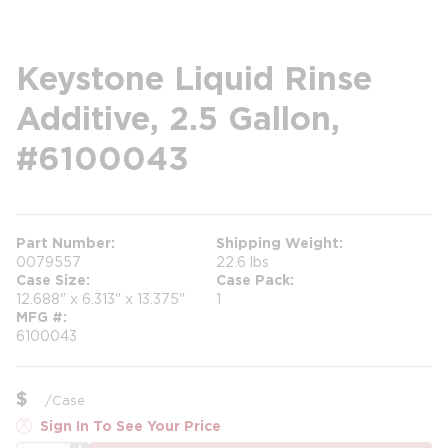
Keystone Liquid Rinse
Additive, 2.5 Gallon,
#6100043
Part Number
Shipping Weight
0079557
22.6 lbs
Case Size
Case Pack
12.688" x 6.313" x 13.375"
1
MFG #
6100043
$
/
Case
Sign In To See Your Price