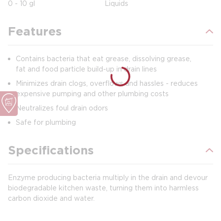
0 - 10 gl
Liquids
Features
Contains bacteria that eat grease, dissolving grease,
fat and food particle build-up in drain lines
Minimizes drain clogs, overflows and hassles - reduces
expensive pumping and other plumbing costs
Neutralizes foul drain odors
Safe for plumbing
Specifications
Enzyme producing bacteria multiply in the drain and devour
biodegradable kitchen waste, turning them into harmless
carbon dioxide and water.