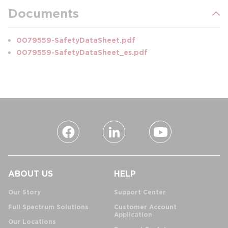
Documents
0079559-SafetyDataSheet.pdf
0079559-SafetyDataSheet_es.pdf
ABOUT US
HELP
Our Story
Support Center
Full Spectrum Solutions
Customer Account
Application
Our Locations