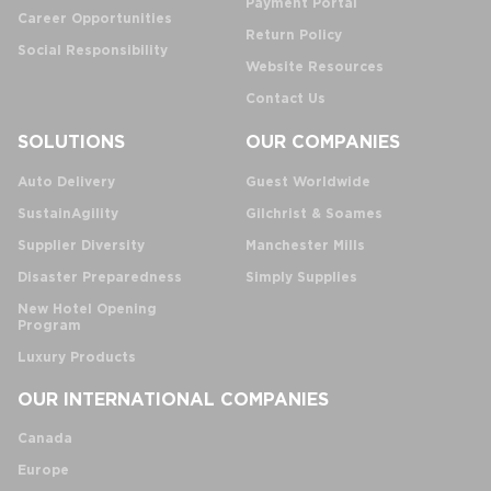
Payment Portal
Career Opportunities
Return Policy
Social Responsibility
Website Resources
Contact Us
SOLUTIONS
OUR COMPANIES
Auto Delivery
Guest Worldwide
SustainAgility
Gilchrist & Soames
Supplier Diversity
Manchester Mills
Disaster Preparedness
Simply Supplies
New Hotel Opening
Program
Luxury Products
OUR INTERNATIONAL COMPANIES
Canada
Europe