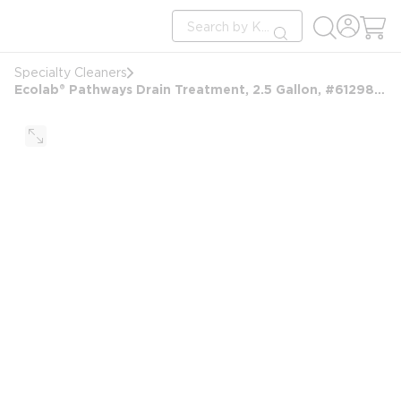
loading content
Site Search
Skip to main content
submit search
Specialty Cleaners
Ecolab® Pathways Drain Treatment, 2.5 Gallon, #6129810