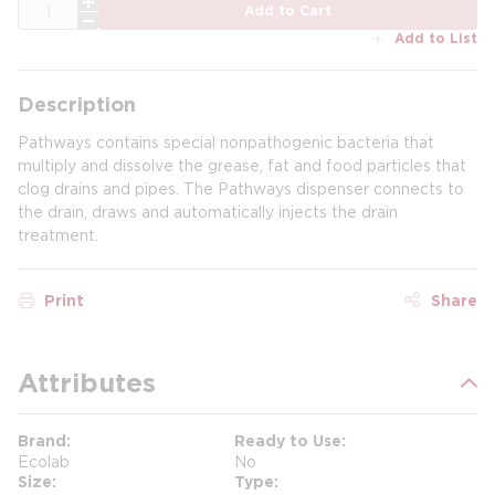
QTY
Add to Cart
Add to List
Description
Pathways contains special nonpathogenic bacteria that
multiply and dissolve the grease, fat and food particles that
clog drains and pipes. The Pathways dispenser connects to
the drain, draws and automatically injects the drain
treatment.
Print
Share
Attributes
Brand
Ready to Use
Ecolab
No
Size
Type