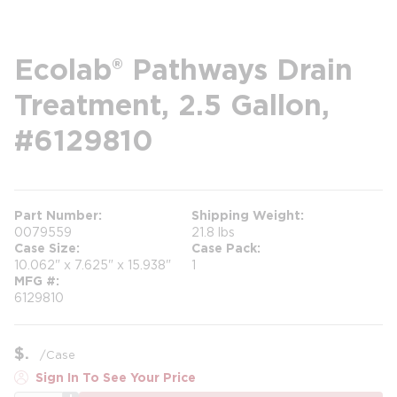
Ecolab® Pathways Drain
Treatment, 2.5 Gallon,
#6129810
Part Number
Shipping Weight
0079559
21.8 lbs
Case Size
Case Pack
10.062" x 7.625" x 15.938"
1
MFG #
6129810
$
/
Case
Sign In To See Your Price