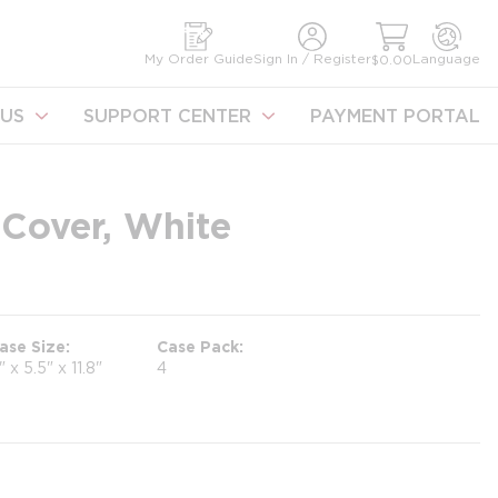
earch
My Order Guide
Sign In / Register
Language
$0.00
US
SUPPORT CENTER
PAYMENT PORTAL
Cover, White
ase Size
Case Pack
1" x 5.5" x 11.8"
4