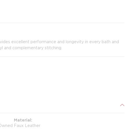
ovides excellent performance and longevity in every bath and
yl and complementary stitching.
Material
Owned
Faux Leather