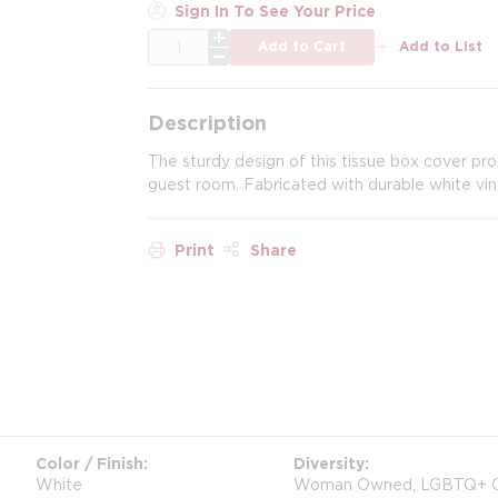
Sign In To See Your Price
QTY
Add to Cart
Add to List
Description
The sturdy design of this tissue box cover pr
guest room. Fabricated with durable white vin
Print
Share
Color / Finish
Diversity
White
Woman Owned, LGBTQ+ 