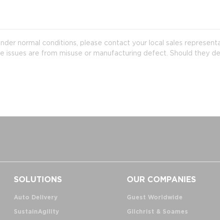
der normal conditions, please contact your local sales represent
e issues are from misuse or manufacturing defect. Should they de
SOLUTIONS
OUR COMPANIES
Auto Delivery
Guest Worldwide
SustainAgility
Gilchrist & Soames