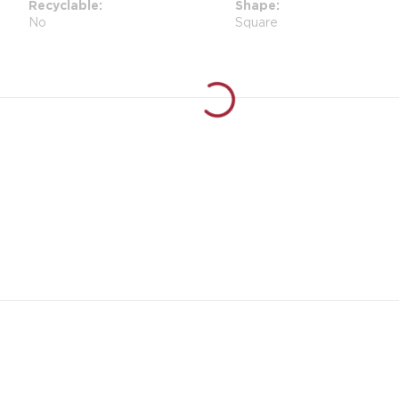
Recyclable
Shape
No
Square