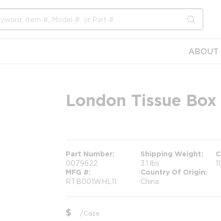
submit s
ABOUT 
London Tissue Box 
more info
Part Number
Shipping Weight
C
0079622
3.1 lbs
1
MFG #
Country Of Origin
RTB001WHL11
China
$
/
Case