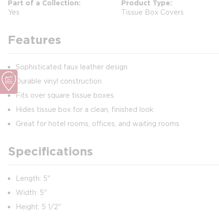
Part of a Collection
Product Type
Yes
Tissue Box Covers
Features
Sophisticated faux leather design
Durable vinyl construction
Fits over square tissue boxes
Hides tissue box for a clean, finished look
Great for hotel rooms, offices, and waiting rooms
Specifications
Length: 5"
Width: 5"
Height: 5 1/2"