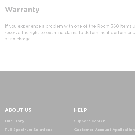
Warranty
If you experience a problem with one of the Room 360 items un
reserve the right to examine claims to determine if performanc
at no charge.
ABOUT US
HELP
Our Story
Support Center
Full Spectrum Solutions
Customer Account Application