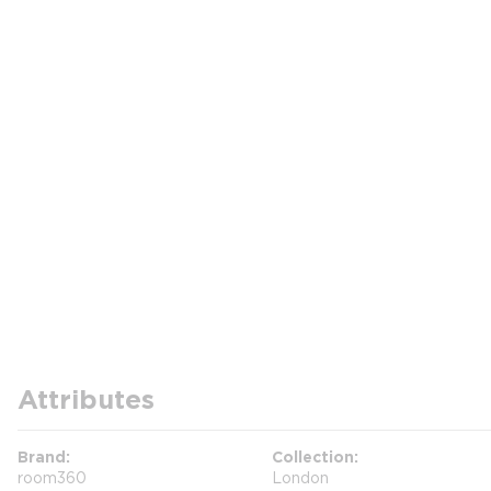
Attributes
Brand
Collection
room360
London