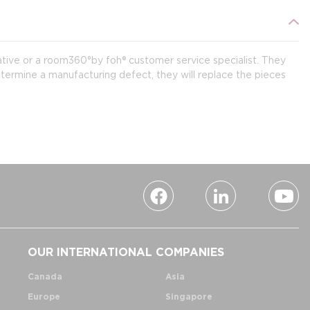
ative or a room360°by foh® customer service specialist. They
termine a manufacturing defect, they will replace the pieces
OUR INTERNATIONAL COMPANIES
Canada
Asia
Europe
Singapore