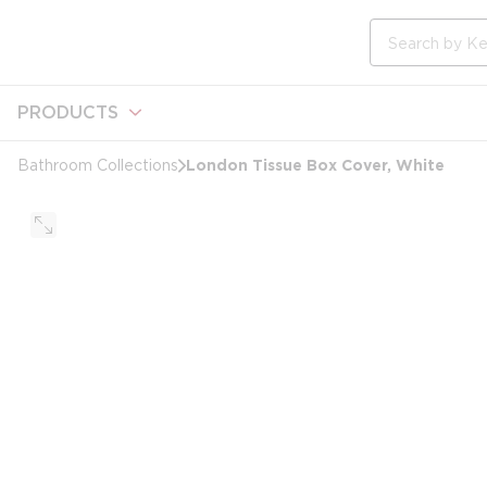
loading content
Skip to main content
Site Search
PRODUCTS
London Tissue Box Cover, White
Bathroom Collections