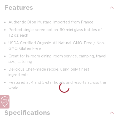
Features
Authentic Dijon Mustard, imported from France
Perfect single-serve option: 60 mini glass bottles of
1.2 oz each
USDA Certified Organic. All Natural. GMO-Free / Non-
GMO, Gluten Free
Great for in-room dining, room service, camping, travel
size, catering
Delicious Chef-made recipe, using only finest
ingredients.
Featured at 4 and 5-star hotels and resorts across the
world.
Specifications