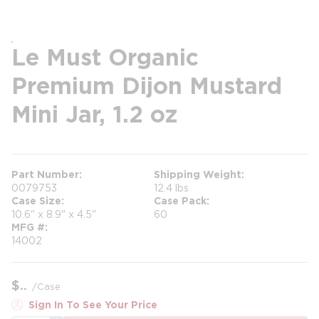
Le Must Organic
Premium Dijon Mustard
Mini Jar, 1.2 oz
Part Number
Shipping Weight
0079753
12.4 lbs
Case Size
Case Pack
10.6" x 8.9" x 4.5"
60
MFG #
14002
$
/
Case
Sign In To See Your Price