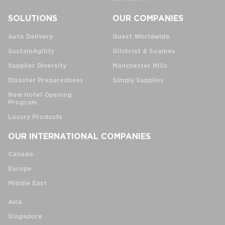
SOLUTIONS
OUR COMPANIES
Auto Delivery
Guest Worldwide
SustainAgility
Gilchrist & Soames
Supplier Diversity
Manchester Mills
Disaster Preparedness
Simply Supplies
New Hotel Opening
Program
Luxury Products
OUR INTERNATIONAL COMPANIES
Canada
Europe
Middle East
Asia
Singapore