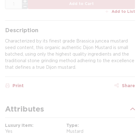
QTY
Add to Cart
Add to List
Description
Characterized by its finest grade Brassica juncea mustard
seed content, this organic authentic Dijon Mustard is small
batched, using only the highest quality ingredients and the
traditional stone grinding method adhering to the excellence
that defines a true Dijon mustard.
Print
Share
Attributes
Luxury Item
Type
Yes
Mustard