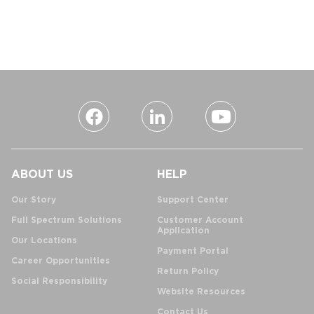
ABOUT US
HELP
Our Story
Support Center
Full Spectrum Solutions
Customer Account
Application
Our Locations
Payment Portal
Career Opportunities
Return Policy
Social Responsibility
Website Resources
Contact Us