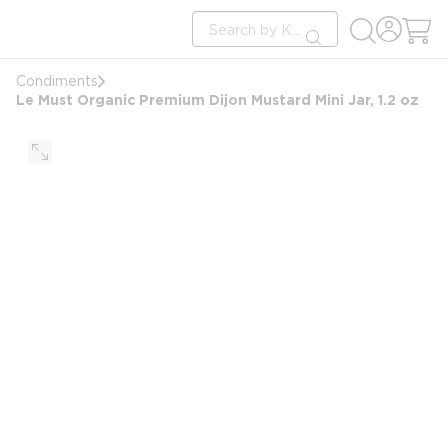
loading content
Site Search
Skip to main content
submit search
Condiments
Le Must Organic Premium Dijon Mustard Mini Jar, 1.2 oz