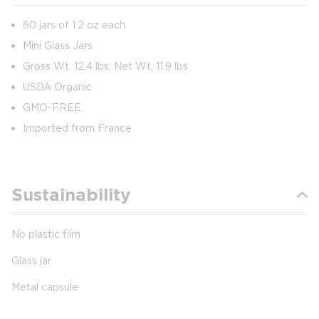
60 jars of 1.2 oz each
Mini Glass Jars
Gross Wt. 12.4 lbs; Net Wt. 11.9 lbs
USDA Organic
GMO-FREE
Imported from France
Sustainability
No plastic film
Glass jar
Metal capsule