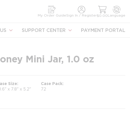
earch
My Order Guide
Sign In / Register
Language
$0.00
US
SUPPORT CENTER
PAYMENT PORTAL
ney Mini Jar, 1.0 oz
ase Size
Case Pack
0.6" x 7.8" x 5.2"
72