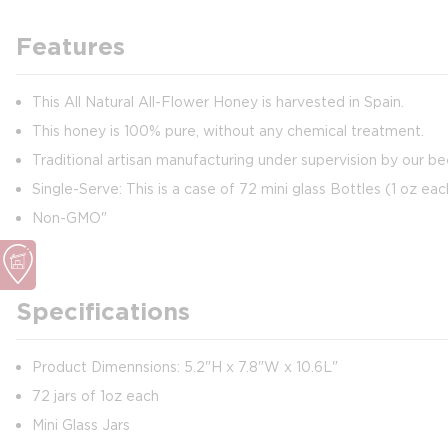
Features
This All Natural All-Flower Honey is harvested in Spain.
This honey is 100% pure, without any chemical treatment.
Traditional artisan manufacturing under supervision by our b
Single-Serve: This is a case of 72 mini glass Bottles (1 oz eac
Non-GMO"
Specifications
Product Dimennsions: 5.2"H x 7.8"W x 10.6L"
72 jars of 1oz each
Mini Glass Jars