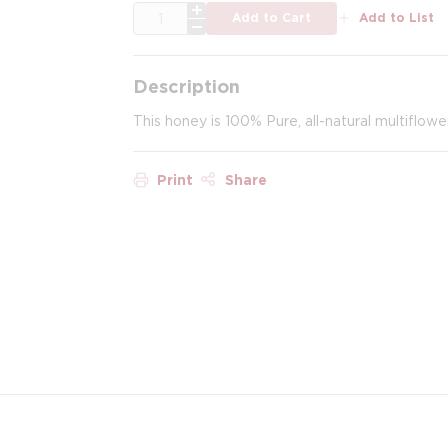
QTY
Add to Cart
Add to List
Description
This honey is 100% Pure, all-natural multiflow
Print
Share