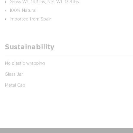
Gross Wt. 14.3 lbs; Net Wt. 13.8 lbs
100% Natural
Imported from Spain
Sustainability
No plastic wrapping
Glass Jar
Metal Cap