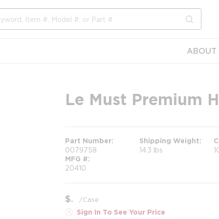
submit s
ABOUT 
Le Must Premium Ho
Part Number
Shipping Weight
C
0079758
14.3 lbs
1
MFG #
20410
$
/
Case
Sign In To See Your Price