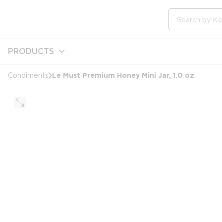
loading content
Skip to main content
Site Search
PRODUCTS
Le Must Premium Honey Mini Jar, 1.0 oz
Condiments