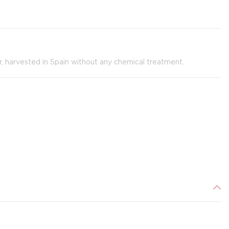
er, harvested in Spain without any chemical treatment.