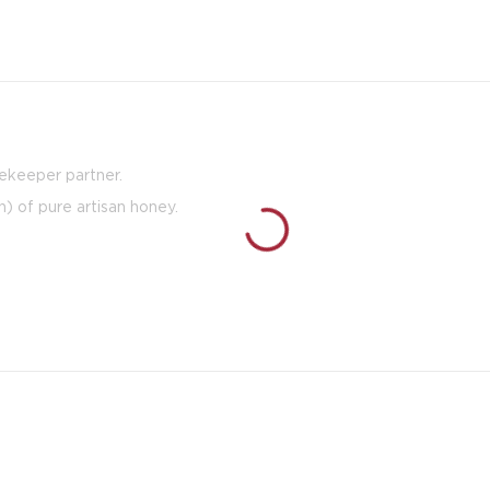
eekeeper partner.
h) of pure artisan honey.