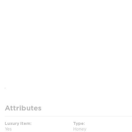
Attributes
Luxury Item
Type
Yes
Honey