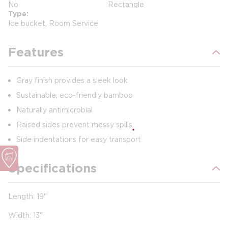
No
Rectangle
Type
Ice bucket, Room Service
Features
Gray finish provides a sleek look
Sustainable, eco-friendly bamboo
Naturally antimicrobial
Raised sides prevent messy spills
Side indentations for easy transport
Specifications
Length: 19"
Width: 13"