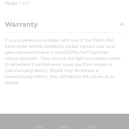
Height: 1 1/2"
Warranty
If you experience a problem with one of the Room 360
items under normal conditions, please contact your local
sales representative or a room360°by foh® customer
service specialist. They reserve the right to examine claims
to determine if performance issues are from misuse or
manufacturing defect. Should they determine a
manufacturing defect, they will replace the pieces at no
charge.