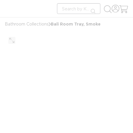
loading content
Site Search
Skip to main content
submit search
Bali Room Tray, Smoke
Bathroom Collections