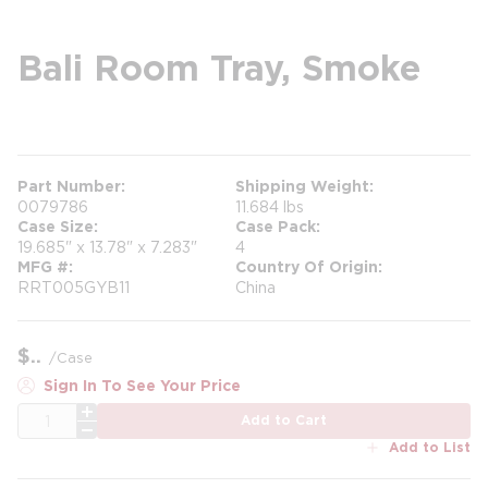
Bali Room Tray, Smoke
more info
Part Number
Shipping Weight
0079786
11.684 lbs
Case Size
Case Pack
19.685" x 13.78" x 7.283"
4
MFG #
Country Of Origin
RRT005GYB11
China
$
/
Case
Sign In To See Your Price
QTY
Add to Cart
Add to List