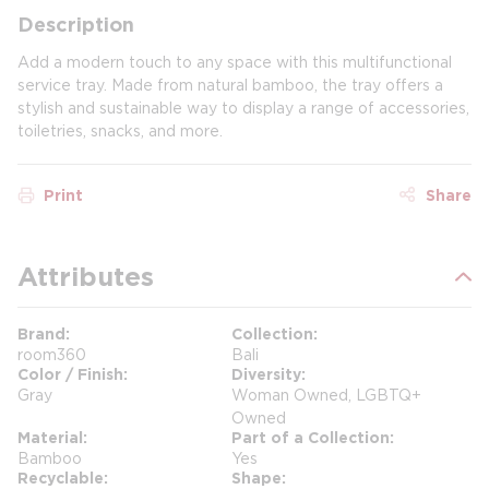
Description
Add a modern touch to any space with this multifunctional
service tray. Made from natural bamboo, the tray offers a
stylish and sustainable way to display a range of accessories,
toiletries, snacks, and more.
Print
Share
Attributes
Brand
Collection
room360
Bali
Color / Finish
Diversity
Gray
Woman Owned, LGBTQ+
Owned
Material
Part of a Collection
Bamboo
Yes
Recyclable
Shape