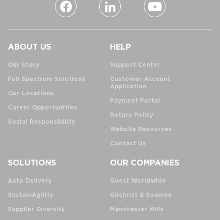
ABOUT US
HELP
Our Story
Support Center
Full Spectrum Solutions
Customer Account
Application
Our Locations
Payment Portal
Career Opportunities
Return Policy
Social Responsibility
Website Resources
Contact Us
SOLUTIONS
OUR COMPANIES
Auto Delivery
Guest Worldwide
SustainAgility
Gilchrist & Soames
Supplier Diversity
Manchester Mills