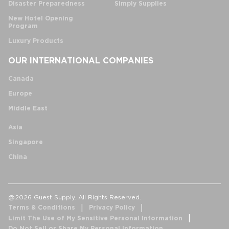
Disaster Preparedness
Simply Supplies
New Hotel Opening
Program
Luxury Products
OUR INTERNATIONAL COMPANIES
Canada
Europe
Middle East
Asia
Singapore
China
@2026 Guest Supply. All Rights Reserved.
Terms & Conditions
Privacy Policy
Limit The Use of My Sensitive Personal Information
Do Not Sell or Share My Personal Information