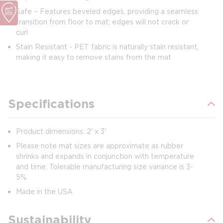
Safe – Features beveled edges, providing a seamless
transition from floor to mat; edges will not crack or
curl
Stain Resistant - PET fabric is naturally stain resistant,
making it easy to remove stains from the mat
Specifications
Product dimensions: 2' x 3'
Please note mat sizes are approximate as rubber
shrinks and expands in conjunction with temperature
and time. Tolerable manufacturing size variance is 3-
5%.
Made in the USA
Sustainability