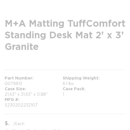
M+A Matting TuffComfort
Standing Desk Mat 2' x 3'
Granite
more info
Part Number
Shipping Weight
0079813
6.1 lbs
Case Size
Case Pack
21.63" x 31.63" x 0.88"
1
MFG #
5230202232107
$
/
Each