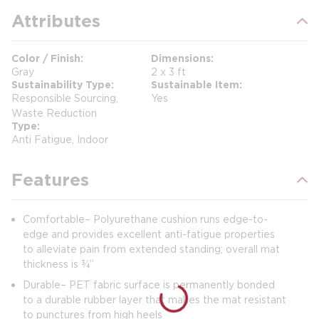
Attributes
Color / Finish
Dimensions
Gray
2 x 3 ft
Sustainability Type
Sustainable Item
Responsible Sourcing,
Yes
Waste Reduction
Type
Anti Fatigue, Indoor
Features
Comfortable– Polyurethane cushion runs edge-to-
edge and provides excellent anti-fatigue properties
to alleviate pain from extended standing; overall mat
thickness is ¾”
Durable– PET fabric surface is permanently bonded
to a durable rubber layer that makes the mat resistant
to punctures from high heels