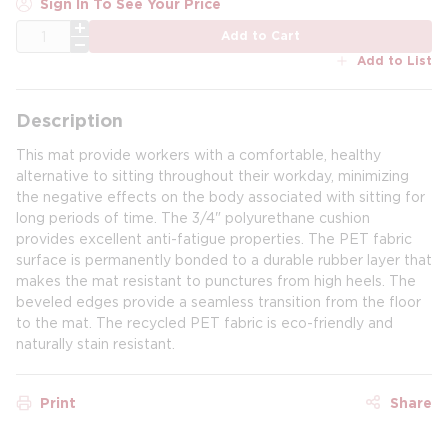
Sign In To See Your Price
QTY
Add to Cart
Add to List
Description
This mat provide workers with a comfortable, healthy
alternative to sitting throughout their workday, minimizing
the negative effects on the body associated with sitting for
long periods of time. The 3/4" polyurethane cushion
provides excellent anti-fatigue properties. The PET fabric
surface is permanently bonded to a durable rubber layer that
makes the mat resistant to punctures from high heels. The
beveled edges provide a seamless transition from the floor
to the mat. The recycled PET fabric is eco-friendly and
naturally stain resistant.
Print
Share