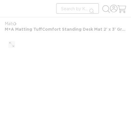
loading content
Site Search
Skip to main content
submit search
Mats
M+A Matting TuffComfort Standing Desk Mat 2' x 3' Granite