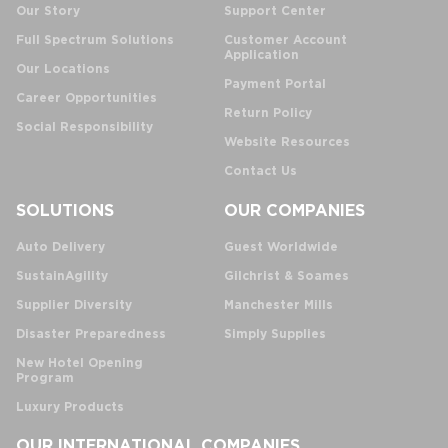
Our Story
Support Center
Full Spectrum Solutions
Customer Account
Application
Our Locations
Payment Portal
Career Opportunities
Return Policy
Social Responsibility
Website Resources
Contact Us
SOLUTIONS
OUR COMPANIES
Auto Delivery
Guest Worldwide
SustainAgility
Gilchrist & Soames
Supplier Diversity
Manchester Mills
Disaster Preparedness
Simply Supplies
New Hotel Opening
Program
Luxury Products
OUR INTERNATIONAL COMPANIES