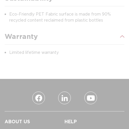
Eco-Friendly PET Fabric surface is made from 90%
recycled content reclaimed from plastic bottles
Warranty
Limited lifetime warranty
ABOUT US
HELP