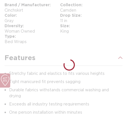
Brand / Manufacturer
Collection
Cinchskirt
Camden
Color
Drop Size
Gray
11 in
Diversity
Size
Woman Owned
King
Type
Bed Wraps
Features
Stretchy fabric and elastics to fits various heights
Tight manicured fit prevents sagging
Durable fabrics withstands commercial washing and
drying
Exceeds all industry testing requirements
One person installation within minutes