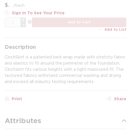
$
/
Each
Sign In To See Your Price
QTY
more info
Add to Cart
Add to List
Description
CinchSkirt is a patented bed-wrap made with stretchy fabric
and elastics to fit around the perimeter of the foundation.
Cinchskirt fits various heights with a tight manicured fit. The
textured fabrics withstand commercial washing and drying
and exceed all industry testing requirements.
Print
Share
Attributes