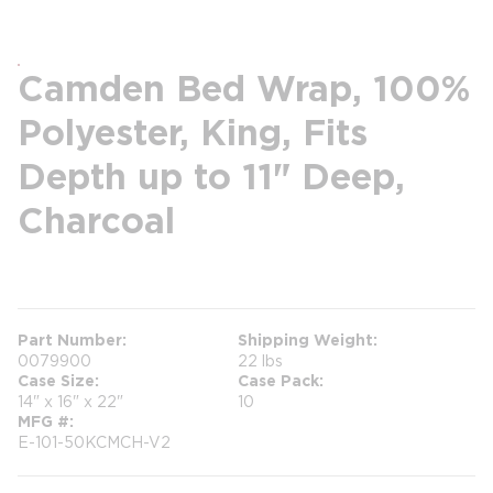
Camden Bed Wrap, 100%
Polyester, King, Fits
Depth up to 11" Deep,
Charcoal
more info
Part Number
Shipping Weight
0079900
22 lbs
Case Size
Case Pack
14" x 16" x 22"
10
MFG #
E-101-50KCMCH-V2