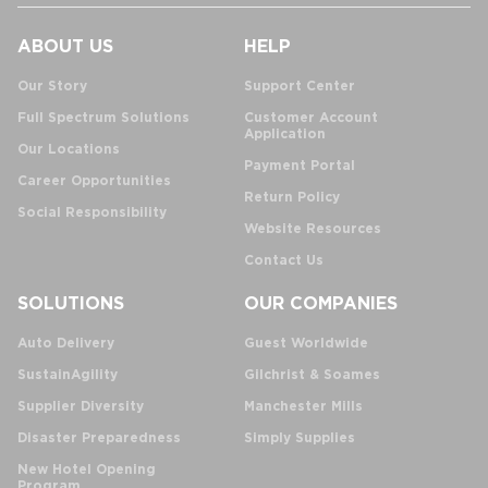
ABOUT US
HELP
Our Story
Support Center
Full Spectrum Solutions
Customer Account
Application
Our Locations
Payment Portal
Career Opportunities
Return Policy
Social Responsibility
Website Resources
Contact Us
SOLUTIONS
OUR COMPANIES
Auto Delivery
Guest Worldwide
SustainAgility
Gilchrist & Soames
Supplier Diversity
Manchester Mills
Disaster Preparedness
Simply Supplies
New Hotel Opening
Program