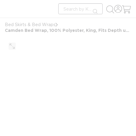
loading content
Site Search
Skip to main content
submit search
Bed Skirts & Bed Wraps
Camden Bed Wrap, 100% Polyester, King, Fits Depth up to 11" Deep, Charcoal