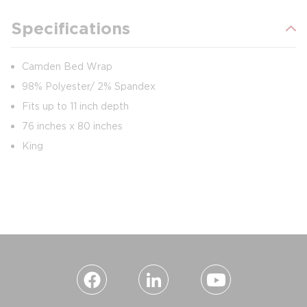
Specifications
Camden Bed Wrap
98% Polyester/ 2% Spandex
Fits up to 11 inch depth
76 inches x 80 inches
King