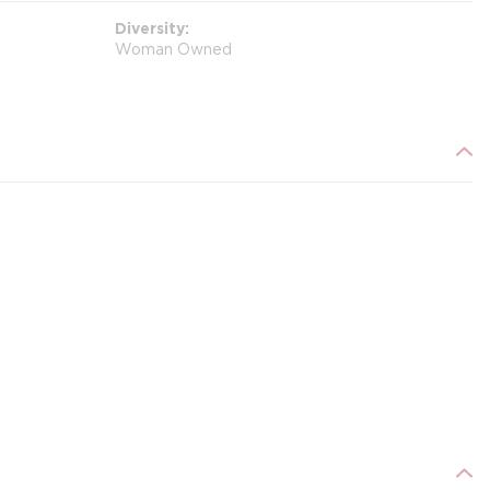
Diversity
Woman Owned