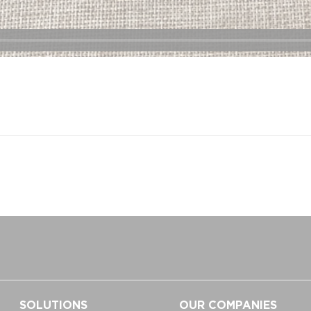
SOLUTIONS
OUR COMPANIES