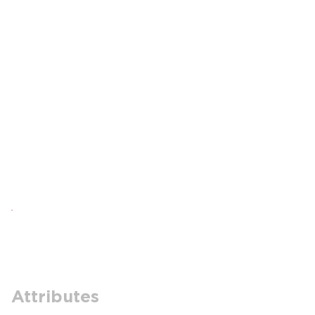
Attributes