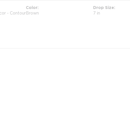
Color
Drop Size
cor - Contour
Brown
7 in