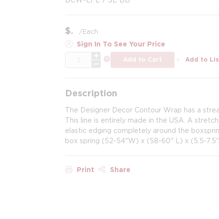
$
/
Each
Sign In To See Your Price
QTY
more info
Add to Cart
Add to Lis
Description
The Designer Decor Contour Wrap has a stream
This line is entirely made in the USA. A stretch
elastic edging completely around the boxspring
box spring (52-54"W) x (58-60" L) x (5.5-7.5"
Print
Share