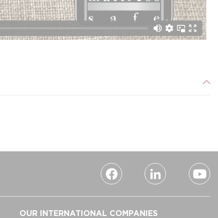
OUR INTERNATIONAL COMPANIES