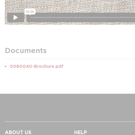
Documents
0080040-Brochure.pdf
ABOUT US
HELP