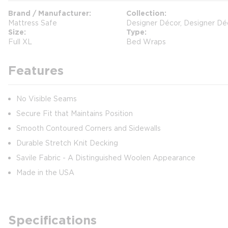
Brand / Manufacturer
Collection
Mattress Safe
Designer Décor, Designer Dé
Size
Type
Full XL
Bed Wraps
Features
No Visible Seams
Secure Fit that Maintains Position
Smooth Contoured Corners and Sidewalls
Durable Stretch Knit Decking
Savile Fabric - A Distinguished Woolen Appearance
Made in the USA
Specifications