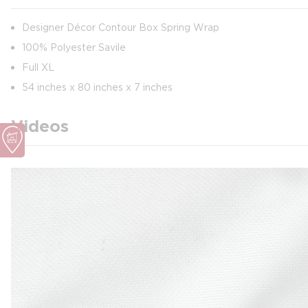
Designer Décor Contour Box Spring Wrap
100% Polyester Savile
Full XL
54 inches x 80 inches x 7 inches
Videos