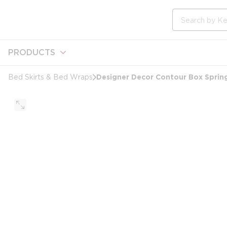
loading content
Skip to main content
Site Search
PRODUCTS
Designer Decor Contour Box Spring 
Bed Skirts & Bed Wraps