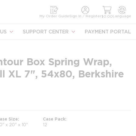
earch
My Order Guide
Sign In / Register
Language
$0.00
US
SUPPORT CENTER
PAYMENT PORTAL
ntour Box Spring Wrap,
ll XL 7", 54x80, Berkshire
ase Size
Case Pack
0" x 20" x 10"
12