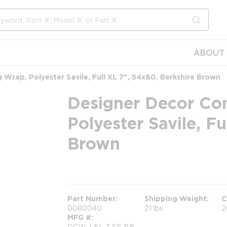
submit s
ABOUT 
Wrap, Polyester Savile, Full XL 7", 54x80, Berkshire Brown
Designer Decor Co
Polyester Savile, Fu
Brown
more info
Part Number
Shipping Weight
C
0080040
21 lbs
2
MFG #
DCW-LFL 7 SE BB