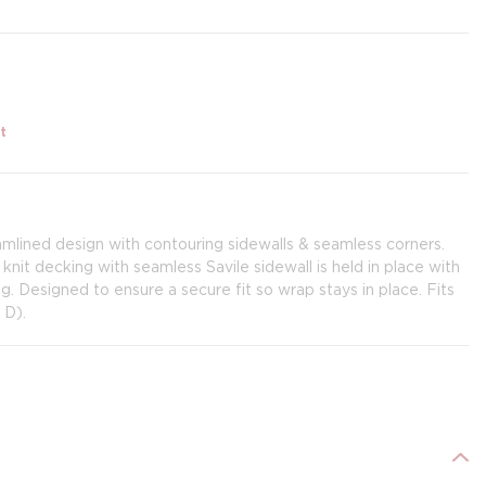
t
lined design with contouring sidewalls & seamless corners.
 knit decking with seamless Savile sidewall is held in place with
. Designed to ensure a secure fit so wrap stays in place. Fits
 D).