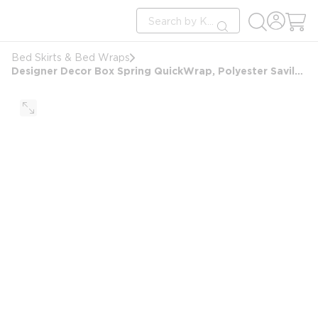
loading content
Site Search
Skip to main content
submit search
Bed Skirts & Bed Wraps
Designer Decor Box Spring QuickWrap, Polyester Savile, King 9", 76x80x(7-9"), Berkshire Brown