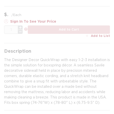
$
/
Each
Sign In To See Your Price
QTY
more info
Add to Cart
Add to List
Description
The Designer Decor QuickWrap with easy 1-2-3 installation is
the simple solution for boxspring décor. A seamless Savile
decorative sidewall held in place by precision mitered
corners, durable elastic cording, and a stretch knit headband
combine to give a snug fit with unbeatable style. The
QuickWrap can be installed over a made bed without
removing the mattress, reducing labor and accidents while
making cleaning a breeze. This product is made in the USA.
Fits box spring (74-76"W) x (78-80" L) x (6.75-9.5" D).