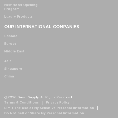
New Hotel Opening
Program
Luxury Products
OUR INTERNATIONAL COMPANIES
Canada
Europe
Middle East
Asia
Singapore
China
@2026 Guest Supply. All Rights Reserved.
Terms & Conditions
Privacy Policy
Limit The Use of My Sensitive Personal Information
Do Not Sell or Share My Personal Information