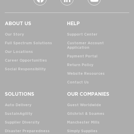
ABOUT US
HELP
Our Story
Support Center
Full Spectrum Solutions
Customer Account
Application
Our Locations
Payment Portal
Career Opportunities
Return Policy
Social Responsibility
Website Resources
Contact Us
SOLUTIONS
OUR COMPANIES
Auto Delivery
Guest Worldwide
SustainAgility
Gilchrist & Soames
Supplier Diversity
Manchester Mills
Disaster Preparedness
Simply Supplies