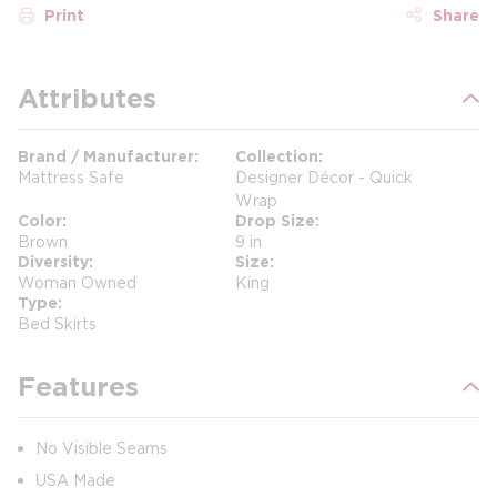
Print
Share
Attributes
Brand / Manufacturer
Collection
Mattress Safe
Designer Décor - Quick
Wrap
Color
Drop Size
Brown
9 in
Diversity
Size
Woman Owned
King
Type
Bed Skirts
Features
No Visible Seams
USA Made