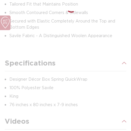
Tailored Fit that Maintains Position
Smooth Contoured Corners & Sidewalls
Secured with Elastic Completely Around the Top and
Bottom Edges
Savile Fabric - A Distinguished Woolen Appearance
Specifications
Designer Décor Box Spring QuickWrap
100% Polyester Savile
King
76 inches x 80 inches x 7-9 inches
Videos