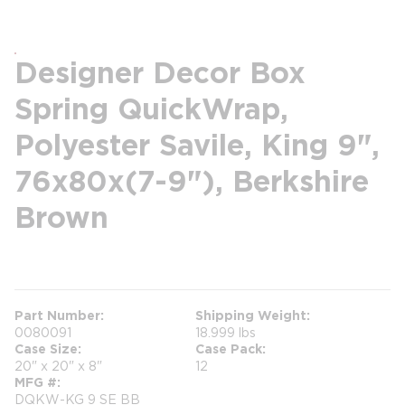
Designer Decor Box
Spring QuickWrap,
Polyester Savile, King 9",
76x80x(7-9"), Berkshire
Brown
more info
Part Number
Shipping Weight
0080091
18.999 lbs
Case Size
Case Pack
20" x 20" x 8"
12
MFG #
DQKW-KG 9 SE BB