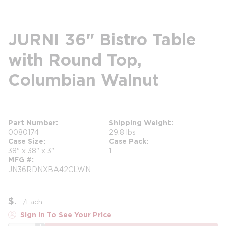
JURNI 36" Bistro Table
with Round Top,
Columbian Walnut
Part Number
Shipping Weight
0080174
29.8 lbs
Case Size
Case Pack
38" x 38" x 3"
1
MFG #
JN36RDNXBA42CLWN
$
/
Each
Sign In To See Your Price