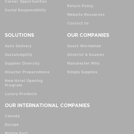
Career Opportunities
Return Policy
Social Responsibility
Website Resources
Contact Us
SOLUTIONS
OUR COMPANIES
Auto Delivery
Guest Worldwide
SustainAgility
Gilchrist & Soames
Supplier Diversity
Manchester Mills
Disaster Preparedness
Simply Supplies
New Hotel Opening
Program
Luxury Products
OUR INTERNATIONAL COMPANIES
Canada
Europe
Middle East