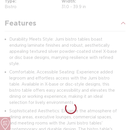
Type
Width
Bistro
31.0 - 39.9 in
Features
Durability Meets Style: Jurni bistro tables boast
enduring laminate finishes and robust, aesthetically
appealing textured silver powder-coated steel X-base
or disc base designs, marrying resilience with refined
style.
Comfortable, Accessible Seating: Experience added
legroom and effortless access with the Jurni bistro
table. Available in X-base or disc-style designs, this
bistro table offers easy accessibility and elevates the
dining or working experience, making it an ideal
selection for lively environments.
Sophisticated Aesthetics: Enhance the atmosphere of
dining areas, executive lounges, commercial spaces,
and meeting rooms with the Jurni bistro tables'
contemporary and durable design. The bistro table's