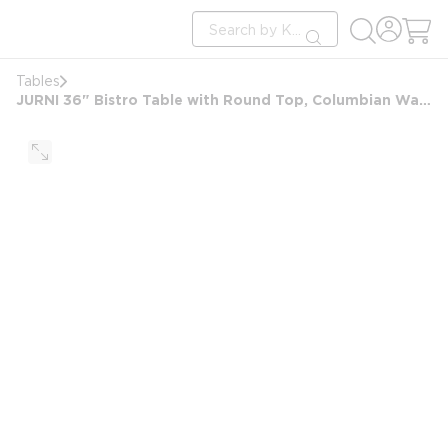
loading content
Site Search
Skip to main content
submit search
Tables
JURNI 36" Bistro Table with Round Top, Columbian Walnut