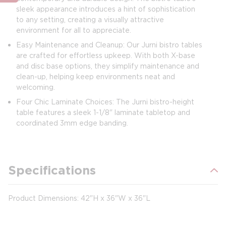
sleek appearance introduces a hint of sophistication
to any setting, creating a visually attractive
environment for all to appreciate.
Easy Maintenance and Cleanup: Our Jurni bistro tables
are crafted for effortless upkeep. With both X-base
and disc base options, they simplify maintenance and
clean-up, helping keep environments neat and
welcoming.
Four Chic Laminate Choices: The Jurni bistro-height
table features a sleek 1-1/8" laminate tabletop and
coordinated 3mm edge banding.
Specifications
Product Dimensions: 42"H x 36"W x 36"L