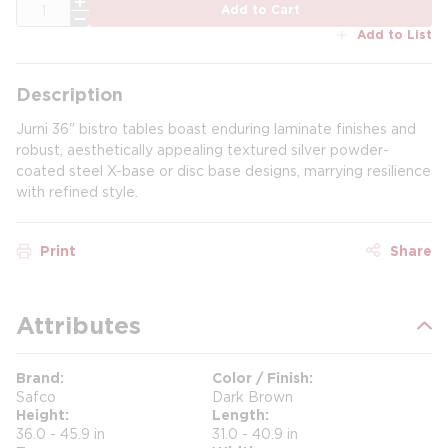
QTY
Add to Cart
Add to List
Description
Jurni 36" bistro tables boast enduring laminate finishes and
robust, aesthetically appealing textured silver powder-
coated steel X-base or disc base designs, marrying resilience
with refined style.
Print
Share
Attributes
Brand
Color / Finish
Safco
Dark Brown
Height
Length
36.0 - 45.9 in
31.0 - 40.9 in