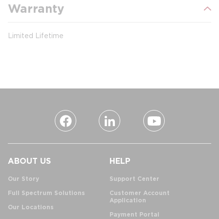
Warranty
Limited Lifetime
ABOUT US
HELP
Our Story
Support Center
Full Spectrum Solutions
Customer Account
Application
Our Locations
Payment Portal