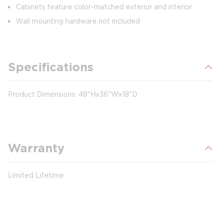
Cabinets feature color-matched exterior and interior
Wall mounting hardware not included
Specifications
Product Dimensions: 48"Hx36"Wx18"D
Warranty
Limited Lifetime