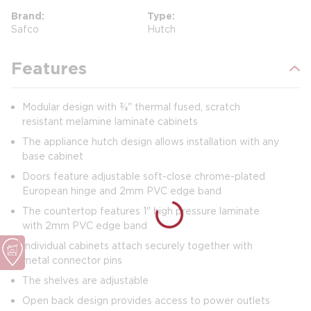
Brand
Type
Safco
Hutch
Features
Modular design with ¾" thermal fused, scratch
resistant melamine laminate cabinets
The appliance hutch design allows installation with any
base cabinet
Doors feature adjustable soft-close chrome-plated
European hinge and 2mm PVC edge band
The countertop features 1" high pressure laminate
with 2mm PVC edge band
Individual cabinets attach securely together with
metal connector pins
The shelves are adjustable
Open back design provides access to power outlets