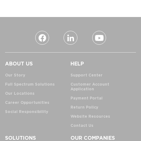
ABOUT US
HELP
Our Story
Support Center
Full Spectrum Solutions
Customer Account
Application
Our Locations
Payment Portal
Career Opportunities
Return Policy
Social Responsibility
Website Resources
Contact Us
SOLUTIONS
OUR COMPANIES