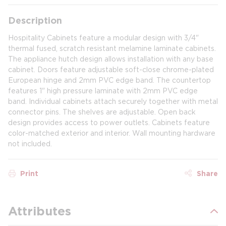
Description
Hospitality Cabinets feature a modular design with 3/4"
thermal fused, scratch resistant melamine laminate cabinets.
The appliance hutch design allows installation with any base
cabinet. Doors feature adjustable soft-close chrome-plated
European hinge and 2mm PVC edge band. The countertop
features 1" high pressure laminate with 2mm PVC edge
band. Individual cabinets attach securely together with metal
connector pins. The shelves are adjustable. Open back
design provides access to power outlets. Cabinets feature
color-matched exterior and interior. Wall mounting hardware
not included.
Print
Share
Attributes