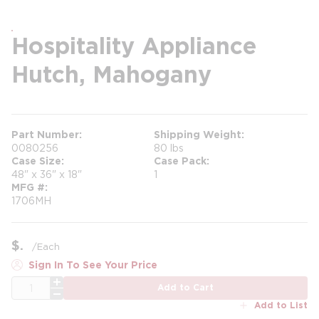
Hospitality Appliance
Hutch, Mahogany
Part Number
Shipping Weight
0080256
80 lbs
Case Size
Case Pack
48" x 36" x 18"
1
MFG #
1706MH
$
/
Each
Sign In To See Your Price
QTY
Add to Cart
Add to List