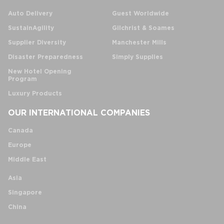
Auto Delivery
Guest Worldwide
SustainAgility
Gilchrist & Soames
Supplier Diversity
Manchester Mills
Disaster Preparedness
Simply Supplies
New Hotel Opening
Program
Luxury Products
OUR INTERNATIONAL COMPANIES
Canada
Europe
Middle East
Asia
Singapore
China