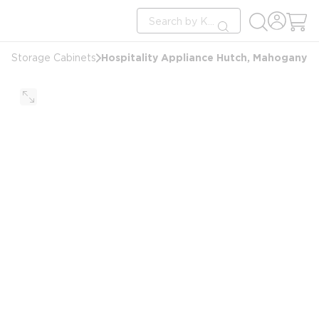
loading content
Site Search
Skip to main content
submit search
Hospitality Appliance Hutch, Mahogany
Storage Cabinets