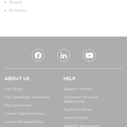
Round
81 inches
ABOUT US
HELP
Our Story
Support Center
Full Spectrum Solutions
Customer Account
Application
Our Locations
Payment Portal
Career Opportunities
Return Policy
Social Responsibility
Website Resources