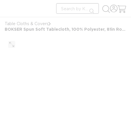
loading content
Site Search
Skip to main content
submit search
Table Cloths & Covers
BOKSER Spun Soft Tablecloth, 100% Polyester, 81in Round, Black