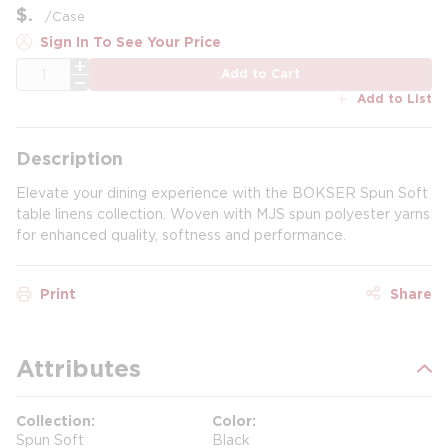
$
/
Case
Sign In To See Your Price
QTY
Add to Cart
Add to List
Description
Elevate your dining experience with the BOKSER Spun Soft
table linens collection. Woven with MJS spun polyester yarns
for enhanced quality, softness and performance.
Print
Share
Attributes
Collection
Color
Spun Soft
Black