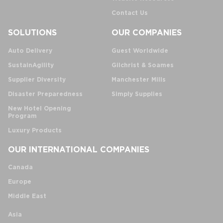
Contact Us
SOLUTIONS
OUR COMPANIES
Auto Delivery
Guest Worldwide
SustainAgility
Gilchrist & Soames
Supplier Diversity
Manchester Mills
Disaster Preparedness
Simply Supplies
New Hotel Opening
Program
Luxury Products
OUR INTERNATIONAL COMPANIES
Canada
Europe
Middle East
Asia