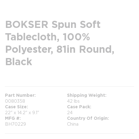
BOKSER Spun Soft
Tablecloth, 100%
Polyester, 81in Round,
Black
more info
Part Number
Shipping Weight
0080358
42 lbs
Case Size
Case Pack
22" x 14.2" x 9.1"
24
MFG #
Country Of Origin
BH70229
China