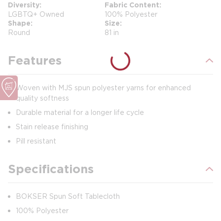
Diversity
Fabric Content
LGBTQ+ Owned
100% Polyester
Shape
Size
Round
81 in
Features
Woven with MJS spun polyester yarns for enhanced
quality softness
Durable material for a longer life cycle
Stain release finishing
Pill resistant
Specifications
BOKSER Spun Soft Tablecloth
100% Polyester