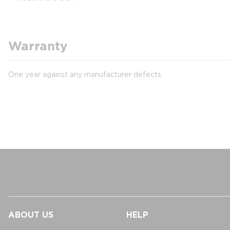
Warranty
One year against any manufacturer defects
ABOUT US
HELP