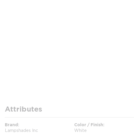
Attributes
Brand
Color / Finish
Lampshades Inc
White