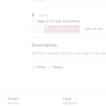
$
/
Case
Sign In To See Your Price
QTY
Add to Cart
Add to List
Description
Self trim, double fold trim, and brass fitters ar
Print
Share
Shape
Type
Round
Hardback