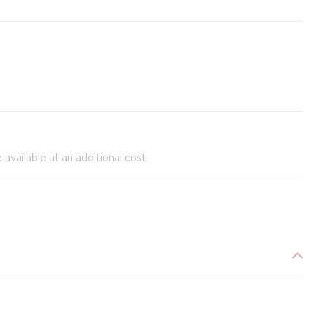
e available at an additional cost.