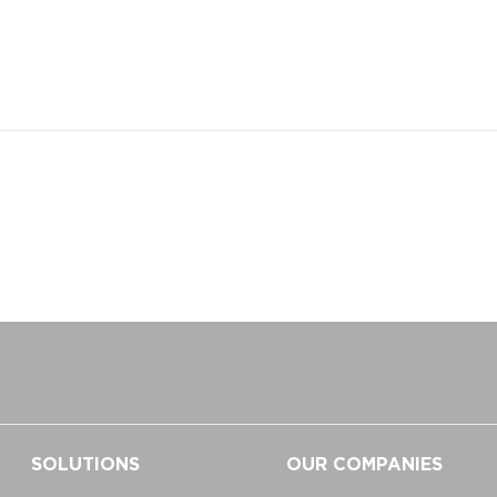
SOLUTIONS
OUR COMPANIES