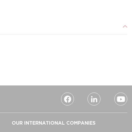
OUR INTERNATIONAL COMPANIES