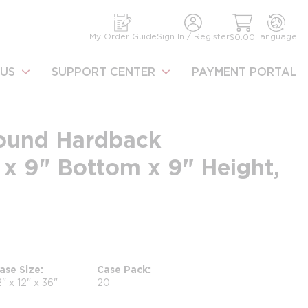
earch
My Order Guide
Sign In / Register
Language
$0.00
US
SUPPORT CENTER
PAYMENT PORTAL
ound Hardback
x 9" Bottom x 9" Height,
ase Size
Case Pack
2" x 12" x 36"
20