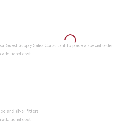
our Guest Supply Sales Consultant to place a special order.
n additional cost
pe and silver fitters
n additional cost