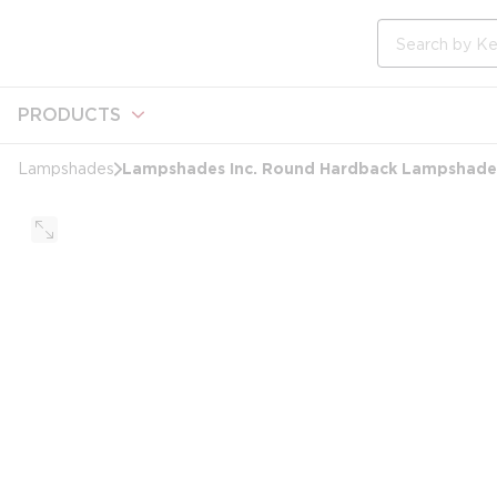
loading content
Skip to main content
Site Search
PRODUCTS
Lampshades Inc. Round Hardback Lampshade, 
Lampshades