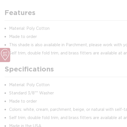
Features
Material: Poly Cotton
Made to order
This shade is also available in Parchment, please work with y
Self trim, double fold trim, and brass fitters are available at a
Specifications
Material: Poly Cotton
Standard 3/8"" Washer
Made to order
Colors: white, cream, parchment, beige, or natural with self-ta
Self trim, double fold trim, and brass fitters are available at a
Made in the USA