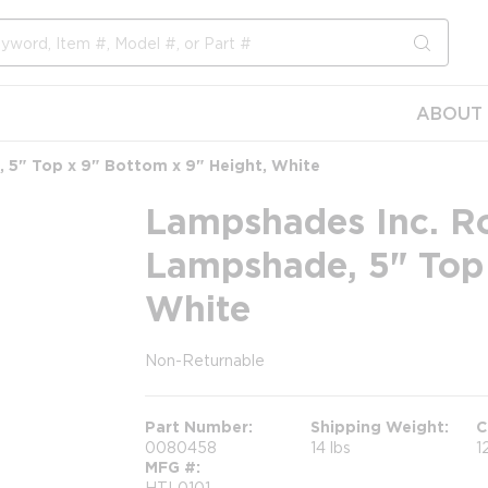
submit s
ABOUT 
5" Top x 9" Bottom x 9" Height, White
Lampshades Inc. R
Lampshade, 5" Top 
White
Non-Returnable
more info
Part Number
Shipping Weight
C
0080458
14 lbs
1
MFG #
HTL0101