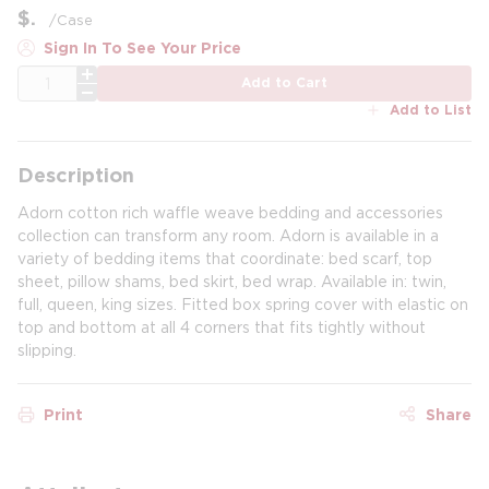
$
/
Case
Sign In To See Your Price
QTY
Add to Cart
Add to List
Description
Adorn cotton rich waffle weave bedding and accessories
collection can transform any room. Adorn is available in a
variety of bedding items that coordinate: bed scarf, top
sheet, pillow shams, bed skirt, bed wrap. Available in: twin,
full, queen, king sizes. Fitted box spring cover with elastic on
top and bottom at all 4 corners that fits tightly without
slipping.
Print
Share