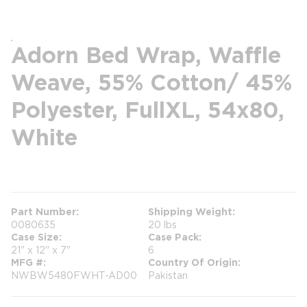
Adorn Bed Wrap, Waffle
Weave, 55% Cotton/ 45%
Polyester, FullXL, 54x80,
White
more info
Part Number
Shipping Weight
0080635
20 lbs
Case Size
Case Pack
21" x 12" x 7"
6
MFG #
Country Of Origin
NWBW5480FWHT-AD00
Pakistan