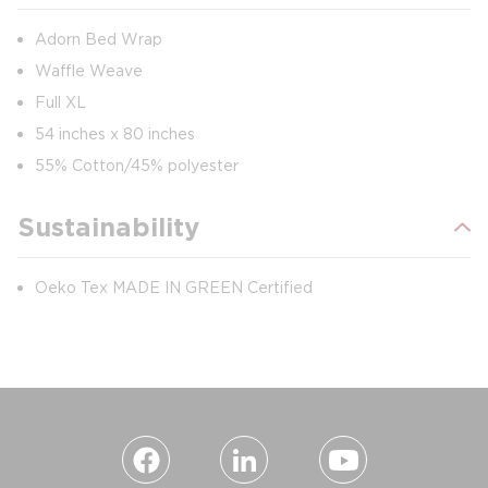
Adorn Bed Wrap
Waffle Weave
Full XL
54 inches x 80 inches
55% Cotton/45% polyester
Sustainability
Oeko Tex MADE IN GREEN Certified