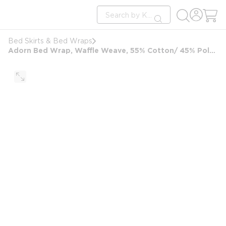
loading content
Site Search
Skip to main content
submit search
Bed Skirts & Bed Wraps
Adorn Bed Wrap, Waffle Weave, 55% Cotton/ 45% Polyester, FullXL, 54x80, White