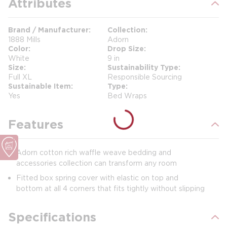
Attributes
Brand / Manufacturer
Collection
1888 Mills
Adorn
Color
Drop Size
White
9 in
Size
Sustainability Type
Full XL
Responsible Sourcing
Sustainable Item
Type
Yes
Bed Wraps
Features
Adorn cotton rich waffle weave bedding and
accessories collection can transform any room
Fitted box spring cover with elastic on top and
bottom at all 4 corners that fits tightly without slipping
Specifications