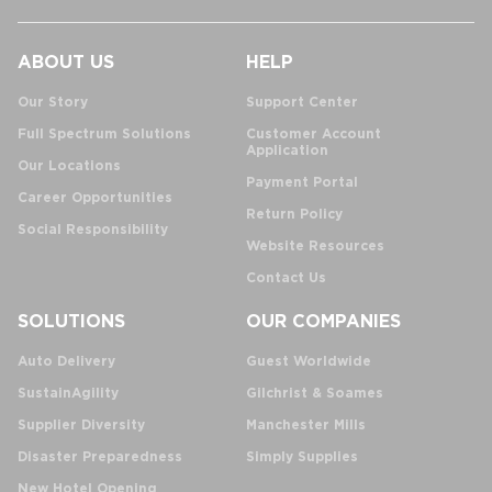
ABOUT US
HELP
Our Story
Support Center
Full Spectrum Solutions
Customer Account
Application
Our Locations
Payment Portal
Career Opportunities
Return Policy
Social Responsibility
Website Resources
Contact Us
SOLUTIONS
OUR COMPANIES
Auto Delivery
Guest Worldwide
SustainAgility
Gilchrist & Soames
Supplier Diversity
Manchester Mills
Disaster Preparedness
Simply Supplies
New Hotel Opening