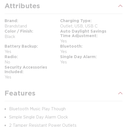
Attributes
Brand
Charging Type
Brandstand
Outlet, USB, USB C
Color / Finish
Auto Daylight Savings
Time Adjustment
Black
Yes
Battery Backup
Bluetooth
Yes
Yes
Radio
Single Day Alarm
No
Yes
Security Accessories
Included
Yes
Features
Bluetooth Music Play Though
Simple Single Day Alarm Clock
2 Tamper Resistant Power Outlets