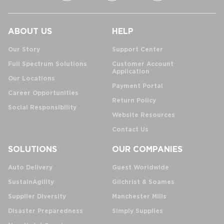
ABOUT US
HELP
Our Story
Support Center
Full Spectrum Solutions
Customer Account
Application
Our Locations
Payment Portal
Career Opportunities
Return Policy
Social Responsibility
Website Resources
Contact Us
SOLUTIONS
OUR COMPANIES
Auto Delivery
Guest Worldwide
SustainAgility
Gilchrist & Soames
Supplier Diversity
Manchester Mills
Disaster Preparedness
Simply Supplies