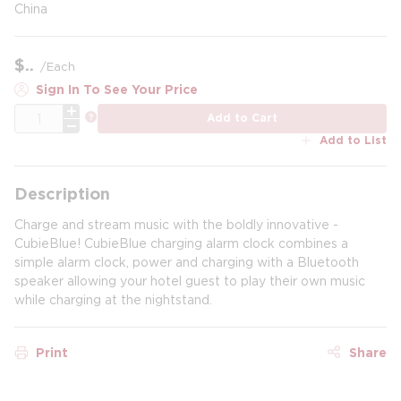
China
$
/
Each
Sign In To See Your Price
QTY
more info
Add to Cart
Add to List
Description
Charge and stream music with the boldly innovative -
CubieBlue! CubieBlue charging alarm clock combines a
simple alarm clock, power and charging with a Bluetooth
speaker allowing your hotel guest to play their own music
while charging at the nightstand.
Print
Share