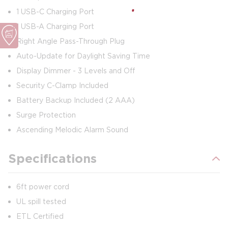
1 USB-C Charging Port
1 USB-A Charging Port
Right Angle Pass-Through Plug
Auto-Update for Daylight Saving Time
Display Dimmer - 3 Levels and Off
Security C-Clamp Included
Battery Backup Included (2 AAA)
Surge Protection
Ascending Melodic Alarm Sound
Specifications
6ft power cord
UL spill tested
ETL Certified