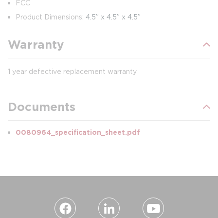
FCC
Product Dimensions:
4.5” x 4.5” x 4.5”
Warranty
1 year defective replacement warranty
Documents
0080964_specification_sheet.pdf