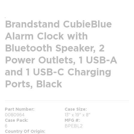
Brandstand CubieBlue
Alarm Clock with
Bluetooth Speaker, 2
Power Outlets, 1 USB-A
and 1 USB-C Charging
Ports, Black
Part Number
Case Size
0080964
13" x 19" x 8"
Case Pack
MFG #
6
BPEBL2
Country Of Origin