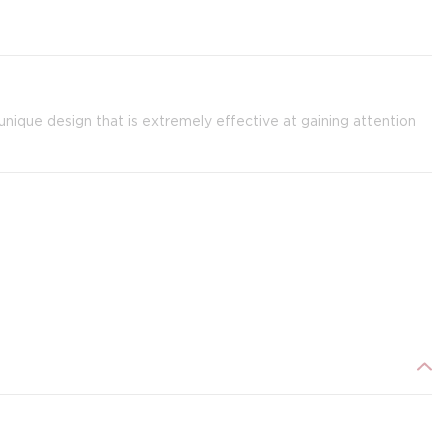
nique design that is extremely effective at gaining attention