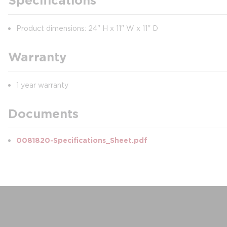
Specifications
Product dimensions: 24" H x 11" W x 11" D
Warranty
1 year warranty
Documents
0081820-Specifications_Sheet.pdf