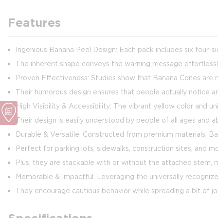
Features
Ingenious Banana Peel Design: Each pack includes six four-sid
The inherent shape conveys the warning message effortless
Proven Effectiveness: Studies show that Banana Cones are mo
Their humorous design ensures that people actually notice 
High Visibility & Accessibility: The vibrant yellow color and
Their design is easily understood by people of all ages and ab
Durable & Versatile: Constructed from premium materials, Ba
Perfect for parking lots, sidewalks, construction sites, and m
Plus, they are stackable with or without the attached stem,
Memorable & Impactful: Leveraging the universally recognize
They encourage cautious behavior while spreading a bit of j