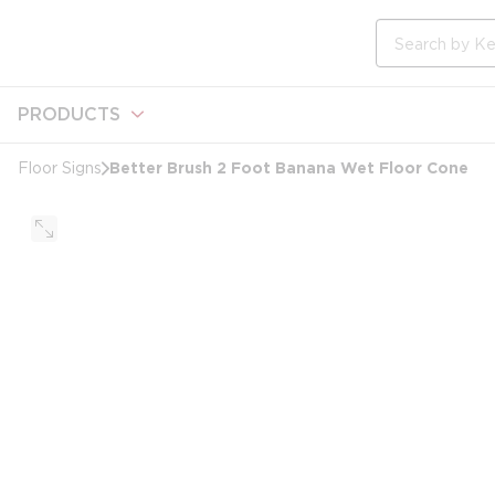
loading content
Skip to main content
Site Search
PRODUCTS
Better Brush 2 Foot Banana Wet Floor Cone
Floor Signs