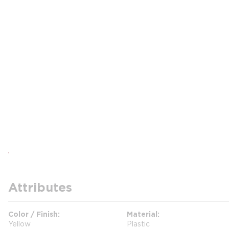
Attributes
Color / Finish
Material
Yellow
Plastic