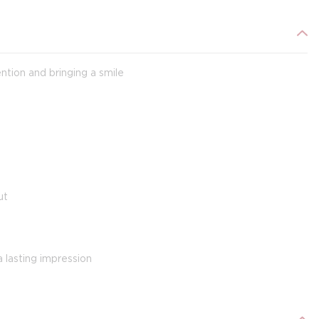
ntion and bringing a smile
s
ut
 lasting impression