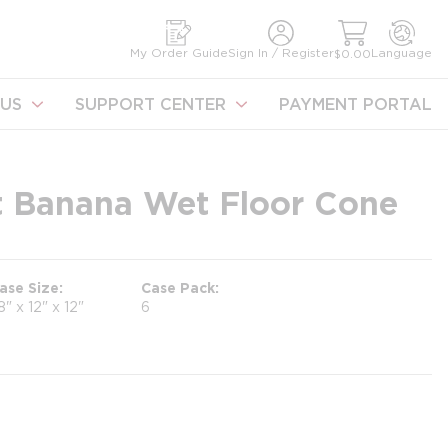
earch
My Order Guide
Sign In / Register
Language
$0.00
US
SUPPORT CENTER
PAYMENT PORTAL
t Banana Wet Floor Cone
ase Size
Case Pack
8" x 12" x 12"
6