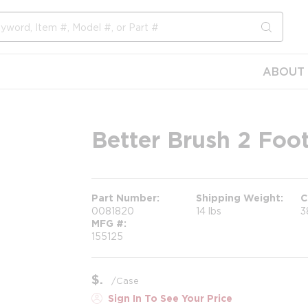
submit s
ABOUT 
Better Brush 2 Foo
Part Number
Shipping Weight
C
0081820
14 lbs
3
MFG #
155125
$
/
Case
Sign In To See Your Price