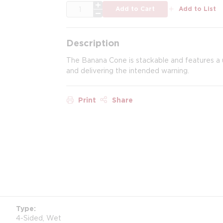
QTY
Add to Cart
Add to List
Description
The Banana Cone is stackable and features a u
and delivering the intended warning.
Print
Share
Type
4-Sided, Wet