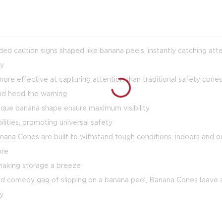
ed caution signs shaped like banana peels, instantly catching atte
ly
re effective at capturing attention than traditional safety cone
and heed the warning
 unique banana shape ensure maximum visibility
ilities, promoting universal safety
nana Cones are built to withstand tough conditions, indoors and o
ore
 making storage a breeze
d comedy gag of slipping on a banana peel, Banana Cones leave a
oy