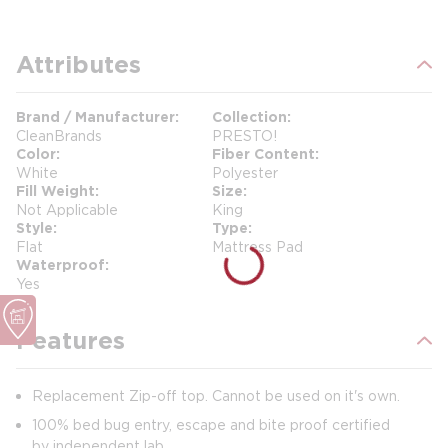
Attributes
Brand / Manufacturer
Collection
CleanBrands
PRESTO!
Color
Fiber Content
White
Polyester
Fill Weight
Size
Not Applicable
King
Style
Type
Flat
Mattress Pad
Waterproof
Yes
Features
Replacement Zip-off top. Cannot be used on it's own.
100% bed bug entry, escape and bite proof certified
by independent lab