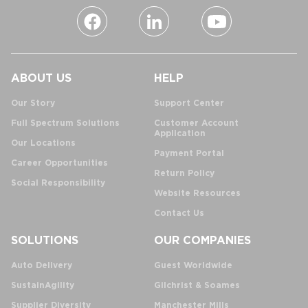
ABOUT US
HELP
Our Story
Support Center
Full Spectrum Solutions
Customer Account
Application
Our Locations
Payment Portal
Career Opportunities
Return Policy
Social Responsibility
Website Resources
Contact Us
SOLUTIONS
OUR COMPANIES
Auto Delivery
Guest Worldwide
SustainAgility
Gilchrist & Soames
Supplier Diversity
Manchester Mills