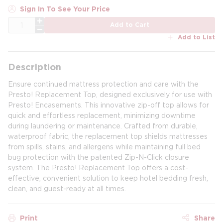
Sign In To See Your Price
QTY
Add to Cart
Add to List
Description
Ensure continued mattress protection and care with the
Presto! Replacement Top, designed exclusively for use with
Presto! Encasements. This innovative zip-off top allows for
quick and effortless replacement, minimizing downtime
during laundering or maintenance. Crafted from durable,
waterproof fabric, the replacement top shields mattresses
from spills, stains, and allergens while maintaining full bed
bug protection with the patented Zip-N-Click closure
system. The Presto! Replacement Top offers a cost-
effective, convenient solution to keep hotel bedding fresh,
clean, and guest-ready at all times.
Print
Share