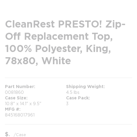
CleanRest PRESTO! Zip-
Off Replacement Top,
100% Polyester, King,
78x80, White
Part Number
Shipping Weight
0081860
4.5 lbs
Case Size
Case Pack
10.8" x 14.1" x 9.5"
3
MFG #
845168017961
$
/
Case