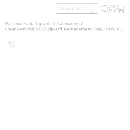
loading content
Site Search
Skip to main content
submit search
Mattress Pads, Toppers & Accessories
CleanRest PRESTO! Zip-Off Replacement Top, 100% Polyester, King, 78x80, White