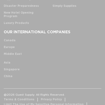
Disaster Preparedness
Simply Supplies
New Hotel Opening
Program
Luxury Products
OUR INTERNATIONAL COMPANIES
Canada
Europe
Middle East
Asia
Singapore
China
@2026 Guest Supply. All Rights Reserved.
Terms & Conditions
Privacy Policy
Limit The Use of My Sensitive Personal Information