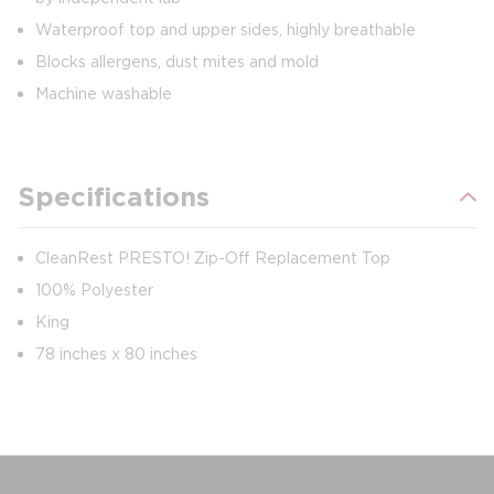
Waterproof top and upper sides, highly breathable
Blocks allergens, dust mites and mold
Machine washable
Specifications
CleanRest PRESTO! Zip-Off Replacement Top
100% Polyester
King
78 inches x 80 inches