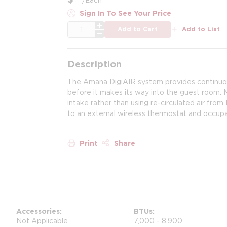
Sign In To See Your Price
QTY
Add to Cart
Add to List
Description
The Amana DigiAIR system provides continuous
before it makes its way into the guest room. Ma
intake rather than using re-circulated air fro
to an external wireless thermostat and occup
Print
Share
Accessories
BTUs
Not Applicable
7,000 - 8,900