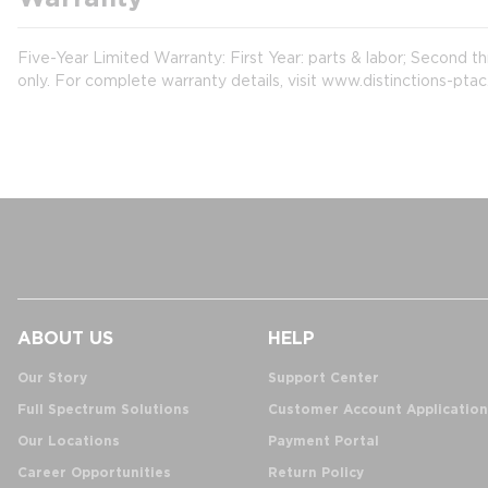
Five-Year Limited Warranty: First Year: parts & labor; Second t
only. For complete warranty details, visit www.distinctions-pta
ABOUT US
HELP
Our Story
Support Center
Full Spectrum Solutions
Customer Account Application
Our Locations
Payment Portal
Career Opportunities
Return Policy