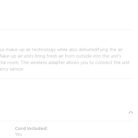
 make-up air technology while also dehumidifying the air
ke-up air units bring fresh air from outside into the unit's
m the room. The wireless adapter allows you to connect the unit
ancy sensor.
Cord Included
Yes