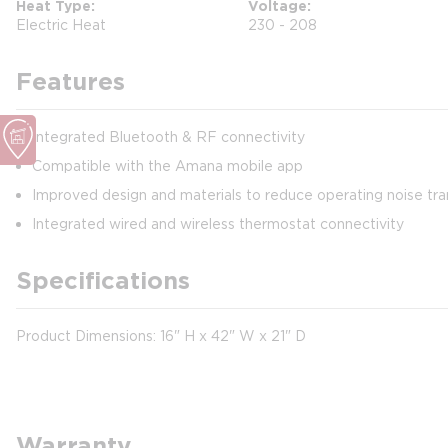
Heat Type
Voltage
Electric Heat
230 - 208
Features
Integrated Bluetooth & RF connectivity
Compatible with the Amana mobile app
Improved design and materials to reduce operating noise tra
Integrated wired and wireless thermostat connectivity
Specifications
Product Dimensions: 16" H x 42" W x 21" D
Warranty