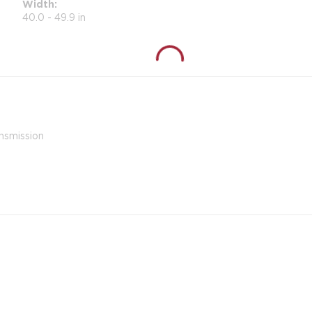
Width
40.0 - 49.9 in
nsmission