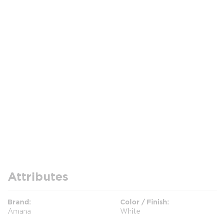
Attributes
Brand
Color / Finish
Amana
White