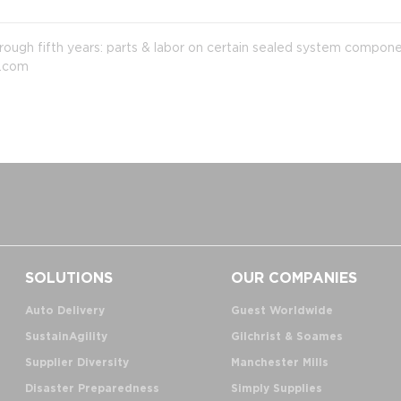
hrough fifth years: parts & labor on certain sealed system componen
c.com
SOLUTIONS
OUR COMPANIES
Auto Delivery
Guest Worldwide
SustainAgility
Gilchrist & Soames
Supplier Diversity
Manchester Mills
Disaster Preparedness
Simply Supplies