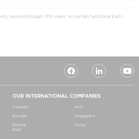
ts; second through fifth years: on certain functional parts
OUR INTERNATIONAL COMPANIES
Canada
Asia
Europe
Singapore
Middle
China
East