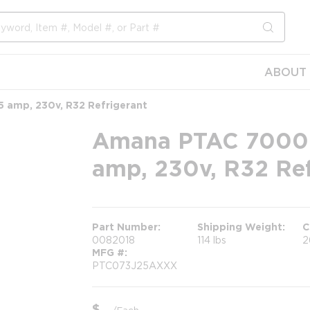
submit s
ABOUT 
5 amp, 230v, R32 Refrigerant
Amana PTAC 7000 B
amp, 230v, R32 Ref
Part Number
Shipping Weight
C
0082018
114 lbs
2
MFG #
PTC073J25AXXX
$
/
Each