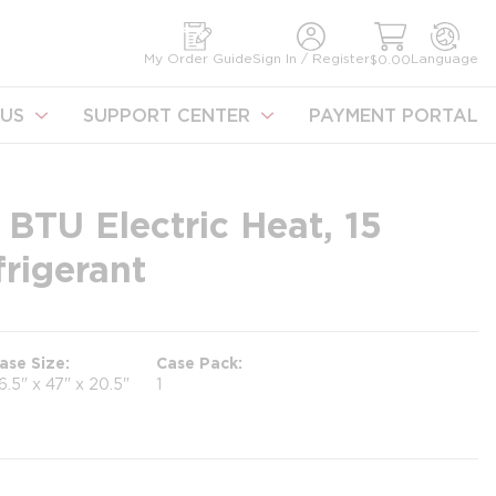
earch
My Order Guide
Sign In / Register
Language
$0.00
US
SUPPORT CENTER
PAYMENT PORTAL
TU Electric Heat, 15
rigerant
ase Size
Case Pack
6.5" x 47" x 20.5"
1