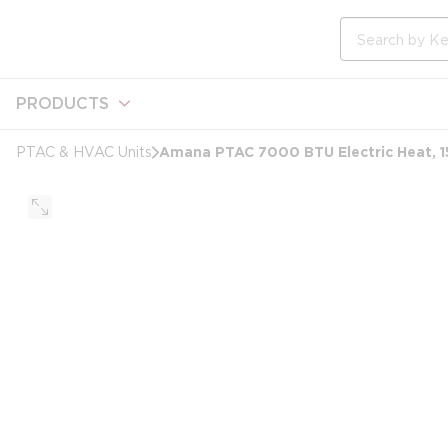
loading content
Skip to main content
Site Search
PRODUCTS
Amana PTAC 7000 BTU Electric Heat, 1
PTAC & HVAC Units