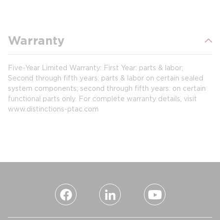
Warranty
Five-Year Limited Warranty: First Year: parts & labor;
Second through fifth years: parts & labor on certain sealed
system components; second through fifth years: on certain
functional parts only. For complete warranty details, visit
www.distinctions-ptac.com