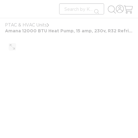
loading content
Site Search
Skip to main content
submit search
PTAC & HVAC Units
Amana 12000 BTU Heat Pump, 15 amp, 230v, R32 Refrigerant