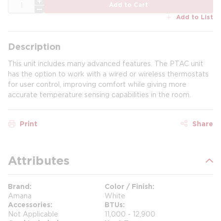
QTY
Add to Cart
Add to List
Description
This unit includes many advanced features. The PTAC unit
has the option to work with a wired or wireless thermostats
for user control, improving comfort while giving more
accurate temperature sensing capabilities in the room.
Print
Share
Attributes
Brand
Color / Finish
Amana
White
Accessories
BTUs
Not Applicable
11,000 - 12,900