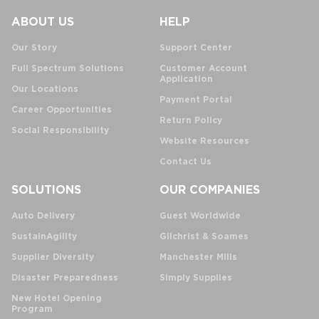
ABOUT US
HELP
Our Story
Support Center
Full Spectrum Solutions
Customer Account
Application
Our Locations
Payment Portal
Career Opportunities
Return Policy
Social Responsibility
Website Resources
Contact Us
SOLUTIONS
OUR COMPANIES
Auto Delivery
Guest Worldwide
SustainAgility
Gilchrist & Soames
Supplier Diversity
Manchester Mills
Disaster Preparedness
Simply Supplies
New Hotel Opening
Program