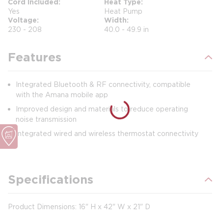
Cord Included
Heat Type
Yes
Heat Pump
Voltage
Width
230 - 208
40.0 - 49.9 in
Features
Integrated Bluetooth & RF connectivity, compatible
with the Amana mobile app
Improved design and materials to reduce operating
noise transmission
Integrated wired and wireless thermostat connectivity
Specifications
Product Dimensions: 16" H x 42" W x 21" D