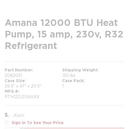
Amana 12000 BTU Heat
Pump, 15 amp, 230v, R32
Refrigerant
Part Number
Shipping Weight
0082031
130 lbs
Case Size
Case Pack
26.5" x 47" x 20.5"
1
MFG #
PTH123J25AXXX
$
/
Each
Sign In To See Your Price