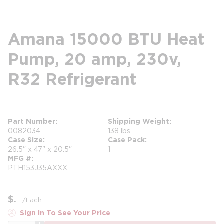
Amana 15000 BTU Heat
Pump, 20 amp, 230v,
R32 Refrigerant
Part Number
Shipping Weight
0082034
138 lbs
Case Size
Case Pack
26.5" x 47" x 20.5"
1
MFG #
PTH153J35AXXX
$
/
Each
Sign In To See Your Price