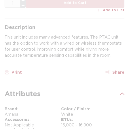
QTY
Add to Cart
Add to List
Description
This unit includes many advanced features. The PTAC unit
has the option to work with a wired or wireless thermostats
for user control, improving comfort while giving more
accurate temperature sensing capabilities in the room.
Print
Share
Attributes
Brand
Color / Finish
Amana
White
Accessories
BTUs
Not Applicable
15,000 - 16,900