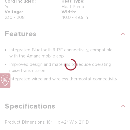
Cord Included
Heat Type
Yes
Heat Pump
Voltage
Width
230 - 208
40.0 - 49.9 in
Features
Integrated Bluetooth & RF connectivity, compatible
with the Amana mobile app
Improved design and materials to reduce operating
noise transmission
Integrated wired and wireless thermostat connectivity
Specifications
Product Dimensions: 16" H x 42" W x 21" D