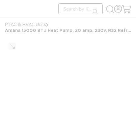
loading content
Site Search
Skip to main content
submit search
PTAC & HVAC Units
Amana 15000 BTU Heat Pump, 20 amp, 230v, R32 Refrigerant