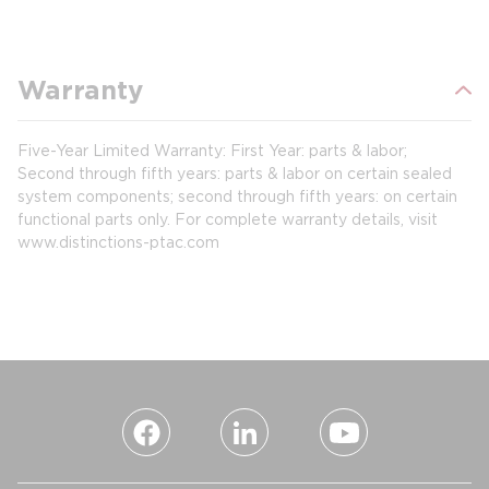
Warranty
Five-Year Limited Warranty: First Year: parts & labor;
Second through fifth years: parts & labor on certain sealed
system components; second through fifth years: on certain
functional parts only. For complete warranty details, visit
www.distinctions-ptac.com