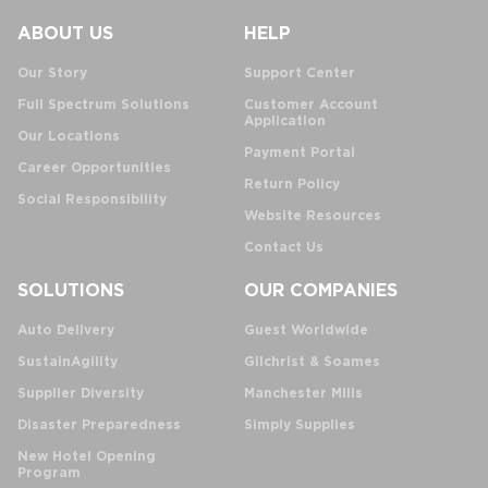
ABOUT US
HELP
Our Story
Support Center
Full Spectrum Solutions
Customer Account
Application
Our Locations
Payment Portal
Career Opportunities
Return Policy
Social Responsibility
Website Resources
Contact Us
SOLUTIONS
OUR COMPANIES
Auto Delivery
Guest Worldwide
SustainAgility
Gilchrist & Soames
Supplier Diversity
Manchester Mills
Disaster Preparedness
Simply Supplies
New Hotel Opening
Program