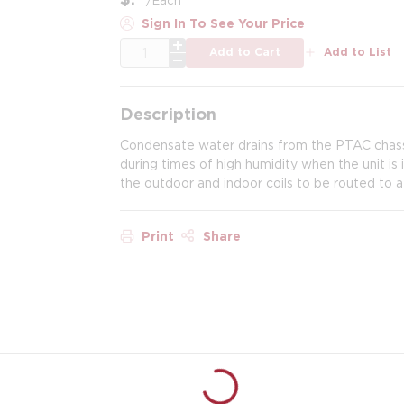
Sign In To See Your Price
QTY
Add to Cart
Add to List
Description
Condensate water drains from the PTAC chassi
during times of high humidity when the unit is 
the outdoor and indoor coils to be routed to a 
Print
Share