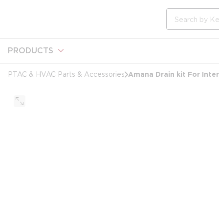
loading content
Skip to main content
Site Search
PRODUCTS
Amana Drain kit For Inte
PTAC & HVAC Parts & Accessories