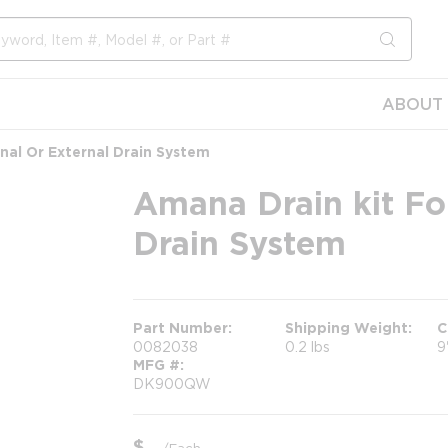
submit s
ABOUT 
rnal Or External Drain System
Amana Drain kit For
Drain System
Part Number
Shipping Weight
C
0082038
0.2 lbs
9
MFG #
DK900QW
$
/
Each