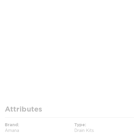
Attributes
Brand
Type
Amana
Drain Kits