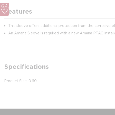
Features
This sleeve offers additional protection from the corrosive ef
An Amana Sleeve is required with a new Amana PTAC Install
Specifications
Product Size: 0.60