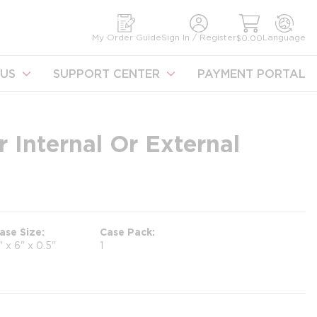
earch
My Order Guide
Sign In / Register
Language
$0.00
US
SUPPORT CENTER
PAYMENT PORTAL
 Internal Or External
ase Size
Case Pack
" x 6" x 0.5"
1