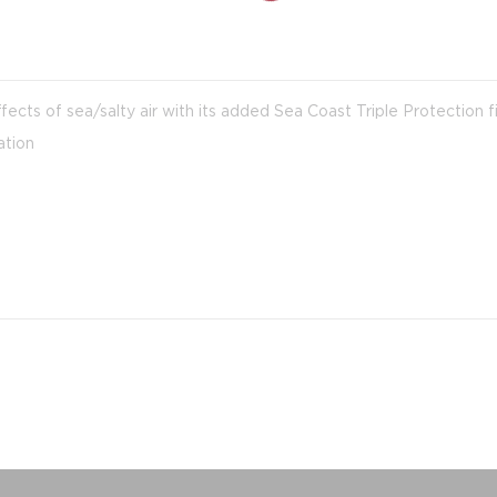
fects of sea/salty air with its added Sea Coast Triple Protection f
ation