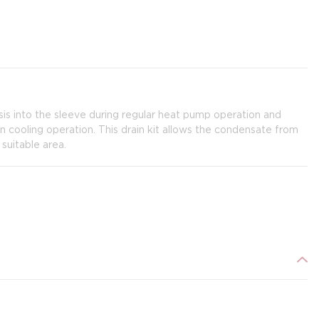
s into the sleeve during regular heat pump operation and
in cooling operation. This drain kit allows the condensate from
suitable area.