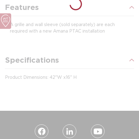
Features
A grille and wall sleeve (sold separately) are each
required with a new Amana PTAC installation
Specifications
Product Dimensions: 42"W x16" H