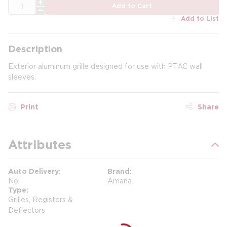
QTY
Add to Cart
Add to List
Description
Exterior aluminum grille designed for use with PTAC wall
sleeves.
Print
Share
Attributes
Auto Delivery
Brand
No
Amana
Type
Grilles, Registers &
Deflectors