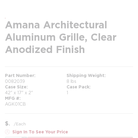
Amana Architectural
Aluminum Grille, Clear
Anodized Finish
Part Number
Shipping Weight
0082039
8 lbs
Case Size
Case Pack
42" x 17" x 2"
1
MFG #
AGK01CB
$
/
Each
Sign In To See Your Price