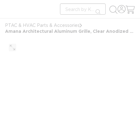
loading content
Site Search
Skip to main content
submit search
PTAC & HVAC Parts & Accessories
Amana Architectural Aluminum Grille, Clear Anodized Finish