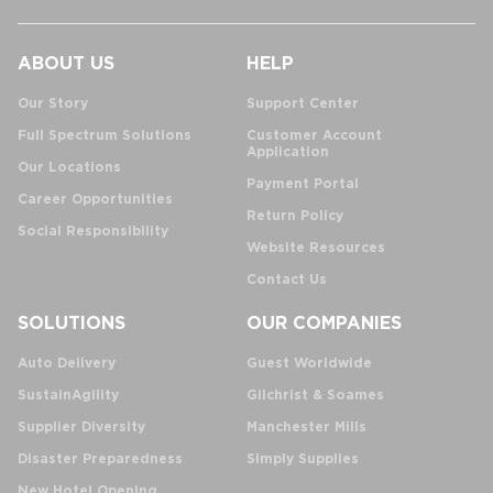
ABOUT US
HELP
Our Story
Support Center
Full Spectrum Solutions
Customer Account
Application
Our Locations
Payment Portal
Career Opportunities
Return Policy
Social Responsibility
Website Resources
Contact Us
SOLUTIONS
OUR COMPANIES
Auto Delivery
Guest Worldwide
SustainAgility
Gilchrist & Soames
Supplier Diversity
Manchester Mills
Disaster Preparedness
Simply Supplies
New Hotel Opening