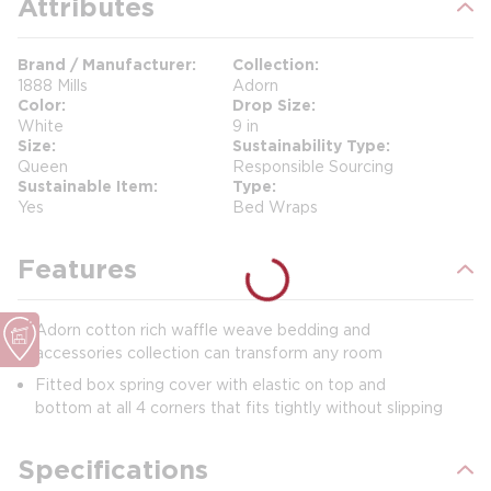
Attributes
Brand / Manufacturer
Collection
1888 Mills
Adorn
Color
Drop Size
White
9 in
Size
Sustainability Type
Queen
Responsible Sourcing
Sustainable Item
Type
Yes
Bed Wraps
Features
Adorn cotton rich waffle weave bedding and
accessories collection can transform any room
Fitted box spring cover with elastic on top and
bottom at all 4 corners that fits tightly without slipping
Specifications