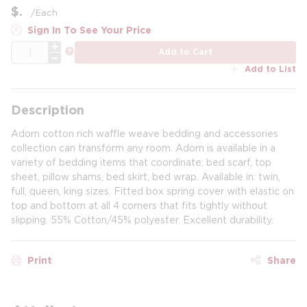
$
/
Each
Sign In To See Your Price
QTY
more info
Add to Cart
Add to List
Description
Adorn cotton rich waffle weave bedding and accessories
collection can transform any room. Adorn is available in a
variety of bedding items that coordinate: bed scarf, top
sheet, pillow shams, bed skirt, bed wrap. Available in: twin,
full, queen, king sizes. Fitted box spring cover with elastic on
top and bottom at all 4 corners that fits tightly without
slipping. 55% Cotton/45% polyester. Excellent durability.
Print
Share