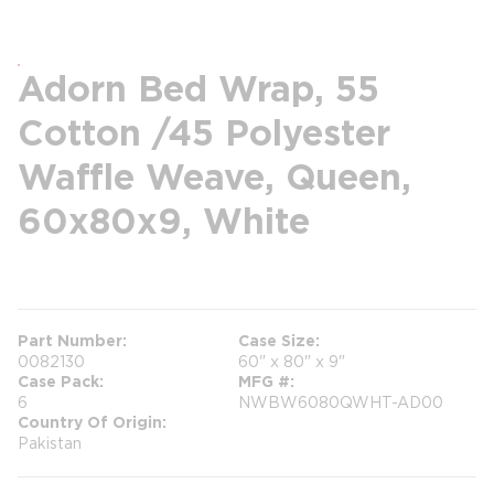
Adorn Bed Wrap, 55
Cotton /45 Polyester
Waffle Weave, Queen,
60x80x9, White
more info
Part Number
Case Size
0082130
60" x 80" x 9"
Case Pack
MFG #
6
NWBW6080QWHT-AD00
Country Of Origin
Pakistan