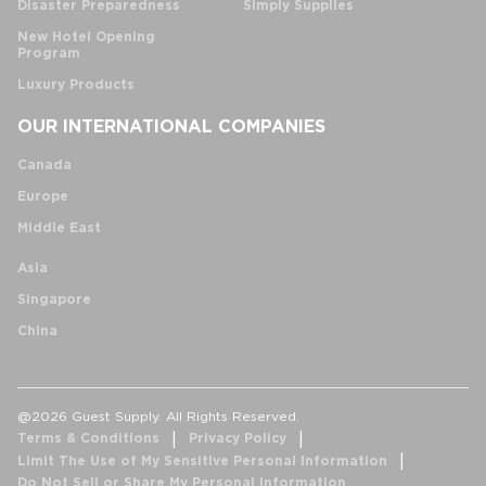
Disaster Preparedness
Simply Supplies
New Hotel Opening
Program
Luxury Products
OUR INTERNATIONAL COMPANIES
Canada
Europe
Middle East
Asia
Singapore
China
@2026 Guest Supply. All Rights Reserved.
Terms & Conditions
Privacy Policy
Limit The Use of My Sensitive Personal Information
Do Not Sell or Share My Personal Information