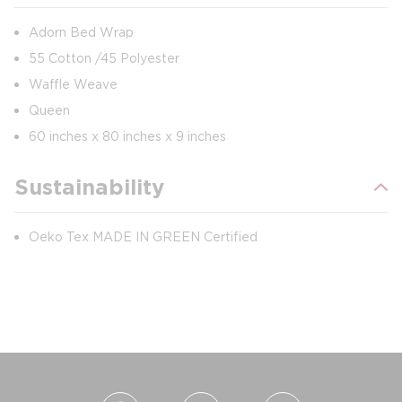
Adorn Bed Wrap
55 Cotton /45 Polyester
Waffle Weave
Queen
60 inches x 80 inches x 9 inches
Sustainability
Oeko Tex MADE IN GREEN Certified