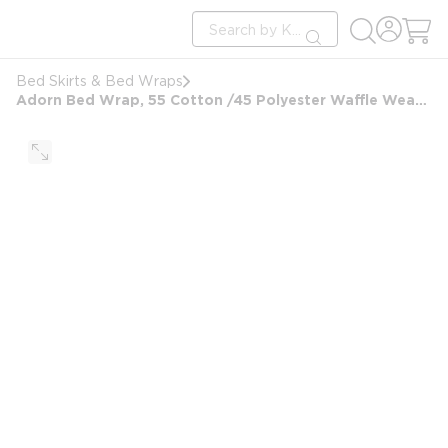
loading content
Site Search
Skip to main content
submit search
Bed Skirts & Bed Wraps
Adorn Bed Wrap, 55 Cotton /45 Polyester Waffle Weave, Queen, 60x80x9, White