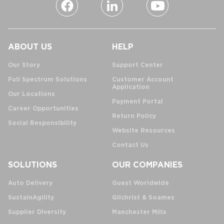
ABOUT US
HELP
Our Story
Support Center
Full Spectrum Solutions
Customer Account
Application
Our Locations
Payment Portal
Career Opportunities
Return Policy
Social Responsibility
Website Resources
Contact Us
SOLUTIONS
OUR COMPANIES
Auto Delivery
Guest Worldwide
SustainAgility
Gilchrist & Soames
Supplier Diversity
Manchester Mills