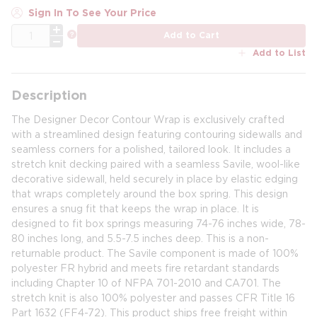
Sign In To See Your Price
QTY
more info
Add to Cart
Add to List
Description
The Designer Decor Contour Wrap is exclusively crafted
with a streamlined design featuring contouring sidewalls and
seamless corners for a polished, tailored look. It includes a
stretch knit decking paired with a seamless Savile, wool-like
decorative sidewall, held securely in place by elastic edging
that wraps completely around the box spring. This design
ensures a snug fit that keeps the wrap in place. It is
designed to fit box springs measuring 74-76 inches wide, 78-
80 inches long, and 5.5-7.5 inches deep. This is a non-
returnable product. The Savile component is made of 100%
polyester FR hybrid and meets fire retardant standards
including Chapter 10 of NFPA 701-2010 and CA701. The
stretch knit is also 100% polyester and passes CFR Title 16
Part 1632 (FF4-72). This product ships free freight within