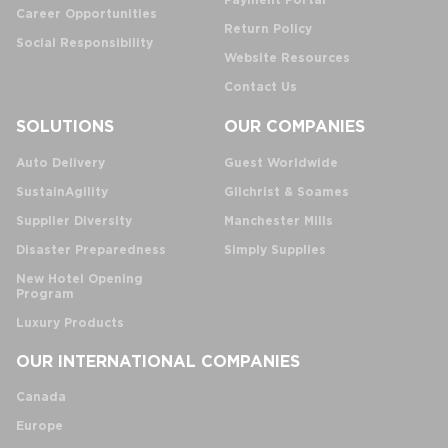
Payment Portal
Career Opportunities
Return Policy
Social Responsibility
Website Resources
Contact Us
SOLUTIONS
OUR COMPANIES
Auto Delivery
Guest Worldwide
SustainAgility
Gilchrist & Soames
Supplier Diversity
Manchester Mills
Disaster Preparedness
Simply Supplies
New Hotel Opening
Program
Luxury Products
OUR INTERNATIONAL COMPANIES
Canada
Europe