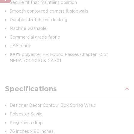
Secure fit that maintains position
Smooth contoured corners & sidewalls
Durable stretch knit decking
Machine washable
Commercial grade fabric
USA made
100% polyester FR Hybrid Passes Chapter 10 of
NFPA 701-2010 & CA701
Specifications
Designer Decor Contour Box Spring Wrap
Polyester Savile
King 7 inch drop
76 inches x 80 inches