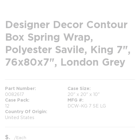
Designer Decor Contour
Box Spring Wrap,
Polyester Savile, King 7",
76x80x7", London Grey
Part Number
Case Size
0082617
20" x 20" x 10"
Case Pack
MFG #
12
DCW-KG 7 SE LG
Country Of Origin
United States
$
/
Each