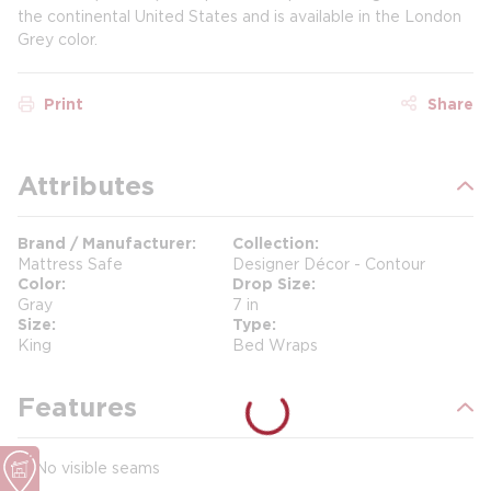
the continental United States and is available in the London
Grey color.
Print
Share
Attributes
Brand / Manufacturer
Collection
Mattress Safe
Designer Décor - Contour
Color
Drop Size
Gray
7 in
Size
Type
King
Bed Wraps
Features
No visible seams