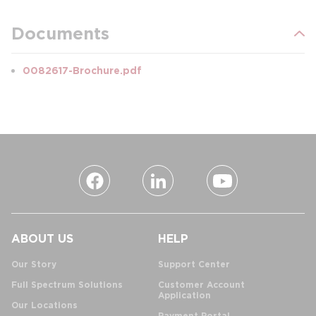
Documents
0082617-Brochure.pdf
ABOUT US
HELP
Our Story
Support Center
Full Spectrum Solutions
Customer Account
Application
Our Locations