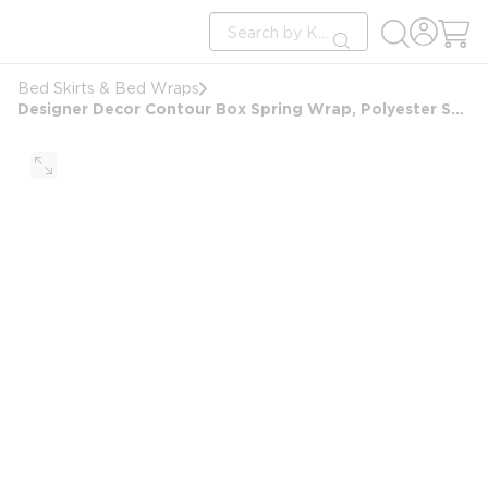
loading content
Site Search
Skip to main content
submit search
Bed Skirts & Bed Wraps
Designer Decor Contour Box Spring Wrap, Polyester Savile, King 7", 76x80x7", London Grey