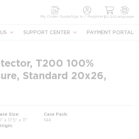
earch
My Order Guide
Sign In / Register
Language
$0.00
US
SUPPORT CENTER
PAYMENT PORTAL
otector, T200 100%
sure, Standard 20x26,
ase Size
Case Pack
8" x 17.5" x 11"
144
rigin