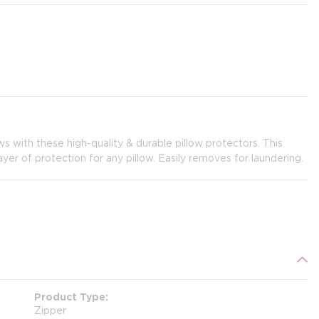
ws with these high-quality & durable pillow protectors. This
er of protection for any pillow. Easily removes for laundering.
Product Type
Zipper