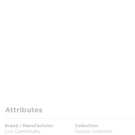
Attributes
Brand / Manufacturer
Collection
Live Comfortably
Custom Collection