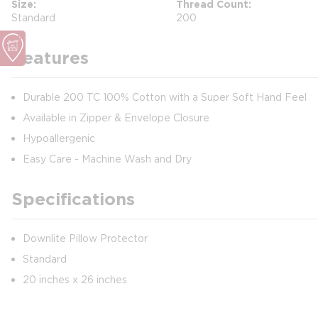
Size
Thread Count
Standard
200
Features
Durable 200 TC 100% Cotton with a Super Soft Hand Feel
Available in Zipper & Envelope Closure
Hypoallergenic
Easy Care - Machine Wash and Dry
Specifications
Downlite Pillow Protector
Standard
20 inches x 26 inches