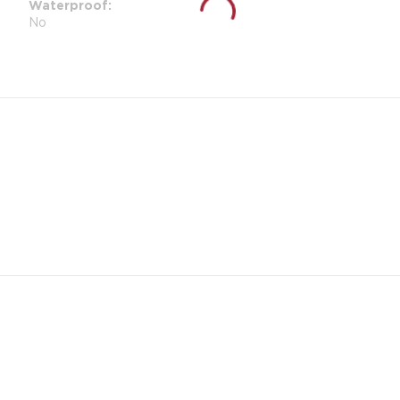
Waterproof
No