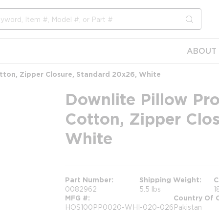
submit s
ABOUT 
tton, Zipper Closure, Standard 20x26, White
Downlite Pillow Pr
Cotton, Zipper Clo
White
Part Number
Shipping Weight
C
0082962
5.5 lbs
1
MFG #
Country Of O
HOS100PP0020-WHI-020-026
Pakistan