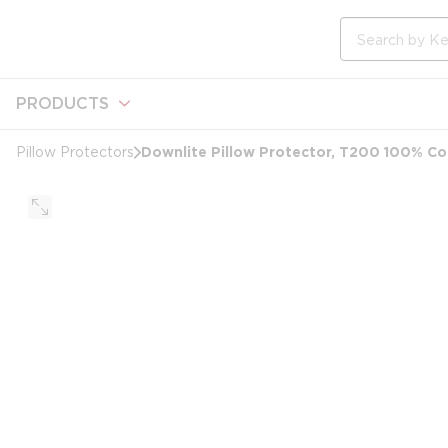
loading content
Skip to main content
Site Search
PRODUCTS
Downlite Pillow Protector, T200 100% Co
Pillow Protectors