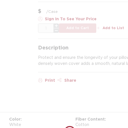
$
/
Case
Sign In To See Your Price
QTY
Add to Cart
Add to List
Description
Protect and ensure the longevity of your pillo
densely woven cover adds a smooth, natural lay
Print
Share
Color
Fiber Content
White
Cotton