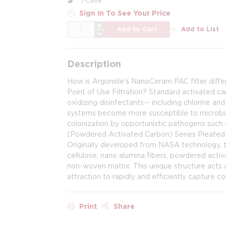
Sign In To See Your Price
QTY
Add to Cart
Add to List
Description
How is Argonide's NanoCeram PAC filter diff
Point of Use Filtration? Standard activated ca
oxidizing disinfectants-- including chlorine an
systems become more susceptible to microbial 
colonization by opportunistic pathogens suc
(Powdered Activated Carbon) Series Pleated F
Originally developed from NASA technology, t
cellulose, nano alumina fibers, powdered activ
non-woven matrix. This unique structure acts 
attraction to rapidly and efficiently capture c
Print
Share