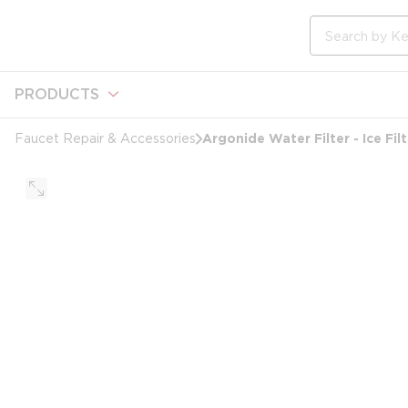
loading content
Skip to main content
Site Search
PRODUCTS
Argonide Water Filter - Ice Filt
Faucet Repair & Accessories