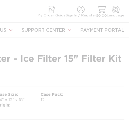
earch
My Order Guide
Sign In / Register
Language
$0.00
US
SUPPORT CENTER
PAYMENT PORTAL
r - Ice Filter 15" Filter Kit
ase Size
Case Pack
4" x 12" x 18"
12
rigin