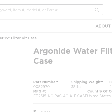
submit s
ABOUT 
er 15" Filter Kit Case
Argonide Water Filte
Case
Part Number
Shipping Weight
C
0082970
38 lbs
4
MFG #
Country Of O
ET2515-NC-PAC-AG-KIT-CASE
United States
$
/
Case