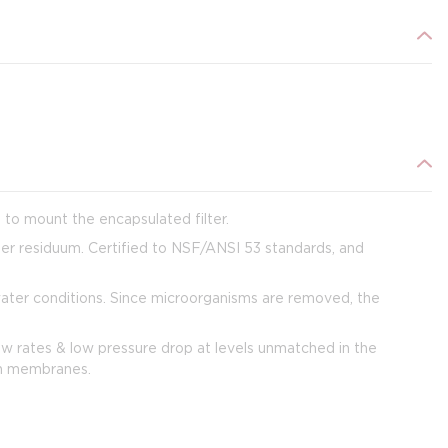
s to mount the encapsulated filter.
her residuum. Certified to NSF/ANSI 53 standards, and
water conditions. Since microorganisms are removed, the
ow rates & low pressure drop at levels unmatched in the
ion membranes.