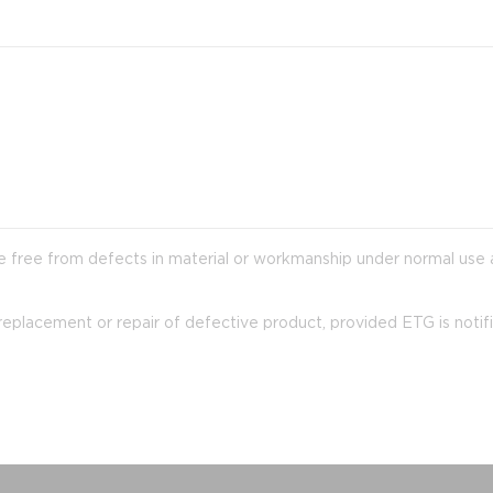
 are free from defects in material or workmanship under normal use
y replacement or repair of defective product, provided ETG is notif