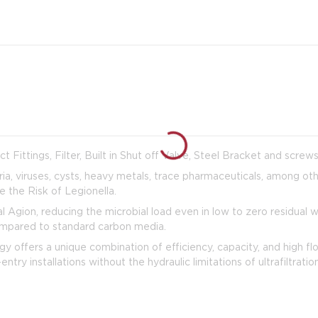
Fittings, Filter, Built in Shut off Valve, Steel Bracket and screw
ia, viruses, cysts, heavy metals, trace pharmaceuticals, among ot
the Risk of Legionella.
Agion, reducing the microbial load even in low to zero residual 
compared to standard carbon media.
offers a unique combination of efficiency, capacity, and high fl
entry installations without the hydraulic limitations of ultrafiltrat