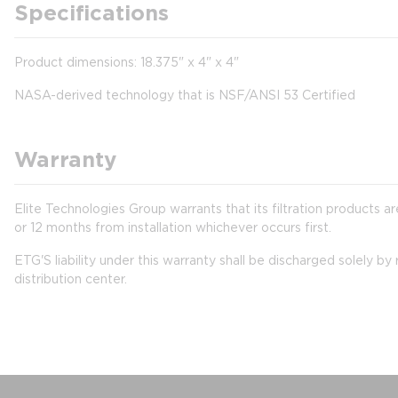
Specifications
Product dimensions: 18.375" x 4" x 4"
NASA-derived technology that is NSF/ANSI 53 Certified
Warranty
Elite Technologies Group warrants that its filtration products
or 12 months from installation whichever occurs first.
ETG'S liability under this warranty shall be discharged solely b
distribution center.