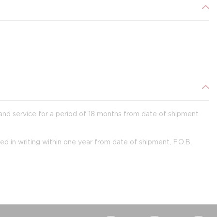
 and service for a period of 18 months from date of shipment
ied in writing within one year from date of shipment, F.O.B.