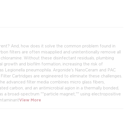
erent? And, how does it solve the common problem found in
rbon filters are often misapplied and unintentionally remove all
d chloramine. Without these disinfectant residuals, plumbing
growth and biofilm formation, increasing the risk of
h as Legionella pneumophila. Argonide's NanoCeram and PAC
ilter Cartridges are engineered to eliminate these challenges.
he advanced filter media combines micro glass fibers,
ated carbon, and an antimicrobial agion in a thermally bonded,
as a broad-spectrum ""particle magnet,"" using electropositive
ontaminant
View More