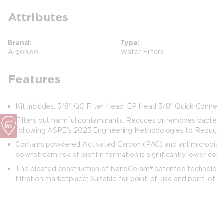
Attributes
Brand
Type
Argonide
Water Filters
Features
Kit includes: 3/8" QC Filter Head, EP Head 3/8" Quick Connect 
Filters out harmful contaminants. Reduces or removes bacter
following ASPE's 2023 Engineering Methodologies to Reduce 
Contains powdered Activated Carbon (PAC) and antimicrobial 
downstream risk of biofilm formation is significantly lower 
The pleated construction of NanoCeram® patented technology 
filtration marketplace; Suitable for point-of-use and point-of-