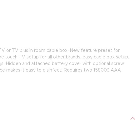
V or TV plus in room cable box. New feature preset for
e touch TV setup for all other brands, easy cable box setup.
s. Hidden and attached battery cover with optional screw
face makes it easy to disinfect. Requires two 158003 AAA