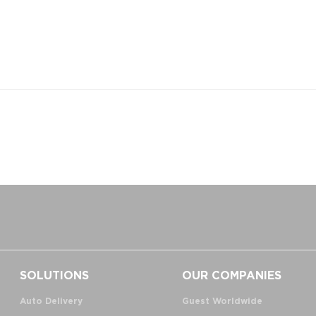
SOLUTIONS
OUR COMPANIES
Auto Delivery
Guest Worldwide