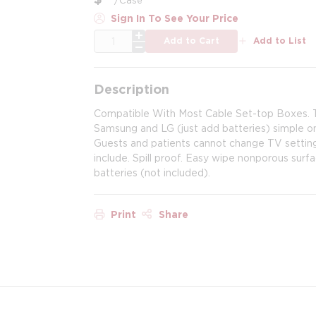
Sign In To See Your Price
QTY
Add to Cart
Add to List
Description
Compatible With Most Cable Set-top Boxes. T
Samsung and LG (just add batteries) simple on
Guests and patients cannot change TV setting
include. Spill proof. Easy wipe nonporous sur
batteries (not included).
Print
Share