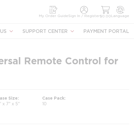
earch
My Order Guide
Sign In / Register
Language
$0.00
US
SUPPORT CENTER
PAYMENT PORTAL
rsal Remote Control for
ase Size
Case Pack
" x 7" x 5"
10