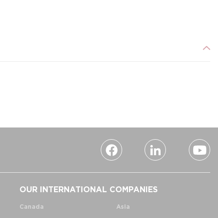
OUR INTERNATIONAL COMPANIES
Canada
Asia