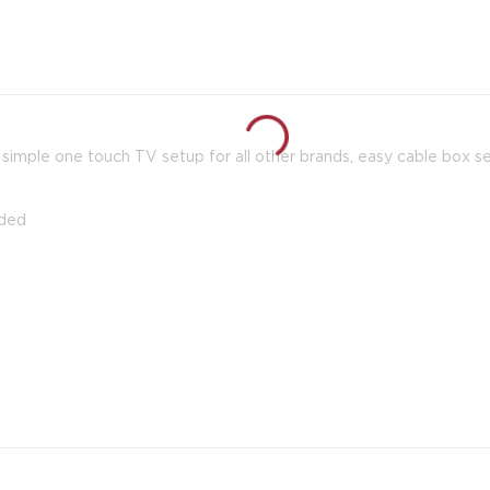
simple one touch TV setup for all other brands, easy cable box s
uded