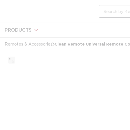
loading content
Skip to main content
Site Search
PRODUCTS
Clean Remote Universal Remote Co
Remotes & Accessories