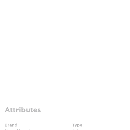
Attributes
Brand
Type