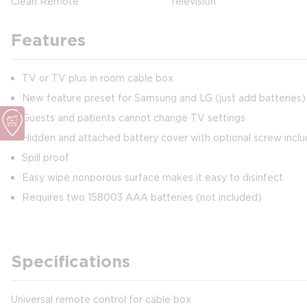
Clean Remote
Television
Features
TV or TV plus in room cable box
New feature preset for Samsung and LG (just add batteries) 
Guests and patients cannot change TV settings
Hidden and attached battery cover with optional screw incl
Spill proof
Easy wipe nonporous surface makes it easy to disinfect
Requires two 158003 AAA batteries (not included)
Specifications
Universal remote control for cable box