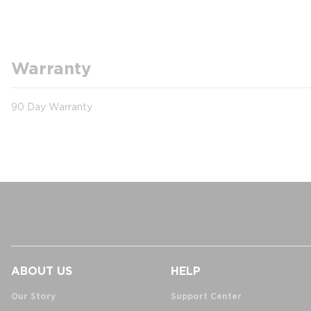
Warranty
90 Day Warranty
ABOUT US
HELP
Our Story
Support Center