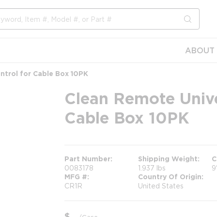
submit s
ABOUT 
ntrol for Cable Box 10PK
Clean Remote Unive
Cable Box 10PK
Part Number
Shipping Weight
C
0083178
1.937 lbs
9
MFG #
Country Of Origin
CR1R
United States
$
/
Case