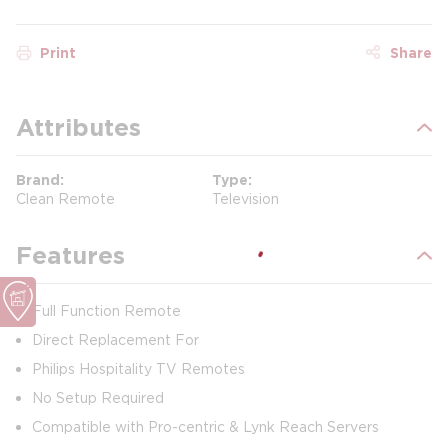
Print
Share
Attributes
Brand
Type
Clean Remote
Television
Features
Full Function Remote
Direct Replacement For
Philips Hospitality TV Remotes
No Setup Required
Compatible with Pro-centric & Lynk Reach Servers