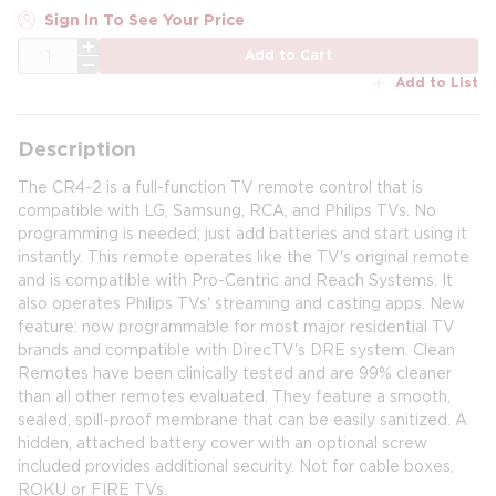
Sign In To See Your Price
QTY
Add to Cart
Add to List
Description
The CR4-2 is a full-function TV remote control that is
compatible with LG, Samsung, RCA, and Philips TVs. No
programming is needed; just add batteries and start using it
instantly. This remote operates like the TV's original remote
and is compatible with Pro-Centric and Reach Systems. It
also operates Philips TVs' streaming and casting apps. New
feature: now programmable for most major residential TV
brands and compatible with DirecTV's DRE system. Clean
Remotes have been clinically tested and are 99% cleaner
than all other remotes evaluated. They feature a smooth,
sealed, spill-proof membrane that can be easily sanitized. A
hidden, attached battery cover with an optional screw
included provides additional security. Not for cable boxes,
ROKU or FIRE TVs.