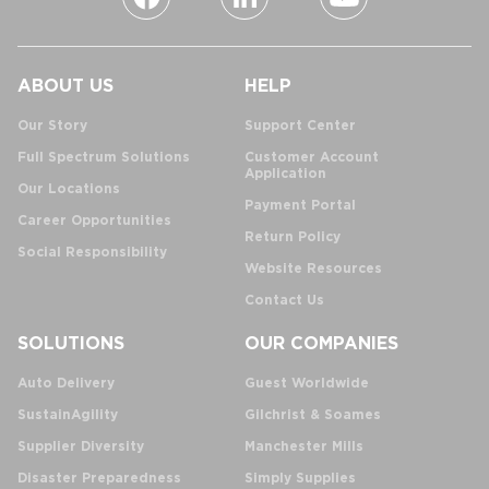
ABOUT US
HELP
Our Story
Support Center
Full Spectrum Solutions
Customer Account
Application
Our Locations
Payment Portal
Career Opportunities
Return Policy
Social Responsibility
Website Resources
Contact Us
SOLUTIONS
OUR COMPANIES
Auto Delivery
Guest Worldwide
SustainAgility
Gilchrist & Soames
Supplier Diversity
Manchester Mills
Disaster Preparedness
Simply Supplies