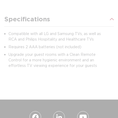
Specifications
Compatible with all LG and Samsung TVs, as well as
RCA and Philips Hospitality and Healthcare TVs
Requires 2 AAA batteries (not included)
Upgrade your guest rooms with a Clean Remote
Control for a more hygienic environment and an
effortless TV viewing experience for your guests