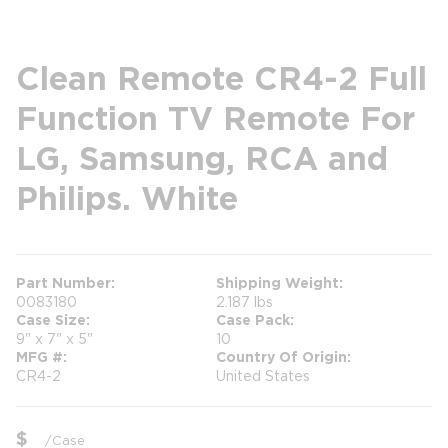
Clean Remote CR4-2 Full
Function TV Remote For
LG, Samsung, RCA and
Philips. White
Part Number
Shipping Weight
0083180
2.187 lbs
Case Size
Case Pack
9" x 7" x 5"
10
MFG #
Country Of Origin
CR4-2
United States
$
/
Case