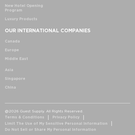
New Hotel Opening
Program
Luxury Products
OUR INTERNATIONAL COMPANIES
Canada
Europe
Middle East
Asia
Singapore
China
@2026 Guest Supply. All Rights Reserved.
Terms & Conditions
Privacy Policy
Limit The Use of My Sensitive Personal Information
Do Not Sell or Share My Personal Information