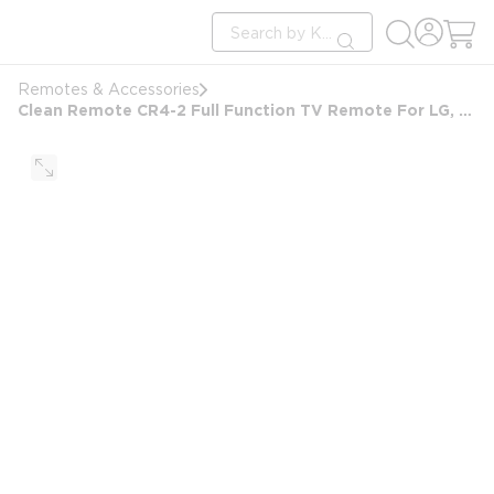
loading content
Site Search
Skip to main content
submit search
Remotes & Accessories
Clean Remote CR4-2 Full Function TV Remote For LG, Samsung, RCA and Philips. White