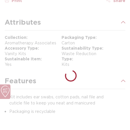
Print
Share
Attributes
Collection
Packaging Type
Aromatherapy Associates
Carton
Accessory Type
Sustainability Type
Vanity Kits
Waste Reduction
Sustainable Item
Type
Yes
Kits
Features
Kit includes ear swabs, cotton pads, nail file and
cuticle file to keep you neat and manicured
Packaging is recyclable