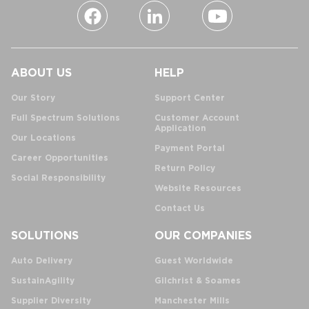
ABOUT US
HELP
Our Story
Support Center
Full Spectrum Solutions
Customer Account
Application
Our Locations
Payment Portal
Career Opportunities
Return Policy
Social Responsibility
Website Resources
Contact Us
SOLUTIONS
OUR COMPANIES
Auto Delivery
Guest Worldwide
SustainAgility
Gilchrist & Soames
Supplier Diversity
Manchester Mills