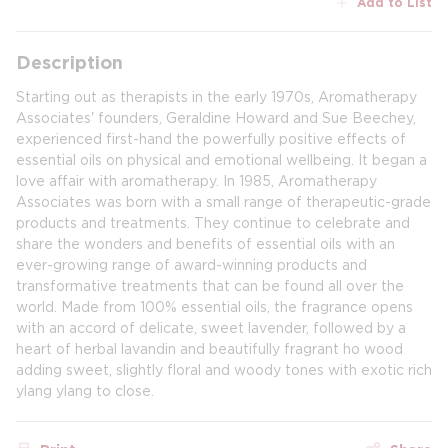
Add to List
Description
Starting out as therapists in the early 1970s, Aromatherapy
Associates' founders, Geraldine Howard and Sue Beechey,
experienced first-hand the powerfully positive effects of
essential oils on physical and emotional wellbeing. It began a
love affair with aromatherapy. In 1985, Aromatherapy
Associates was born with a small range of therapeutic-grade
products and treatments. They continue to celebrate and
share the wonders and benefits of essential oils with an
ever-growing range of award-winning products and
transformative treatments that can be found all over the
world. Made from 100% essential oils, the fragrance opens
with an accord of delicate, sweet lavender, followed by a
heart of herbal lavandin and beautifully fragrant ho wood
adding sweet, slightly floral and woody tones with exotic rich
ylang ylang to close.​