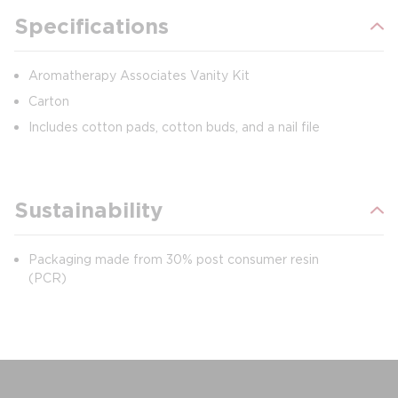
Specifications
Aromatherapy Associates Vanity Kit
Carton
Includes cotton pads, cotton buds, and a nail file
Sustainability
Packaging made from 30% post consumer resin
(PCR)