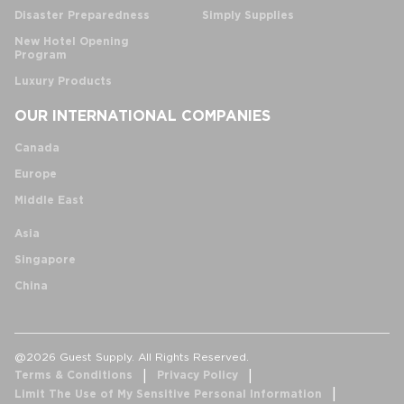
Disaster Preparedness
Simply Supplies
New Hotel Opening
Program
Luxury Products
OUR INTERNATIONAL COMPANIES
Canada
Europe
Middle East
Asia
Singapore
China
@2026 Guest Supply. All Rights Reserved.
Terms & Conditions
Privacy Policy
Limit The Use of My Sensitive Personal Information