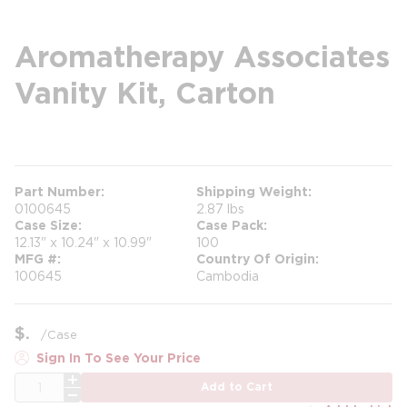
Aromatherapy Associates
Vanity Kit, Carton
more info
Part Number
Shipping Weight
0100645
2.87 lbs
Case Size
Case Pack
12.13" x 10.24" x 10.99"
100
MFG #
Country Of Origin
100645
Cambodia
$
/
Case
Sign In To See Your Price
QTY
Add to Cart