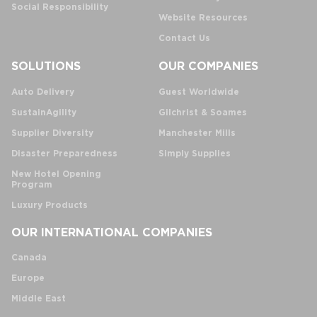
Social Responsibility
Website Resources
Contact Us
SOLUTIONS
OUR COMPANIES
Auto Delivery
Guest Worldwide
SustainAgility
Gilchrist & Soames
Supplier Diversity
Manchester Mills
Disaster Preparedness
Simply Supplies
New Hotel Opening
Program
Luxury Products
OUR INTERNATIONAL COMPANIES
Canada
Europe
Middle East