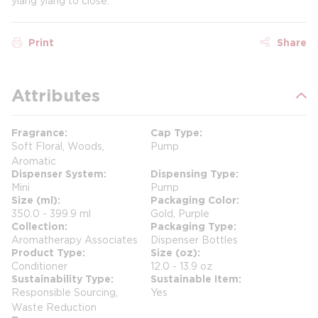
ylang ylang to close.​
Print
Share
Attributes
Fragrance
Cap Type
Soft Floral, Woods,
Pump
Aromatic
Dispenser System
Dispensing Type
Mini
Pump
Size (ml)
Packaging Color
350.0 - 399.9 ml
Gold, Purple
Collection
Packaging Type
Aromatherapy Associates
Dispenser Bottles
Product Type
Size (oz)
Conditioner
12.0 - 13.9 oz
Sustainability Type
Sustainable Item
Responsible Sourcing,
Yes
Waste Reduction