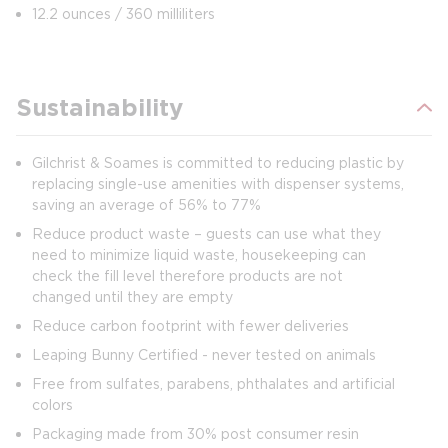
12.2 ounces / 360 milliliters
Sustainability
Gilchrist & Soames is committed to reducing plastic by
replacing single-use amenities with dispenser systems,
saving an average of 56% to 77%
Reduce product waste – guests can use what they
need to minimize liquid waste, housekeeping can
check the fill level therefore products are not
changed until they are empty
Reduce carbon footprint with fewer deliveries
Leaping Bunny Certified - never tested on animals
Free from sulfates, parabens, phthalates and artificial
colors
Packaging made from 30% post consumer resin