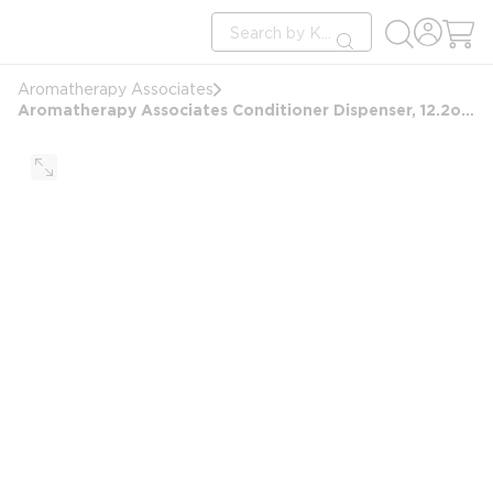
loading content
Site Search
Skip to main content
submit search
Aromatherapy Associates
Aromatherapy Associates Conditioner Dispenser, 12.2oz/360ml