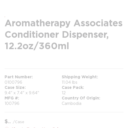
Aromatherapy Associates
Conditioner Dispenser,
12.2oz/360ml
more info
Part Number
Shipping Weight
0100796
11.04 lbs
Case Size
Case Pack
9.4" x 7.4" x 9.64"
12
MFG #
Country Of Origin
100796
Cambodia
$
/
Case