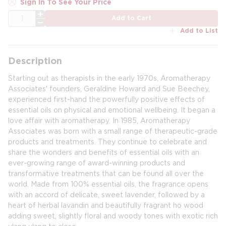
Sign In To See Your Price
QTY
Add to Cart
Add to List
Description
Starting out as therapists in the early 1970s, Aromatherapy
Associates' founders, Geraldine Howard and Sue Beechey,
experienced first-hand the powerfully positive effects of
essential oils on physical and emotional wellbeing. It began a
love affair with aromatherapy. In 1985, Aromatherapy
Associates was born with a small range of therapeutic-grade
products and treatments. They continue to celebrate and
share the wonders and benefits of essential oils with an
ever-growing range of award-winning products and
transformative treatments that can be found all over the
world. Made from 100% essential oils, the fragrance opens
with an accord of delicate, sweet lavender, followed by a
heart of herbal lavandin and beautifully fragrant ho wood
adding sweet, slightly floral and woody tones with exotic rich