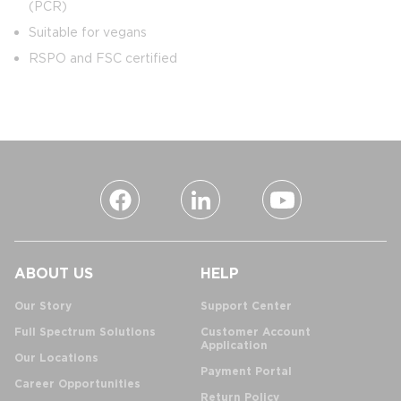
(PCR)
Suitable for vegans
RSPO and FSC certified
ABOUT US
HELP
Our Story
Support Center
Full Spectrum Solutions
Customer Account
Application
Our Locations
Payment Portal
Career Opportunities
Return Policy