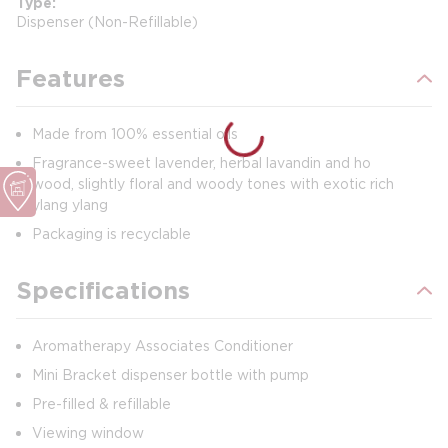
Type
Dispenser (Non-Refillable)
Features
Made from 100% essential oils
Fragrance-sweet lavender, herbal lavandin and ho
wood, slightly floral and woody tones with exotic rich
ylang ylang
Packaging is recyclable
Specifications
Aromatherapy Associates Conditioner
Mini Bracket dispenser bottle with pump
Pre-filled & refillable
Viewing window