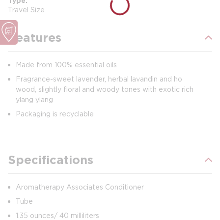
Type
Travel Size
Features
Made from 100% essential oils
Fragrance-sweet lavender, herbal lavandin and ho
wood, slightly floral and woody tones with exotic rich
ylang ylang
Packaging is recyclable
Specifications
Aromatherapy Associates Conditioner
Tube
1.35 ounces/ 40 milliliters