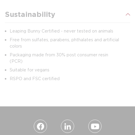
Sustainability
Leaping Bunny Certified - never tested on animals
Free from sulfates, parabens, phthalates and artificial
colors
Packaging made from 30% post consumer resin
(PCR)
Suitable for vegans
RSPO and FSC certified