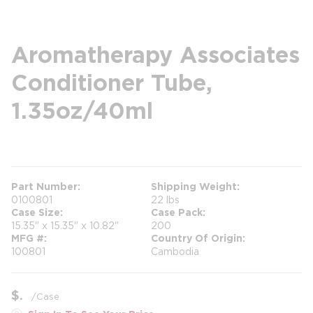
Aromatherapy Associates
Conditioner Tube,
1.35oz/40ml
more info
Part Number
Shipping Weight
0100801
22 lbs
Case Size
Case Pack
15.35" x 15.35" x 10.82"
200
MFG #
Country Of Origin
100801
Cambodia
$
/
Case