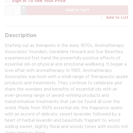
Sign In To See Your Price
QTY
Add to Cart
Add to List
Description
Starting out as therapists in the early 1970s, Aromatherapy
Associates' founders, Geraldine Howard and Sue Beechey,
experienced first-hand the powerfully positive effects of
essential oils on physical and emotional wellbeing. It began a
love affair with aromatherapy. In 1985, Aromatherapy
Associates was born with a small range of therapeutic-grade
products and treatments. They continue to celebrate and
share the wonders and benefits of essential oils with an
ever-growing range of award-winning products and
transformative treatments that can be found all over the
world. Made from 100% essential oils, the fragrance opens
with an accord of delicate, sweet lavender, followed by a
heart of herbal lavandin and beautifully fragrant ho wood
adding sweet, slightly floral and woody tones with exotic rich
ylang ylang to close.​