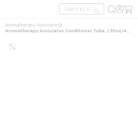
loading content
Site Search
Skip to main content
submit search
Aromatherapy Associates
Aromatherapy Associates Conditioner Tube, 1.35oz/40ml