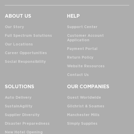
ABOUT US
HELP
Our Story
Support Center
Full Spectrum Solutions
Customer Account
Application
Our Locations
Payment Portal
Career Opportunities
Return Policy
Social Responsibility
Website Resources
Contact Us
SOLUTIONS
OUR COMPANIES
Auto Delivery
Guest Worldwide
SustainAgility
Gilchrist & Soames
Supplier Diversity
Manchester Mills
Disaster Preparedness
Simply Supplies
New Hotel Opening