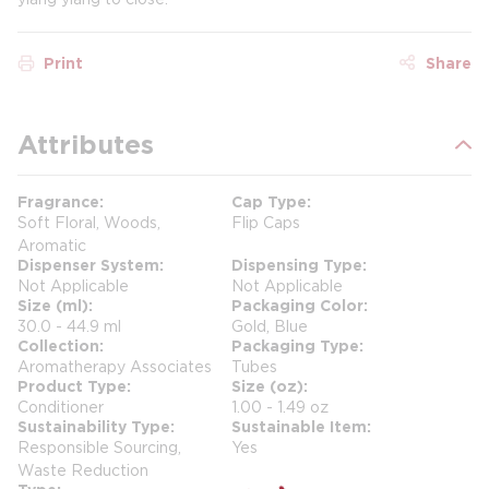
Print
Share
Attributes
Fragrance
Cap Type
Soft Floral, Woods,
Flip Caps
Aromatic
Dispenser System
Dispensing Type
Not Applicable
Not Applicable
Size (ml)
Packaging Color
30.0 - 44.9 ml
Gold, Blue
Collection
Packaging Type
Aromatherapy Associates
Tubes
Product Type
Size (oz)
Conditioner
1.00 - 1.49 oz
Sustainability Type
Sustainable Item
Responsible Sourcing,
Yes
Waste Reduction