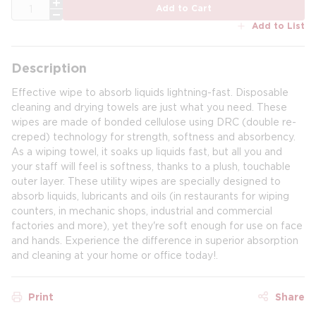
QTY
Add to Cart
Add to List
Description
Effective wipe to absorb liquids lightning-fast. Disposable
cleaning and drying towels are just what you need. These
wipes are made of bonded cellulose using DRC (double re-
creped) technology for strength, softness and absorbency.
As a wiping towel, it soaks up liquids fast, but all you and
your staff will feel is softness, thanks to a plush, touchable
outer layer. These utility wipes are specially designed to
absorb liquids, lubricants and oils (in restaurants for wiping
counters, in mechanic shops, industrial and commercial
factories and more), yet they're soft enough for use on face
and hands. Experience the difference in superior absorption
and cleaning at your home or office today!.
Print
Share