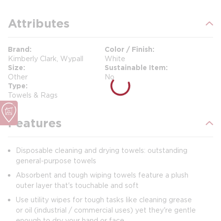
Attributes
Brand
Color / Finish
Kimberly Clark, Wypall
White
Size
Sustainable Item
Other
No
Type
Towels & Rags
Features
Disposable cleaning and drying towels: outstanding
general-purpose towels
Absorbent and tough wiping towels feature a plush
outer layer that's touchable and soft
Use utility wipes for tough tasks like cleaning grease
or oil (industrial / commercial uses) yet they're gentle
enough to dry your hand or face