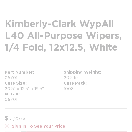
Kimberly-Clark WypAll
L40 All-Purpose Wipers,
1/4 Fold, 12x12.5, White
Part Number
Shipping Weight
05701
20.5 lbs
Case Size
Case Pack
20.5" x 12.5" x 19.5"
1008
MFG #
05701
$
/
Case
Sign In To See Your Price