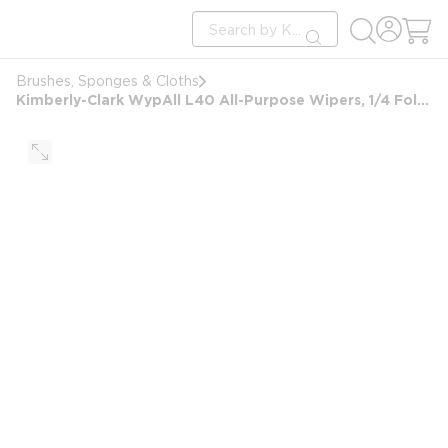
loading content
Site Search
Skip to main content
submit search
Brushes, Sponges & Cloths
Kimberly-Clark WypAll L40 All-Purpose Wipers, 1/4 Fold, 12x12.5, White