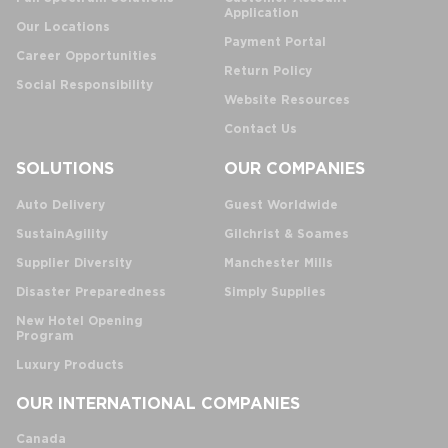
Application
Our Locations
Payment Portal
Career Opportunities
Return Policy
Social Responsibility
Website Resources
Contact Us
SOLUTIONS
OUR COMPANIES
Auto Delivery
Guest Worldwide
SustainAgility
Gilchrist & Soames
Supplier Diversity
Manchester Mills
Disaster Preparedness
Simply Supplies
New Hotel Opening
Program
Luxury Products
OUR INTERNATIONAL COMPANIES
Canada