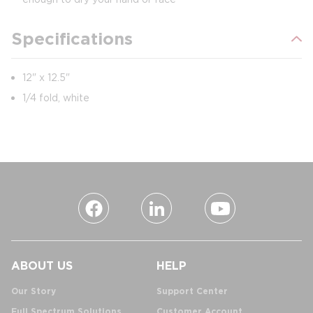
Specifications
12" x 12.5"
1/4 fold, white
ABOUT US
HELP
Our Story
Support Center
Full Spectrum Solutions
Customer Account