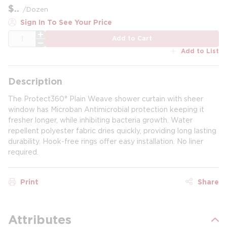
$
/
Dozen
Sign In To See Your Price
QTY
Add to Cart
Add to List
Description
The Protect360° Plain Weave shower curtain with sheer
window has Microban Antimicrobial protection keeping it
fresher longer, while inhibiting bacteria growth. Water
repellent polyester fabric dries quickly, providing long lasting
durability. Hook-free rings offer easy installation. No liner
required.
Print
Share
Attributes