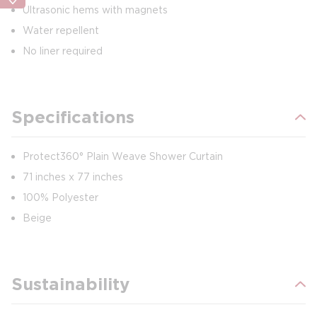
Ultrasonic hems with magnets
Water repellent
No liner required
Specifications
Protect360° Plain Weave Shower Curtain
71 inches x 77 inches
100% Polyester
Beige
Sustainability