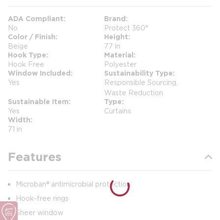
ADA Compliant
Brand
No
Protect 360°
Color / Finish
Height
Beige
77 in
Hook Type
Material
Hook Free
Polyester
Window Included
Sustainability Type
Yes
Responsible Sourcing,
Waste Reduction
Sustainable Item
Type
Yes
Curtains
Width
71 in
Features
Microban® antimicrobial protection
Hook-free rings
Sheer window