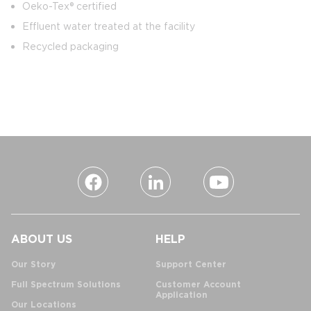
Oeko-Tex® certified
Effluent water treated at the facility
Recycled packaging
ABOUT US
HELP
Our Story
Support Center
Full Spectrum Solutions
Customer Account
Application
Our Locations