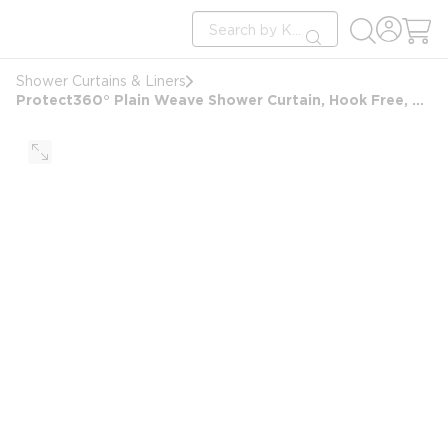
loading content
Site Search
Skip to main content
submit search
Shower Curtains & Liners
Protect360° Plain Weave Shower Curtain, Hook Free, Antimicrobial, Polyester, 71x77, Beige