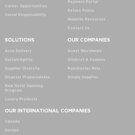
Payment Portal
Career Opportunities
Return Policy
Social Responsibility
Website Resources
Contact Us
SOLUTIONS
OUR COMPANIES
Auto Delivery
Guest Worldwide
SustainAgility
Gilchrist & Soames
Supplier Diversity
Manchester Mills
Disaster Preparedness
Simply Supplies
New Hotel Opening
Program
Luxury Products
OUR INTERNATIONAL COMPANIES
Canada
Europe