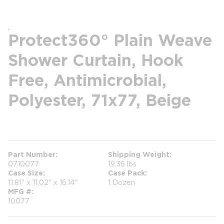
Protect360° Plain Weave
Shower Curtain, Hook
Free, Antimicrobial,
Polyester, 71x77, Beige
more info
Part Number
Shipping Weight
0710077
19.36 lbs
Case Size
Case Pack
11.81" x 11.02" x 16.14"
1 Dozen
MFG #
10077