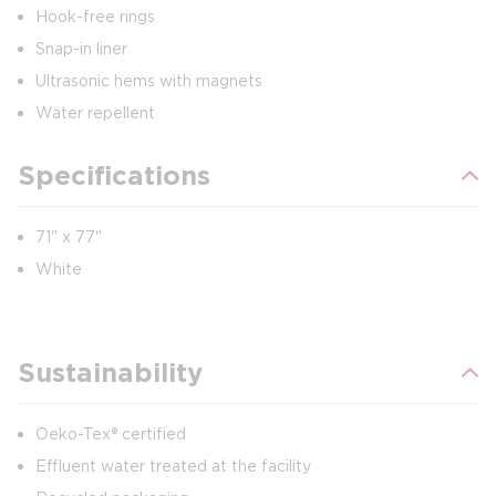
Hook-free rings
Snap-in liner
Ultrasonic hems with magnets
Water repellent
Specifications
71" x 77"
White
Sustainability
Oeko-Tex® certified
Effluent water treated at the facility