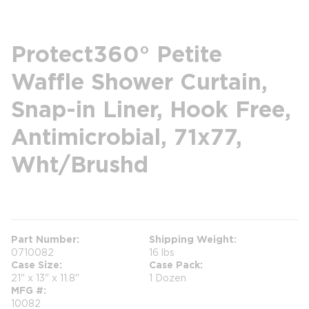
Protect360° Petite
Waffle Shower Curtain,
Snap-in Liner, Hook Free,
Antimicrobial, 71x77,
Wht/Brushd
more info
Part Number
Shipping Weight
0710082
16 lbs
Case Size
Case Pack
21" x 13" x 11.8"
1 Dozen
MFG #
10082