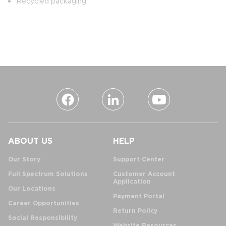
Recycled packaging
ABOUT US
HELP
Our Story
Support Center
Full Spectrum Solutions
Customer Account
Application
Our Locations
Payment Portal
Career Opportunities
Return Policy
Social Responsibility
Website Resources