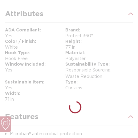
Attributes
ADA Compliant
Brand
Yes
Protect 360°
Color / Finish
Height
White
77 in
Hook Type
Material
Hook Free
Polyester
Window Included
Sustainability Type
Yes
Responsible Sourcing,
Waste Reduction
Sustainable Item
Type
Yes
Curtains
Width
71 in
Features
Microban® antimicrobial protection