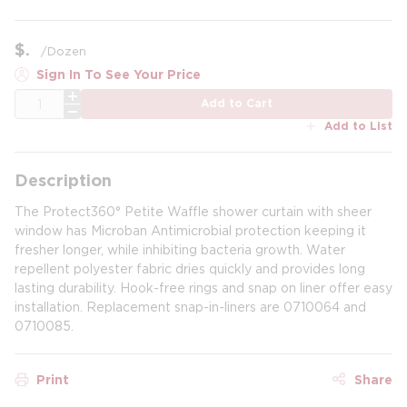
$
/
Dozen
Sign In To See Your Price
QTY
Add to Cart
Add to List
Description
The Protect360° Petite Waffle shower curtain with sheer
window has Microban Antimicrobial protection keeping it
fresher longer, while inhibiting bacteria growth. Water
repellent polyester fabric dries quickly and provides long
lasting durability. Hook-free rings and snap on liner offer easy
installation. Replacement snap-in-liners are 0710064 and
0710085.
Print
Share