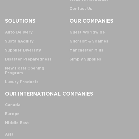
Contact Us
SOLUTIONS
OUR COMPANIES
Auto Delivery
Guest Worldwide
SustainAgility
Gilchrist & Soames
Supplier Diversity
Manchester Mills
Disaster Preparedness
Simply Supplies
New Hotel Opening
Program
Luxury Products
OUR INTERNATIONAL COMPANIES
Canada
Europe
Middle East
Asia