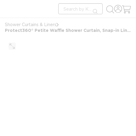
loading content
Site Search
Skip to main content
submit search
Shower Curtains & Liners
Protect360° Petite Waffle Shower Curtain, Snap-in Liner, Hook Free, Antimicrobial, 71x77, Wht/Brushd