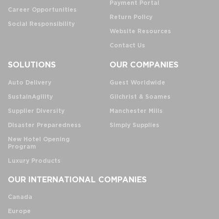
Payment Portal
Career Opportunities
Return Policy
Social Responsibility
Website Resources
Contact Us
SOLUTIONS
OUR COMPANIES
Auto Delivery
Guest Worldwide
SustainAgility
Gilchrist & Soames
Supplier Diversity
Manchester Mills
Disaster Preparedness
Simply Supplies
New Hotel Opening
Program
Luxury Products
OUR INTERNATIONAL COMPANIES
Canada
Europe