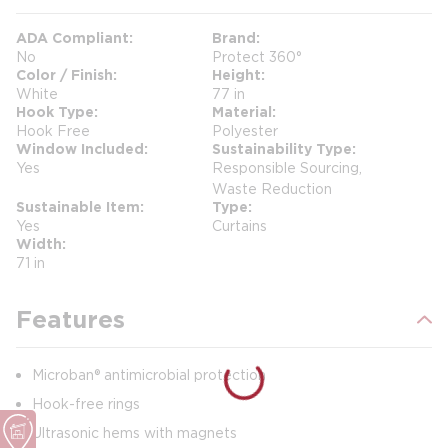
ADA Compliant
Brand
No
Protect 360°
Color / Finish
Height
White
77 in
Hook Type
Material
Hook Free
Polyester
Window Included
Sustainability Type
Yes
Responsible Sourcing,
Waste Reduction
Sustainable Item
Type
Yes
Curtains
Width
71 in
Features
Microban® antimicrobial protection
Hook-free rings
Ultrasonic hems with magnets