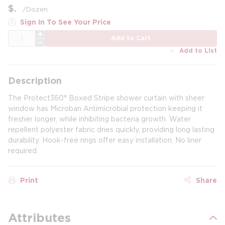
$
/
Dozen
Sign In To See Your Price
QTY
Add to Cart
Add to List
Description
The Protect360° Boxed Stripe shower curtain with sheer
window has Microban Antimicrobial protection keeping it
fresher longer, while inhibiting bacteria growth. Water
repellent polyester fabric dries quickly, providing long lasting
durability. Hook-free rings offer easy installation. No liner
required.
Print
Share
Attributes