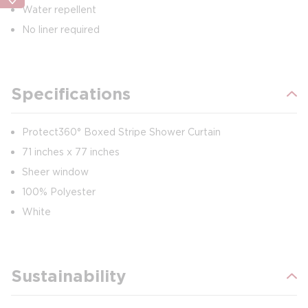
Water repellent
No liner required
Specifications
Protect360° Boxed Stripe Shower Curtain
71 inches x 77 inches
Sheer window
100% Polyester
White
Sustainability