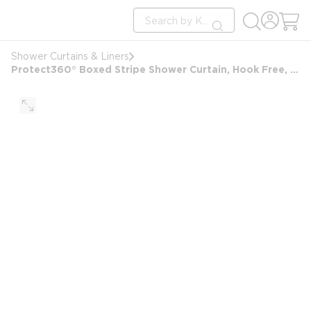
loading content
Site Search
Skip to main content
submit search
Shower Curtains & Liners
Protect360° Boxed Stripe Shower Curtain, Hook Free, Antimicrobial, Polyester, 71x77, White