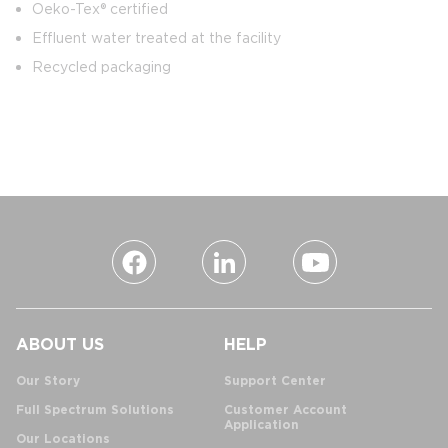
Oeko-Tex® certified
Effluent water treated at the facility
Recycled packaging
ABOUT US
HELP
Our Story
Support Center
Full Spectrum Solutions
Customer Account
Application
Our Locations