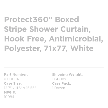
Protect360° Boxed
Stripe Shower Curtain,
Hook Free, Antimicrobial,
Polyester, 71x77, White
more info
Part Number
Shipping Weight
0710084
17.42 lbs
Case Size
Case Pack
12.7" x 11.6" x 15.55"
1 Dozen
MFG #
10084