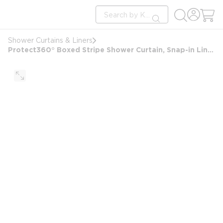
loading content
Site Search
Skip to main content
submit search
Shower Curtains & Liners
Protect360° Boxed Stripe Shower Curtain, Snap-in Liner, Hook Free, Antimicrobial, Poly, 71x77, White