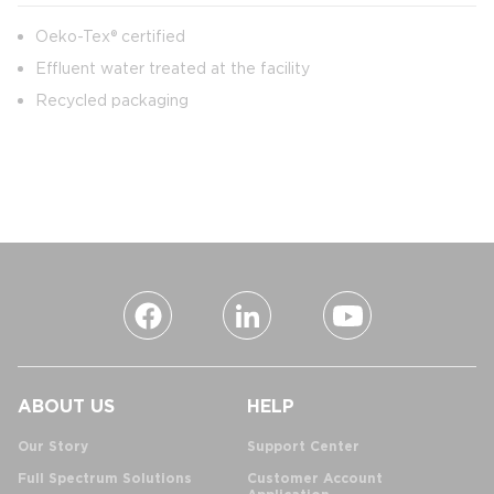
Oeko-Tex® certified
Effluent water treated at the facility
Recycled packaging
ABOUT US
HELP
Our Story
Support Center
Full Spectrum Solutions
Customer Account