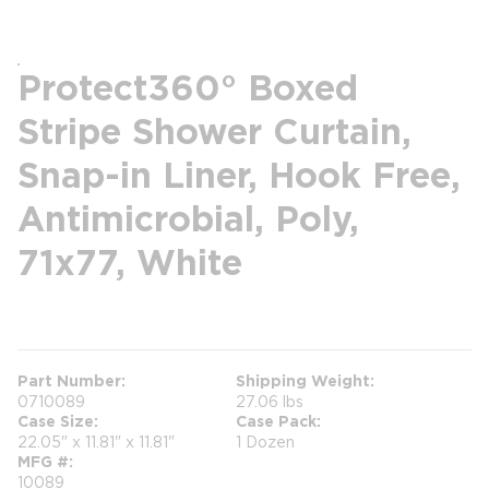
Protect360° Boxed
Stripe Shower Curtain,
Snap-in Liner, Hook Free,
Antimicrobial, Poly,
71x77, White
more info
Part Number
Shipping Weight
0710089
27.06 lbs
Case Size
Case Pack
22.05" x 11.81" x 11.81"
1 Dozen
MFG #
10089