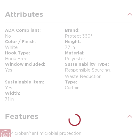
Attributes
ADA Compliant
Brand
No
Protect 360°
Color / Finish
Height
White
77 in
Hook Type
Material
Hook Free
Polyester
Window Included
Sustainability Type
Yes
Responsible Sourcing,
Waste Reduction
Sustainable Item
Type
Yes
Curtains
Width
71 in
Features
Microban® antimicrobial protection