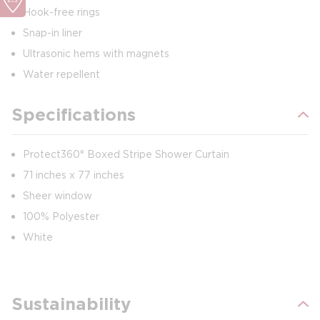
Hook-free rings
Snap-in liner
Ultrasonic hems with magnets
Water repellent
Specifications
Protect360° Boxed Stripe Shower Curtain
71 inches x 77 inches
Sheer window
100% Polyester
White
Sustainability