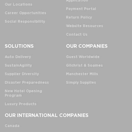
Application
Our Locations
Payment Portal
Career Opportunities
Return Policy
Social Responsibility
Website Resources
Contact Us
SOLUTIONS
OUR COMPANIES
Auto Delivery
Guest Worldwide
SustainAgility
Gilchrist & Soames
Supplier Diversity
Manchester Mills
Disaster Preparedness
Simply Supplies
New Hotel Opening
Program
Luxury Products
OUR INTERNATIONAL COMPANIES
Canada