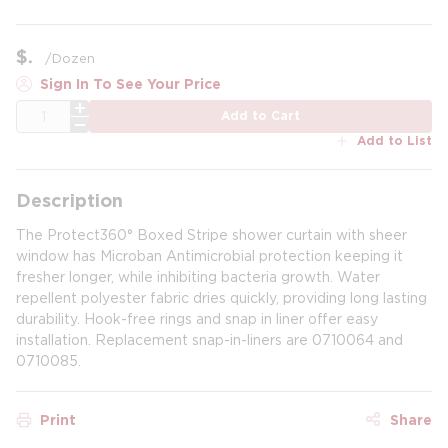
$
/
Dozen
Sign In To See Your Price
QTY
Add to Cart
Add to List
Description
The Protect360° Boxed Stripe shower curtain with sheer
window has Microban Antimicrobial protection keeping it
fresher longer, while inhibiting bacteria growth. Water
repellent polyester fabric dries quickly, providing long lasting
durability. Hook-free rings and snap in liner offer easy
installation. Replacement snap-in-liners are 0710064 and
0710085.
Print
Share