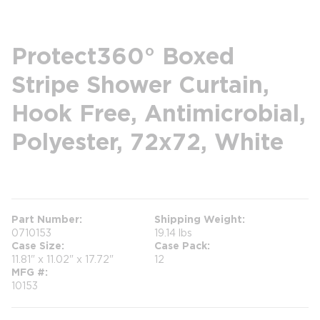
Protect360° Boxed
Stripe Shower Curtain,
Hook Free, Antimicrobial,
Polyester, 72x72, White
more info
Part Number
Shipping Weight
0710153
19.14 lbs
Case Size
Case Pack
11.81" x 11.02" x 17.72"
12
MFG #
10153