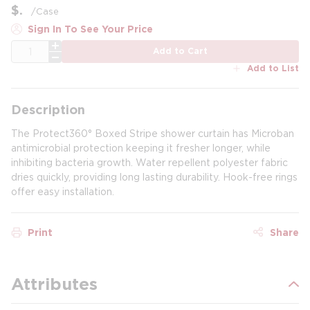
$
/
Case
Sign In To See Your Price
QTY
Add to Cart
Add to List
Description
The Protect360° Boxed Stripe shower curtain has Microban
antimicrobial protection keeping it fresher longer, while
inhibiting bacteria growth. Water repellent polyester fabric
dries quickly, providing long lasting durability. Hook-free rings
offer easy installation.
Print
Share
Attributes