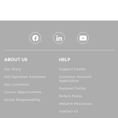
ABOUT US
HELP
Our Story
Support Center
Full Spectrum Solutions
Customer Account
Application
Our Locations
Payment Portal
Career Opportunities
Return Policy
Social Responsibility
Website Resources
Contact Us