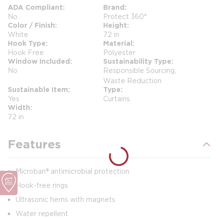
ADA Compliant
Brand
No
Protect 360°
Color / Finish
Height
White
72 in
Hook Type
Material
Hook Free
Polyester
Window Included
Sustainability Type
No
Responsible Sourcing,
Waste Reduction
Sustainable Item
Type
Yes
Curtains
Width
72 in
Features
Microban® antimicrobial protection
Hook-free rings
Ultrasonic hems with magnets
Water repellent