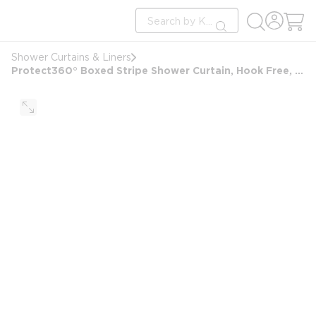
loading content
Site Search
Skip to main content
submit search
Shower Curtains & Liners
Protect360° Boxed Stripe Shower Curtain, Hook Free, Antimicrobial, Polyester, 72x72, White