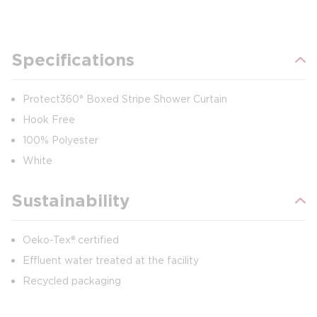
Specifications
Protect360° Boxed Stripe Shower Curtain
Hook Free
100% Polyester
White
Sustainability
Oeko-Tex® certified
Effluent water treated at the facility
Recycled packaging