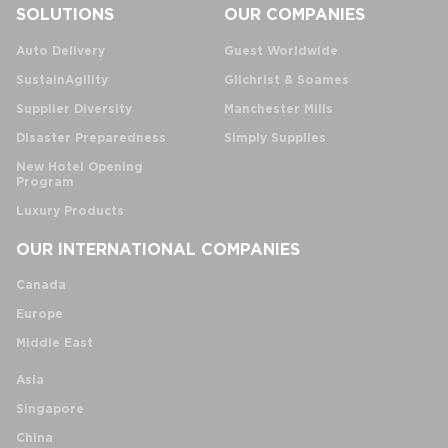
SOLUTIONS
OUR COMPANIES
Auto Delivery
Guest Worldwide
SustainAgility
Gilchrist & Soames
Supplier Diversity
Manchester Mills
Disaster Preparedness
Simply Supplies
New Hotel Opening
Program
Luxury Products
OUR INTERNATIONAL COMPANIES
Canada
Europe
Middle East
Asia
Singapore
China