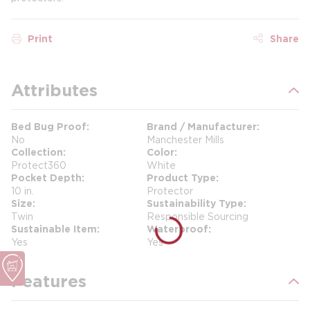
Print
Share
Attributes
Bed Bug Proof
Brand / Manufacturer
No
Manchester Mills
Collection
Color
Protect360
White
Pocket Depth
Product Type
10 in.
Protector
Size
Sustainability Type
Twin
Responsible Sourcing
Sustainable Item
Waterproof
Yes
Yes
Features