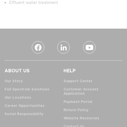
Effluent water treatment
ABOUT US
HELP
Our Story
Support Center
Full Spectrum Solutions
Customer Account
Application
Our Locations
Payment Portal
Career Opportunities
Return Policy
Social Responsibility
Website Resources
Contact Us