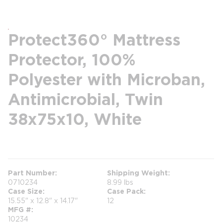
Protect360° Mattress
Protector, 100%
Polyester with Microban,
Antimicrobial, Twin
38x75x10, White
more info
Part Number
Shipping Weight
0710234
8.99 lbs
Case Size
Case Pack
15.55" x 12.8" x 14.17"
12
MFG #
10234