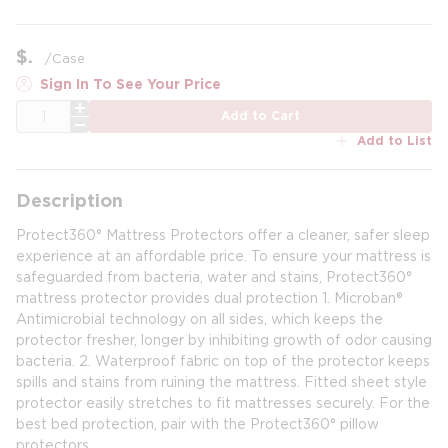
$
/
Case
Sign In To See Your Price
QTY
Add to Cart
Add to List
Description
Protect360° Mattress Protectors offer a cleaner, safer sleep
experience at an affordable price. To ensure your mattress is
safeguarded from bacteria, water and stains, Protect360°
mattress protector provides dual protection 1. Microban®
Antimicrobial technology on all sides, which keeps the
protector fresher, longer by inhibiting growth of odor causing
bacteria. 2. Waterproof fabric on top of the protector keeps
spills and stains from ruining the mattress. Fitted sheet style
protector easily stretches to fit mattresses securely. For the
best bed protection, pair with the Protect360° pillow
protectors.