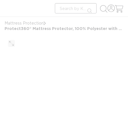
loading content
Site Search
Skip to main content
submit search
Mattress Protection
Protect360° Mattress Protector, 100% Polyester with Microban, Antimicrobial, Twin 38x75x10, White