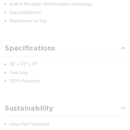
Built in Microban Antimicrobial technology
Easy installation
Waterproof on top
Specifications
38" x 75" x 10"
Twin size
100% Polyester
Sustainability
Oeko-Tex® certified