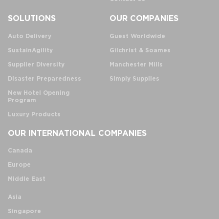
SOLUTIONS
OUR COMPANIES
Auto Delivery
Guest Worldwide
SustainAgility
Gilchrist & Soames
Supplier Diversity
Manchester Mills
Disaster Preparedness
Simply Supplies
New Hotel Opening
Program
Luxury Products
OUR INTERNATIONAL COMPANIES
Canada
Europe
Middle East
Asia
Singapore