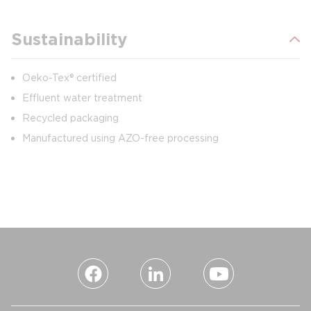
Sustainability
Oeko-Tex® certified
Effluent water treatment
Recycled packaging
Manufactured using AZO-free processing