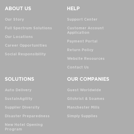
ABOUT US
HELP
Our Story
Support Center
Full Spectrum Solutions
Customer Account
Application
Our Locations
Payment Portal
Career Opportunities
Return Policy
Social Responsibility
Website Resources
Contact Us
SOLUTIONS
OUR COMPANIES
Auto Delivery
Guest Worldwide
SustainAgility
Gilchrist & Soames
Supplier Diversity
Manchester Mills
Disaster Preparedness
Simply Supplies
New Hotel Opening
Program