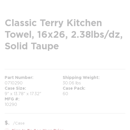
Classic Terry Kitchen
Towel, 16x26, 2.38lbs/dz,
Solid Taupe
more info
Part Number
Shipping Weight
0710290
30.06 lbs
Case Size
Case Pack
9" x 13.78" x 17.32"
60
MFG #
10290
$
/
Case