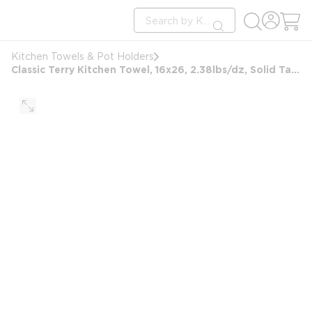
loading content
Site Search
Skip to main content
submit search
Kitchen Towels & Pot Holders
Classic Terry Kitchen Towel, 16x26, 2.38lbs/dz, Solid Taupe