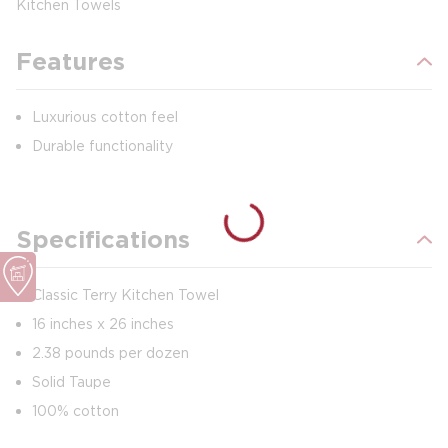
Kitchen Towels
Features
Luxurious cotton feel
Durable functionality
Specifications
Classic Terry Kitchen Towel
16 inches x 26 inches
2.38 pounds per dozen
Solid Taupe
100% cotton