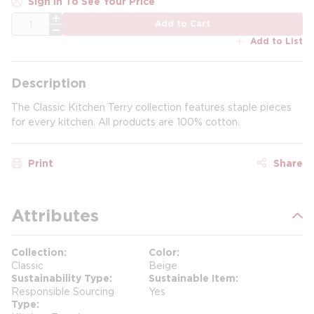
Sign In To See Your Price
QTY
Add to Cart
Add to List
Description
The Classic Kitchen Terry collection features staple pieces
for every kitchen. All products are 100% cotton.
Print
Share
Attributes
Collection
Color
Classic
Beige
Sustainability Type
Sustainable Item
Responsible Sourcing
Yes
Type