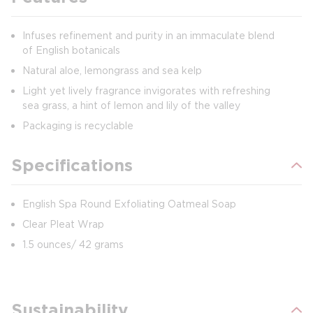
Infuses refinement and purity in an immaculate blend
of English botanicals
Natural aloe, lemongrass and sea kelp
Light yet lively fragrance invigorates with refreshing
sea grass, a hint of lemon and lily of the valley
Packaging is recyclable
Specifications
English Spa Round Exfoliating Oatmeal Soap
Clear Pleat Wrap
1.5 ounces/ 42 grams
Sustainability