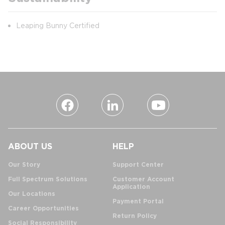
Leaping Bunny Certified
ABOUT US
HELP
Our Story
Support Center
Full Spectrum Solutions
Customer Account
Application
Our Locations
Payment Portal
Career Opportunities
Return Policy
Social Responsibility