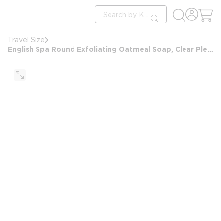
loading content
Site Search
Skip to main content
submit search
Travel Size
English Spa Round Exfoliating Oatmeal Soap, Clear Pleat Wrap, 1.5oz/42g