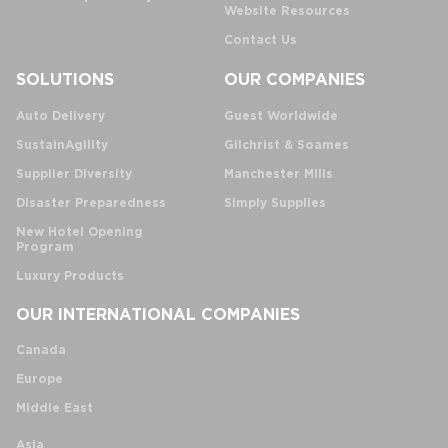
Website Resources
Contact Us
SOLUTIONS
OUR COMPANIES
Auto Delivery
Guest Worldwide
SustainAgility
Gilchrist & Soames
Supplier Diversity
Manchester Mills
Disaster Preparedness
Simply Supplies
New Hotel Opening
Program
Luxury Products
OUR INTERNATIONAL COMPANIES
Canada
Europe
Middle East
Asia