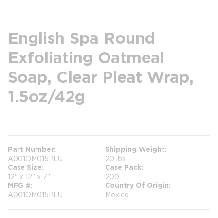
English Spa Round
Exfoliating Oatmeal
Soap, Clear Pleat Wrap,
1.5oz/42g
more info
Part Number
Shipping Weight
A001OM015PLU
20 lbs
Case Size
Case Pack
12" x 12" x 7"
200
MFG #
Country Of Origin
A001OM015PLU
Mexico