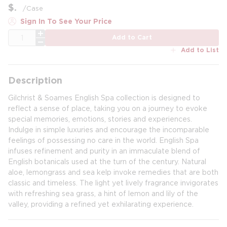
$
/
Case
Sign In To See Your Price
QTY
Add to Cart
Add to List
Description
Gilchrist & Soames English Spa collection is designed to
reflect a sense of place, taking you on a journey to evoke
special memories, emotions, stories and experiences.
Indulge in simple luxuries and encourage the incomparable
feelings of possessing no care in the world. English Spa
infuses refinement and purity in an immaculate blend of
English botanicals used at the turn of the century. Natural
aloe, lemongrass and sea kelp invoke remedies that are both
classic and timeless. The light yet lively fragrance invigorates
with refreshing sea grass, a hint of lemon and lily of the
valley, providing a refined yet exhilarating experience.