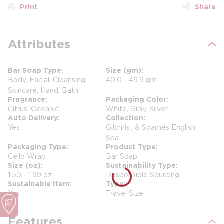
Print
Share
Attributes
Bar Soap Type
Size (gm)
Body, Facial, Cleansing,
40.0 - 49.9 gm
Skincare, Hand, Bath
Fragrance
Packaging Color
Citrus, Oceanic
White, Gray, Silver
Auto Delivery
Collection
Yes
Gilchrist & Soames English
Spa
Packaging Type
Product Type
Cello Wrap
Bar Soap
Size (oz)
Sustainability Type
1.50 - 1.99 oz
Responsible Sourcing
Sustainable Item
Type
Yes
Travel Size
Features